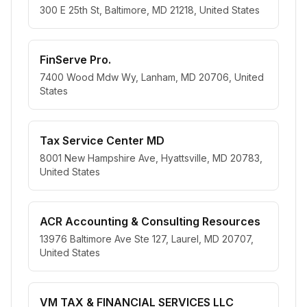
300 E 25th St, Baltimore, MD 21218, United States
FinServe Pro.
7400 Wood Mdw Wy, Lanham, MD 20706, United
States
Tax Service Center MD
8001 New Hampshire Ave, Hyattsville, MD 20783,
United States
ACR Accounting & Consulting Resources
13976 Baltimore Ave Ste 127, Laurel, MD 20707,
United States
VM TAX & FINANCIAL SERVICES LLC