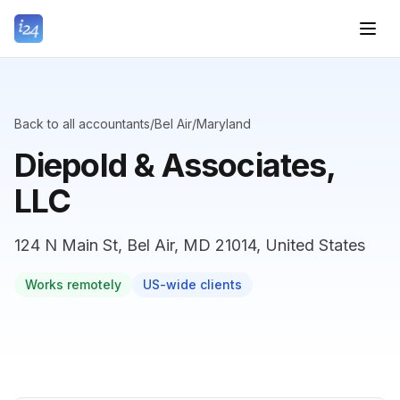
Back to all accountants
/
Bel Air
/
Maryland
Diepold & Associates,
LLC
124 N Main St, Bel Air, MD 21014, United States
Works remotely
US-wide clients