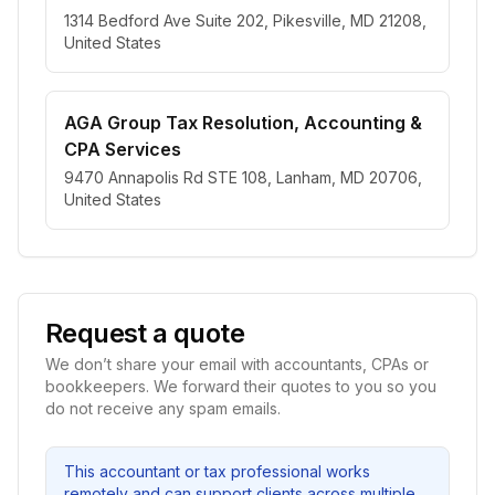
1314 Bedford Ave Suite 202, Pikesville, MD 21208,
United States
AGA Group Tax Resolution, Accounting &
CPA Services
9470 Annapolis Rd STE 108, Lanham, MD 20706,
United States
Request a quote
We don’t share your email with accountants, CPAs or
bookkeepers. We forward their quotes to you so you
do not receive any spam emails.
This accountant or tax professional works
remotely and can support clients across multiple