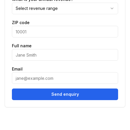
Select revenue range
ZIP code
Full name
Email
Send enquiry