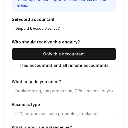
areas.
Selected accountant
Diepold & Associates, LLC
Who should receive this enquiry?
Only this accountant
This accountant and all remote accountants
What help do you need?
Business type
What is your annual revenue?