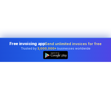
Free invoicing app
Send unlimited invoices for free
Trusted by
3,000,000+
businesses worldwide
Professional accounting software trusted by