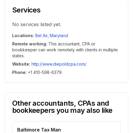
Services
No services listed yet.
Locations
:
Bel Air
,
Maryland
Remote working
:
This accountant, CPA or
bookkeeper can work remotely with clients in multiple
states.
Website
:
http://www.diepoldcpa.com/
Phone
:
+1 410-598-6379
Other accountants, CPAs and
bookkeepers you may also like
Baltimore Tax Man