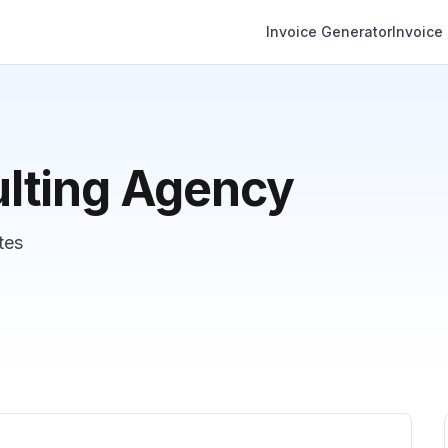
Invoice Generator
Invoice
lting Agency
tes