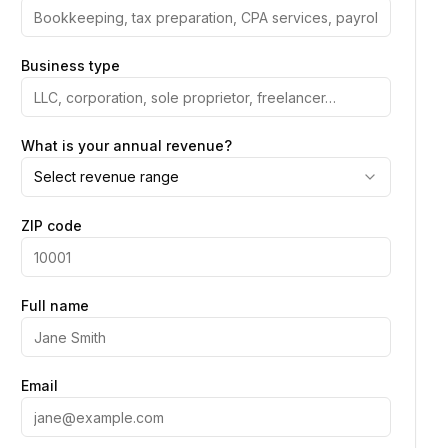
Business type
What is your annual revenue?
Select revenue range
ZIP code
Full name
Email