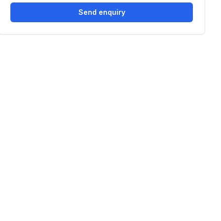
Send enquiry