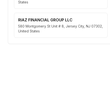
States
RIAZ FINANCIAL GROUP LLC
580 Montgomery St Unit # 8, Jersey City, NJ 07302,
United States