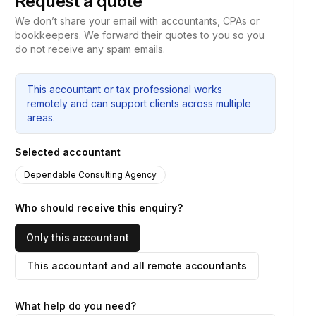
Request a quote
We don’t share your email with accountants, CPAs or
bookkeepers. We forward their quotes to you so you
do not receive any spam emails.
This accountant or tax professional works
remotely and can support clients across multiple
areas.
Selected accountant
Dependable Consulting Agency
Who should receive this enquiry?
Only this accountant
This accountant and all remote accountants
What help do you need?