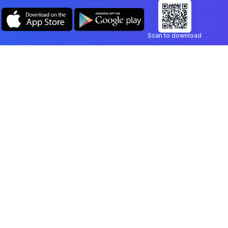
Scan to download
Company
Legal
Blog
Privacy Policy
Contact
Terms of Service