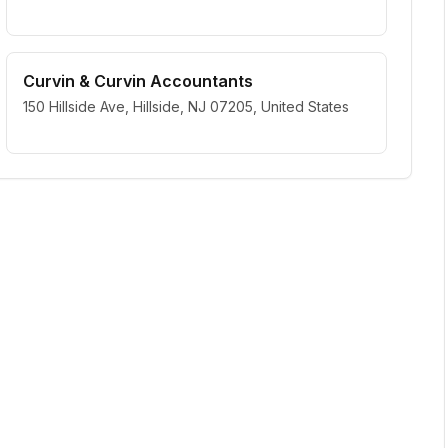
Curvin & Curvin Accountants
150 Hillside Ave, Hillside, NJ 07205, United States