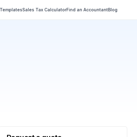
 Templates
Sales Tax Calculator
Find an Accountant
Blog