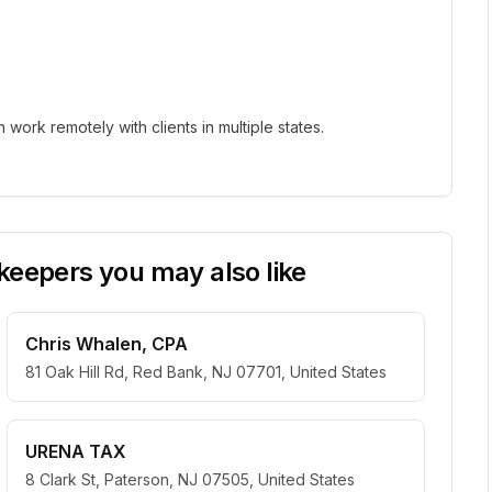
ork remotely with clients in multiple states.
eepers you may also like
Chris Whalen, CPA
81 Oak Hill Rd, Red Bank, NJ 07701, United States
URENA TAX
8 Clark St, Paterson, NJ 07505, United States