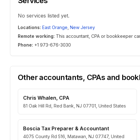
Services
No services listed yet.
Locations
:
East Orange
,
New Jersey
Remote working
:
This accountant, CPA or bookkeeper can w
Phone
:
+1 973-676-3030
Other accountants, CPAs and bookk
Chris Whalen, CPA
81 Oak Hill Rd, Red Bank, NJ 07701, United States
Boscia Tax Preparer & Accountant
4075 County Rd 516, Matawan, NJ 07747, United