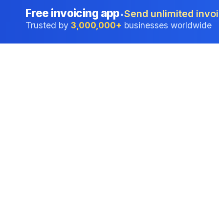
Free invoicing app
Send unlimited invoi
•
Trusted by
3,000,000+
businesses worldwide
Professional accounting software trusted by
businesses in United States.