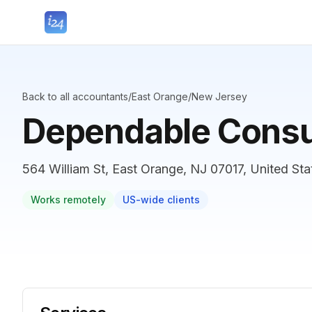
Back to all accountants
/
East Orange
/
New Jersey
Dependable Consu
564 William St, East Orange, NJ 07017, United Sta
Works remotely
US-wide clients