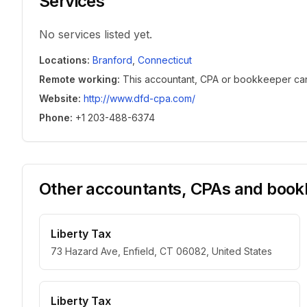
Services
No services listed yet.
Locations
:
Branford
,
Connecticut
Remote working
:
This accountant, CPA or bookkeeper can w
Website
:
http://www.dfd-cpa.com/
Phone
:
+1 203-488-6374
Other accountants, CPAs and bookk
Liberty Tax
73 Hazard Ave, Enfield, CT 06082, United States
Liberty Tax