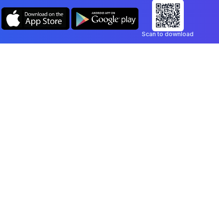
Scan to download
Company
Legal
Blog
Privacy Policy
Contact
Terms of Service