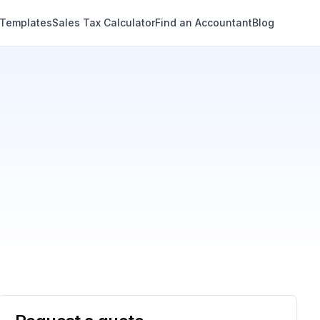
 Templates
Sales Tax Calculator
Find an Accountant
Blog