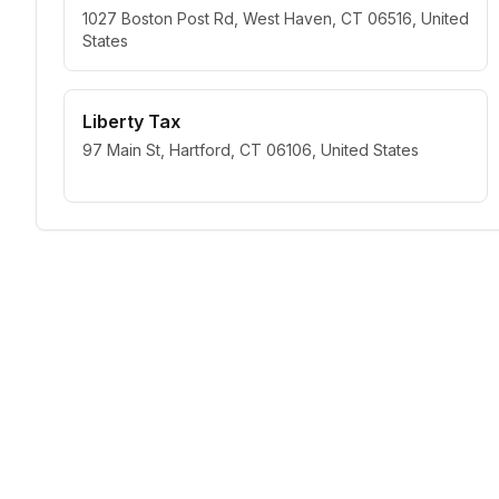
1027 Boston Post Rd, West Haven, CT 06516, United
States
Liberty Tax
97 Main St, Hartford, CT 06106, United States