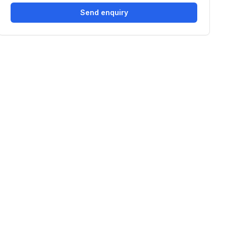
Send enquiry