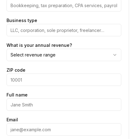
Business type
What is your annual revenue?
Select revenue range
ZIP code
Full name
Email