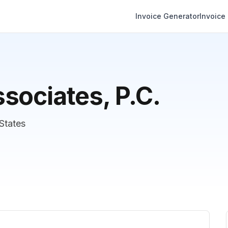
Invoice Generator
Invoice
sociates, P.C.
States