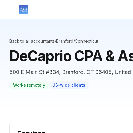
Back to all accountants
/
Branford
/
Connecticut
DeCaprio CPA & As
500 E Main St #334, Branford, CT 06405, United 
Works remotely
US-wide clients