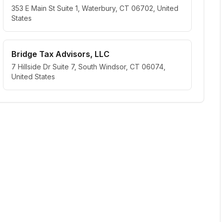
353 E Main St Suite 1, Waterbury, CT 06702, United
States
Bridge Tax Advisors, LLC
7 Hillside Dr Suite 7, South Windsor, CT 06074,
United States