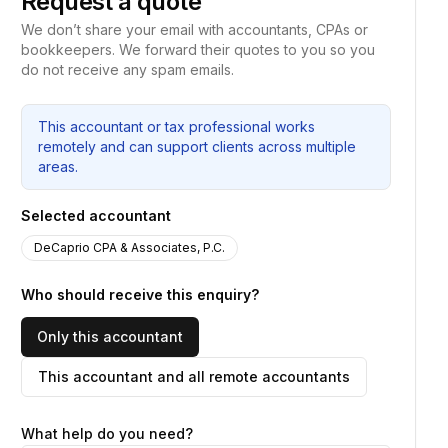
Request a quote
We don’t share your email with accountants, CPAs or
bookkeepers. We forward their quotes to you so you
do not receive any spam emails.
This accountant or tax professional works
remotely and can support clients across multiple
areas.
Selected accountant
DeCaprio CPA & Associates, P.C.
Who should receive this enquiry?
Only this accountant
This accountant and all remote accountants
What help do you need?