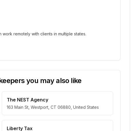
ork remotely with clients in multiple states.
eepers you may also like
The NEST Agency
163 Main St, Westport, CT 06880, United States
Liberty Tax