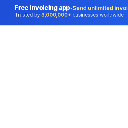
Free invoicing app
Send unlimited invoi
•
Trusted by
3,000,000+
businesses worldwide
Professional accounting software trusted by
businesses in United States.