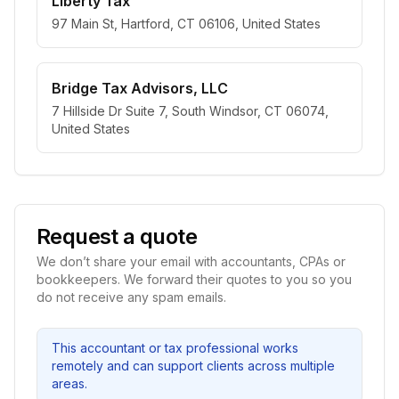
Liberty Tax
97 Main St, Hartford, CT 06106, United States
Bridge Tax Advisors, LLC
7 Hillside Dr Suite 7, South Windsor, CT 06074,
United States
Request a quote
We don’t share your email with accountants, CPAs or
bookkeepers. We forward their quotes to you so you
do not receive any spam emails.
This accountant or tax professional works
remotely and can support clients across multiple
areas.