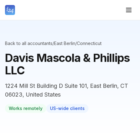
Back to all accountants
/
East Berlin
/
Connecticut
Davis Mascola & Phillips
LLC
1224 Mill St Building D Suite 101, East Berlin, CT
06023, United States
Works remotely
US-wide clients