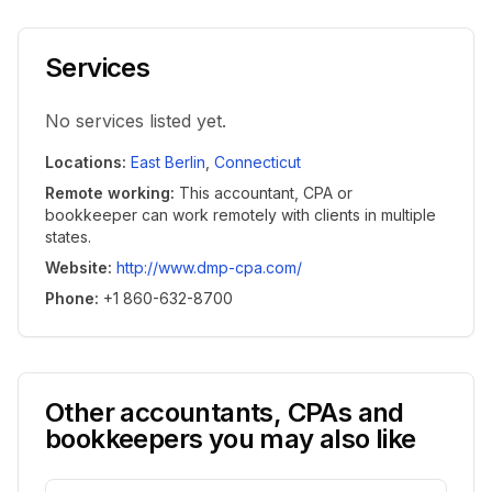
Services
No services listed yet.
Locations
:
East Berlin
,
Connecticut
Remote working
:
This accountant, CPA or
bookkeeper can work remotely with clients in multiple
states.
Website
:
http://www.dmp-cpa.com/
Phone
:
+1 860-632-8700
Other accountants, CPAs and
bookkeepers you may also like