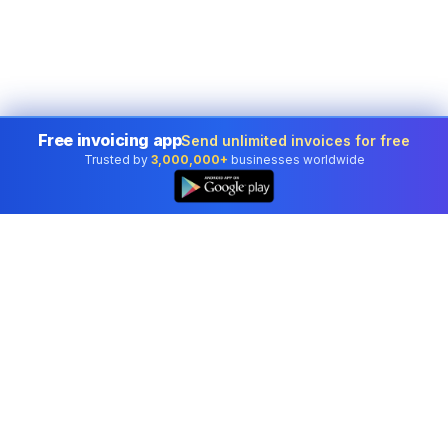
Free invoicing app
Send unlimited invoices for free
Trusted by
3,000,000+
businesses worldwide
Professional accounting software trusted by
businesses in United States.