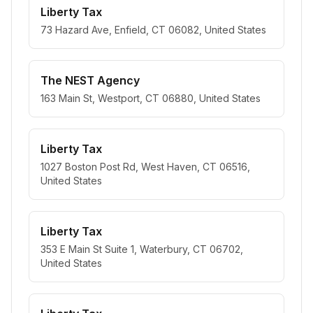
Liberty Tax
73 Hazard Ave, Enfield, CT 06082, United States
The NEST Agency
163 Main St, Westport, CT 06880, United States
Liberty Tax
1027 Boston Post Rd, West Haven, CT 06516,
United States
Liberty Tax
353 E Main St Suite 1, Waterbury, CT 06702,
United States