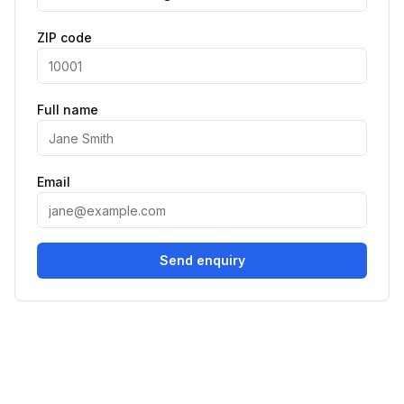
ZIP code
Full name
Email
Send enquiry