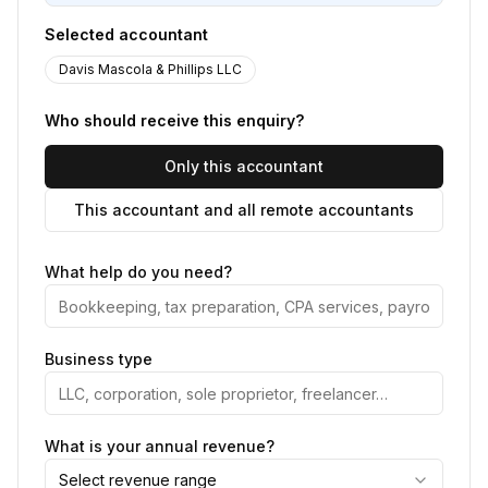
Selected accountant
Davis Mascola & Phillips LLC
Who should receive this enquiry?
Only this accountant
This accountant and all remote accountants
What help do you need?
Business type
What is your annual revenue?
Select revenue range