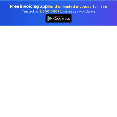
Free invoicing app
Send unlimited invoices for free
Trusted by
3,000,000+
businesses worldwide
Professional accounting software trusted by
businesses in United States.
Tools
Invoice Generator