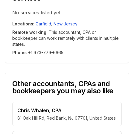
No services listed yet.
Locations
:
Garfield
,
New Jersey
Remote working
:
This accountant, CPA or
bookkeeper can work remotely with clients in multiple
states.
Phone
:
+1 973-779-6665
Other accountants, CPAs and
bookkeepers you may also like
Chris Whalen, CPA
81 Oak Hill Rd, Red Bank, NJ 07701, United States