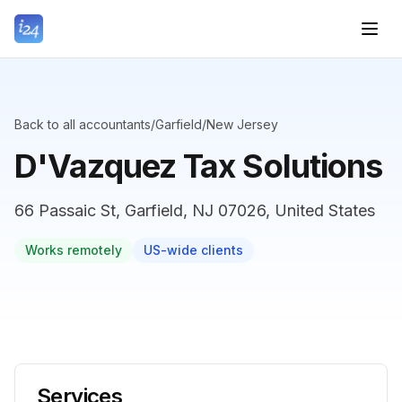
Back to all accountants
/
Garfield
/
New Jersey
D'Vazquez Tax Solutions
66 Passaic St, Garfield, NJ 07026, United States
Works remotely
US-wide clients
Services