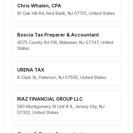
Chris Whalen, CPA
81 Oak Hill Rd, Red Bank, NJ 07701, United States
Boscia Tax Preparer & Accountant
4075 County Rd 516, Matawan, NJ 07747, United
States
URENA TAX
8 Clark St, Paterson, NJ 07505, United States
RIAZ FINANCIAL GROUP LLC
580 Montgomery St Unit # 8, Jersey City, NJ
07302, United States