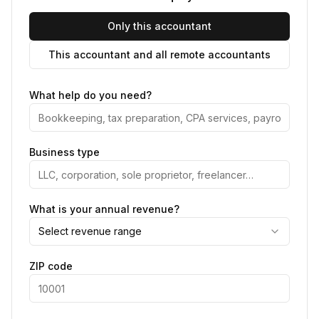
Only this accountant
This accountant and all remote accountants
What help do you need?
Business type
What is your annual revenue?
Select revenue range
ZIP code