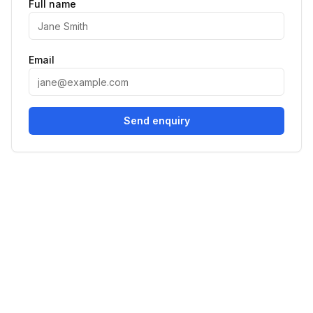
Full name
Email
Send enquiry