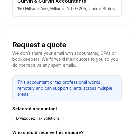
Curvin & Curvin Accountants
150 Hillside Ave, Hillside, NJ 07205, United States
Request a quote
We don’t share your email with accountants, CPAs or
bookkeepers. We forward their quotes to you so you
do not receive any spam emails.
This accountant or tax professional works
remotely and can support clients across multiple
areas.
Selected accountant
D'Vazquez Tax Solutions
Who should receive this enquiry?