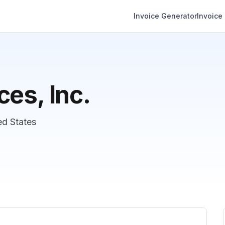
Invoice Generator
Invoice
es, Inc.
ed States