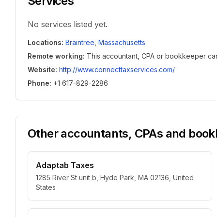
Services
No services listed yet.
Locations
:
Braintree
,
Massachusetts
Remote working
:
This accountant, CPA or bookkeeper can w
Website
:
http://www.connecttaxservices.com/
Phone
:
+1 617-829-2286
Other accountants, CPAs and bookk
Adaptab Taxes
1285 River St unit b, Hyde Park, MA 02136, United
States