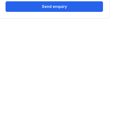
Send enquiry