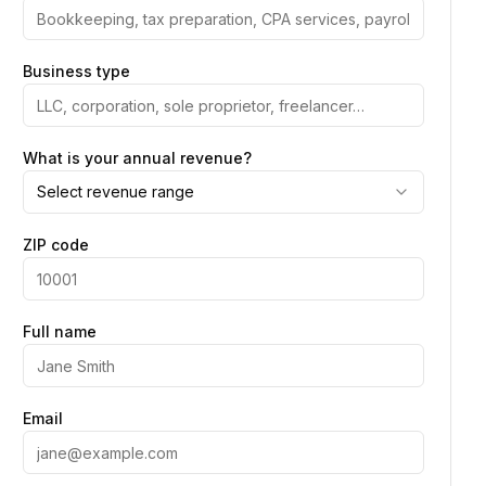
Business type
What is your annual revenue?
Select revenue range
ZIP code
Full name
Email