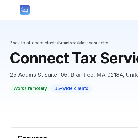
Back to all accountants
/
Braintree
/
Massachusetts
Connect Tax Servic
25 Adams St Suite 105, Braintree, MA 02184, Unit
Works remotely
US-wide clients