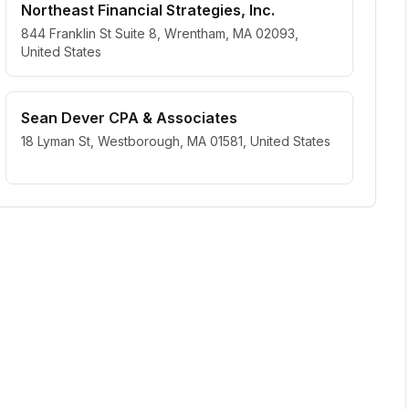
Northeast Financial Strategies, Inc.
844 Franklin St Suite 8, Wrentham, MA 02093,
United States
Sean Dever CPA & Associates
18 Lyman St, Westborough, MA 01581, United States