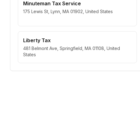
Minuteman Tax Service
175 Lewis St, Lynn, MA 01902, United States
Liberty Tax
481 Belmont Ave, Springfield, MA 01108, United
States