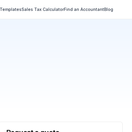
 Templates
Sales Tax Calculator
Find an Accountant
Blog