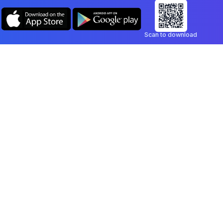
Scan to download
Company
Legal
Blog
Privacy Policy
Contact
Terms of Service