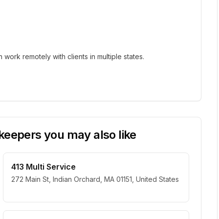
ork remotely with clients in multiple states.
eepers you may also like
413 Multi Service
272 Main St, Indian Orchard, MA 01151, United States