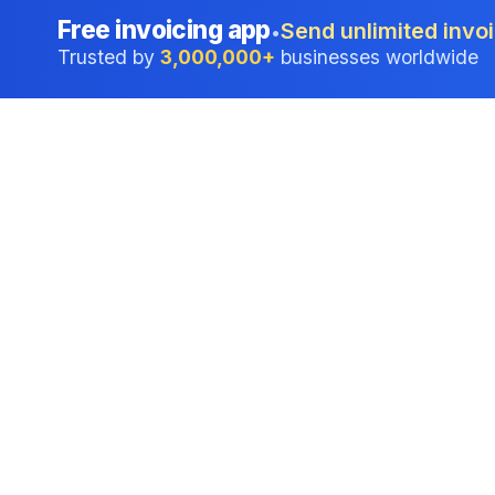
Free invoicing app
Send unlimited invoi
•
Trusted by
3,000,000+
businesses worldwide
Professional accounting software trusted by
businesses in United States.