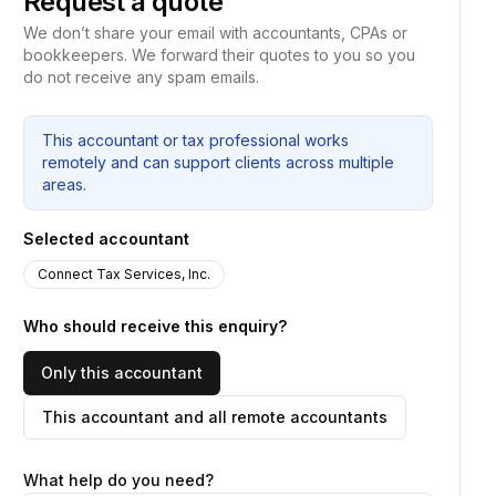
Request a quote
We don’t share your email with accountants, CPAs or
bookkeepers. We forward their quotes to you so you
do not receive any spam emails.
This accountant or tax professional works
remotely and can support clients across multiple
areas.
Selected accountant
Connect Tax Services, Inc.
Who should receive this enquiry?
Only this accountant
This accountant and all remote accountants
What help do you need?