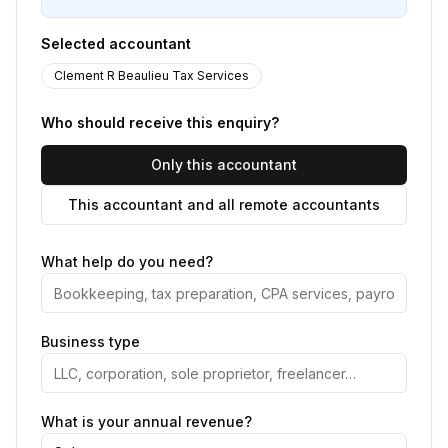
Selected accountant
Clement R Beaulieu Tax Services
Who should receive this enquiry?
Only this accountant
This accountant and all remote accountants
What help do you need?
Business type
What is your annual revenue?