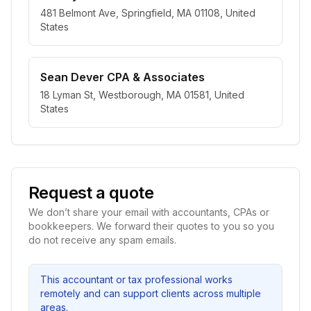
481 Belmont Ave, Springfield, MA 01108, United
States
Sean Dever CPA & Associates
18 Lyman St, Westborough, MA 01581, United
States
Request a quote
We don’t share your email with accountants, CPAs or
bookkeepers. We forward their quotes to you so you
do not receive any spam emails.
This accountant or tax professional works
remotely and can support clients across multiple
areas.