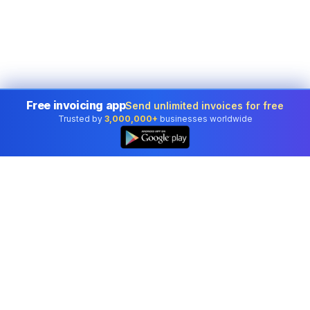
Free invoicing app
Send unlimited invoices for free
Trusted by
3,000,000+
businesses worldwide
Professional accounting software trusted by
businesses in United States.