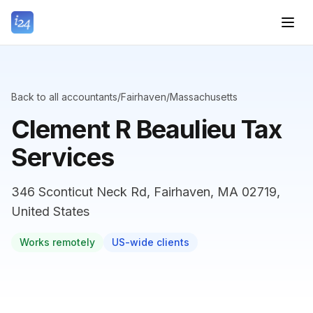
Back to all accountants
/
Fairhaven
/
Massachusetts
Clement R Beaulieu Tax
Services
346 Sconticut Neck Rd, Fairhaven, MA 02719,
United States
Works remotely
US-wide clients