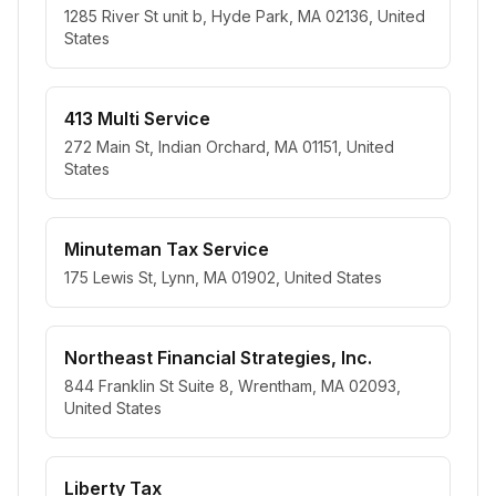
1285 River St unit b, Hyde Park, MA 02136, United
States
413 Multi Service
272 Main St, Indian Orchard, MA 01151, United
States
Minuteman Tax Service
175 Lewis St, Lynn, MA 01902, United States
Northeast Financial Strategies, Inc.
844 Franklin St Suite 8, Wrentham, MA 02093,
United States
Liberty Tax