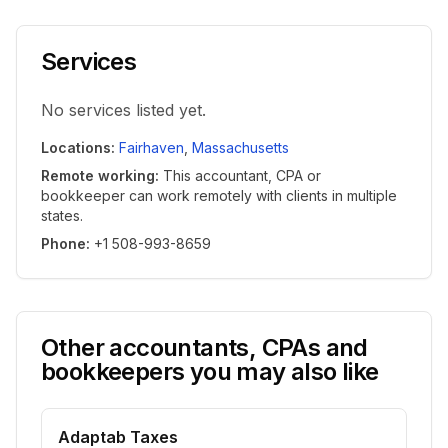
Services
No services listed yet.
Locations
:
Fairhaven
,
Massachusetts
Remote working
:
This accountant, CPA or
bookkeeper can work remotely with clients in multiple
states.
Phone
:
+1 508-993-8659
Other accountants, CPAs and
bookkeepers you may also like
Adaptab Taxes