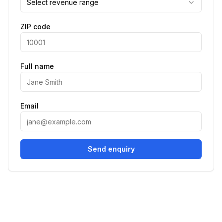
Select revenue range
ZIP code
Full name
Email
Send enquiry