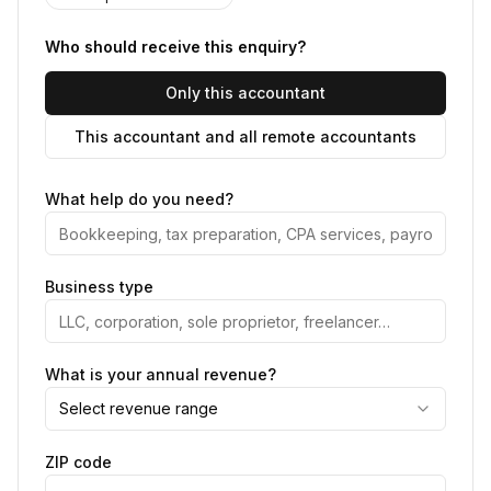
Who should receive this enquiry?
Only this accountant
This accountant and all remote accountants
What help do you need?
Business type
What is your annual revenue?
Select revenue range
ZIP code