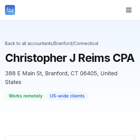
Back to all accountants
/
Branford
/
Connecticut
Christopher J Reims CPA
388 E Main St, Branford, CT 06405, United
States
Works remotely
US-wide clients