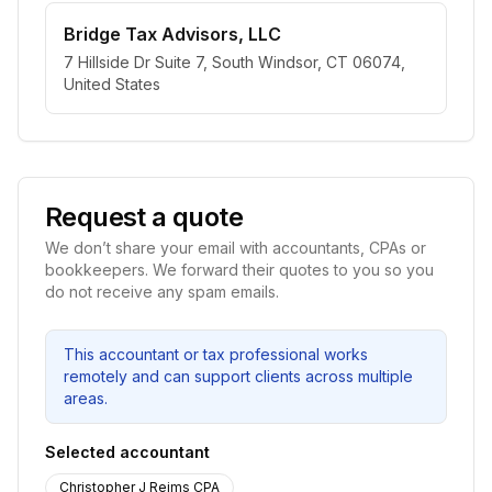
Bridge Tax Advisors, LLC
7 Hillside Dr Suite 7, South Windsor, CT 06074,
United States
Request a quote
We don’t share your email with accountants, CPAs or
bookkeepers. We forward their quotes to you so you
do not receive any spam emails.
This accountant or tax professional works
remotely and can support clients across multiple
areas.
Selected accountant
Christopher J Reims CPA