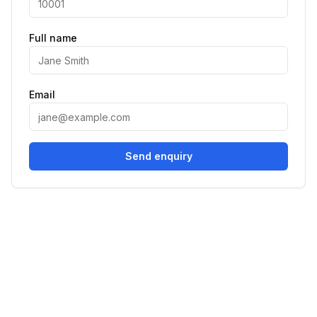
Full name
Email
Send enquiry