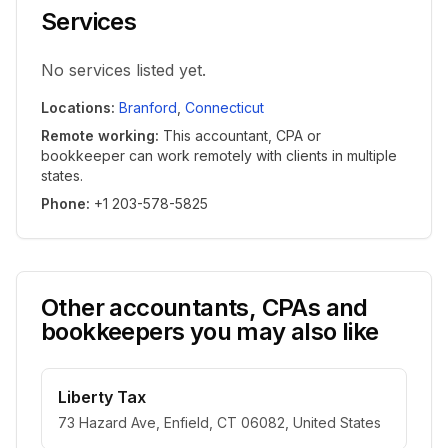
Services
No services listed yet.
Locations
:
Branford
,
Connecticut
Remote working
:
This accountant, CPA or
bookkeeper can work remotely with clients in multiple
states.
Phone
:
+1 203-578-5825
Other accountants, CPAs and
bookkeepers you may also like
Liberty Tax
73 Hazard Ave, Enfield, CT 06082, United States