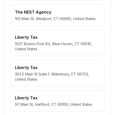
The NEST Agency
163 Main St, Westport, CT 06880, United States
Liberty Tax
1027 Boston Post Rd, West Haven, CT 06516,
United States
Liberty Tax
353 E Main St Suite 1, Waterbury, CT 06702,
United States
Liberty Tax
97 Main St, Hartford, CT 06106, United States