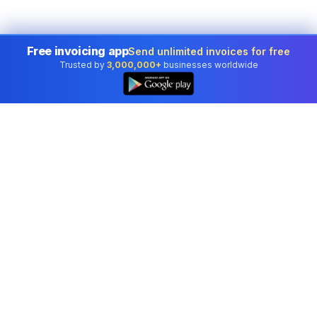
Free invoicing app
Send unlimited invoices for free
Trusted by
3,000,000+
businesses worldwide
Professional accounting software trusted by
businesses in United States.
Tools