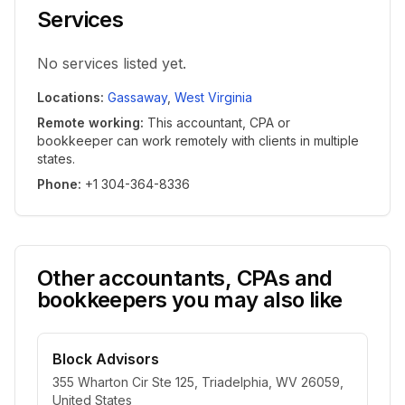
Services
No services listed yet.
Locations
:
Gassaway
,
West Virginia
Remote working
:
This accountant, CPA or
bookkeeper can work remotely with clients in multiple
states.
Phone
:
+1 304-364-8336
Other accountants, CPAs and
bookkeepers you may also like
Block Advisors
355 Wharton Cir Ste 125, Triadelphia, WV 26059,
United States