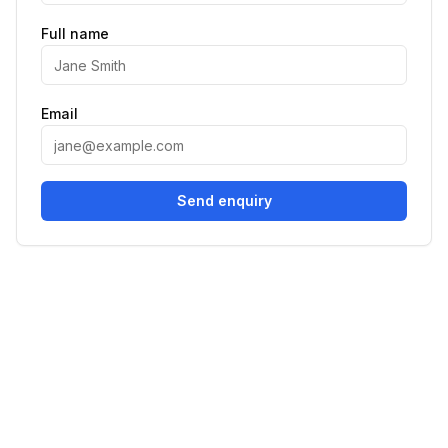
Full name
Email
Send enquiry