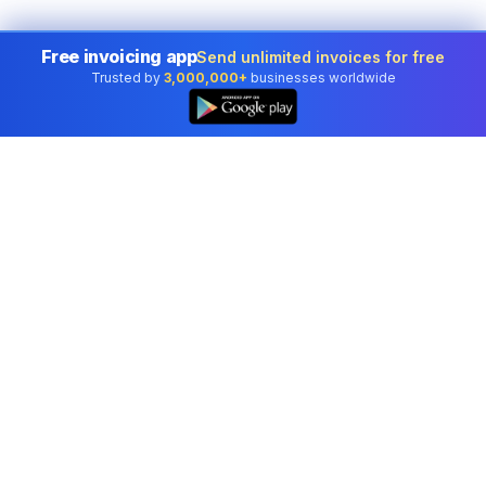
Free invoicing app
Send unlimited invoices for free
Trusted by
3,000,000+
businesses worldwide
Professional accounting software trusted by
businesses in United States.
Tools