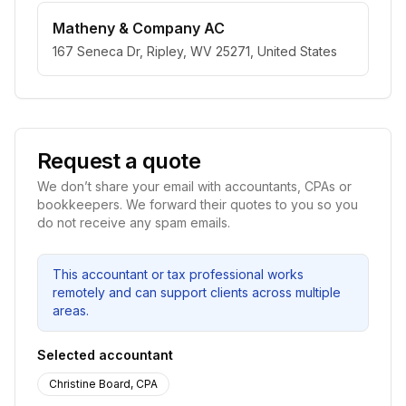
Matheny & Company AC
167 Seneca Dr, Ripley, WV 25271, United States
Request a quote
We don’t share your email with accountants, CPAs or
bookkeepers. We forward their quotes to you so you
do not receive any spam emails.
This accountant or tax professional works
remotely and can support clients across multiple
areas.
Selected accountant
Christine Board, CPA