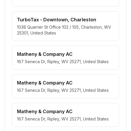
TurboTax - Downtown, Charleston
1038 Quarrier St Office 102 / 105, Charleston, WV
25301, United States
Matheny & Company AC
167 Seneca Dr, Ripley, WV 25271, United States
Matheny & Company AC
167 Seneca Dr, Ripley, WV 25271, United States
Matheny & Company AC
167 Seneca Dr, Ripley, WV 25271, United States