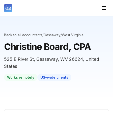
Back to all accountants
/
Gassaway
/
West Virginia
Christine Board, CPA
525 E River St, Gassaway, WV 26624, United
States
Works remotely
US-wide clients