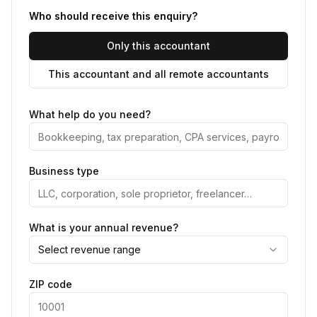
Who should receive this enquiry?
Only this accountant
This accountant and all remote accountants
What help do you need?
Business type
What is your annual revenue?
Select revenue range
ZIP code