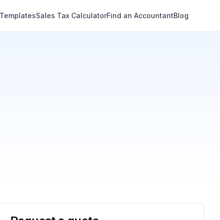
 Templates
Sales Tax Calculator
Find an Accountant
Blog