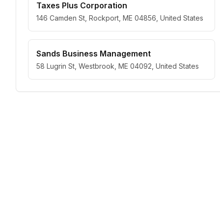
Taxes Plus Corporation
146 Camden St, Rockport, ME 04856, United States
Sands Business Management
58 Lugrin St, Westbrook, ME 04092, United States