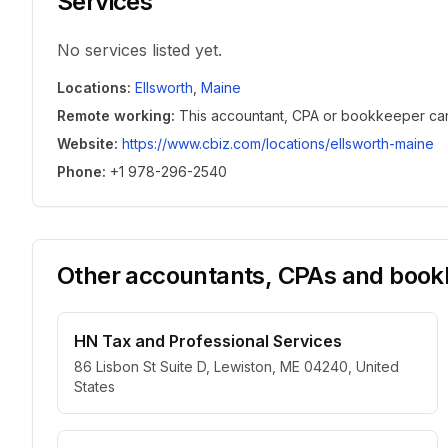
Services
No services listed yet.
Locations
:
Ellsworth
,
Maine
Remote working
:
This accountant, CPA or bookkeeper can w
Website
:
https://www.cbiz.com/locations/ellsworth-maine
Phone
:
+1 978-296-2540
Other accountants, CPAs and bookk
HN Tax and Professional Services
86 Lisbon St Suite D, Lewiston, ME 04240, United
States