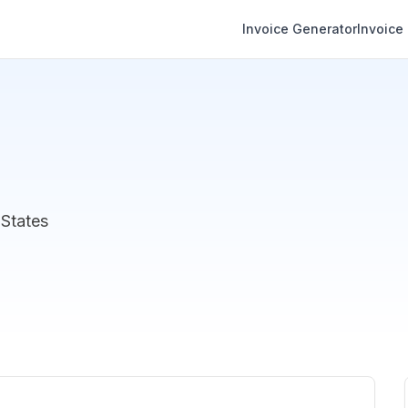
Invoice Generator
Invoice
 States