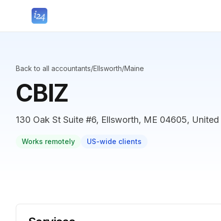
Back to all accountants
/
Ellsworth
/
Maine
CBIZ
130 Oak St Suite #6, Ellsworth, ME 04605, United
Works remotely
US-wide clients