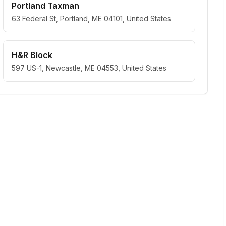
Portland Taxman
63 Federal St, Portland, ME 04101, United States
H&R Block
597 US-1, Newcastle, ME 04553, United States