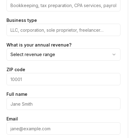
Business type
What is your annual revenue?
Select revenue range
ZIP code
Full name
Email