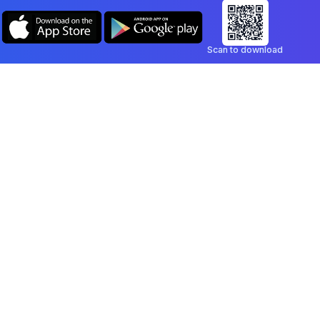
Scan to download
Company
Legal
Blog
Privacy Policy
Contact
Terms of Service