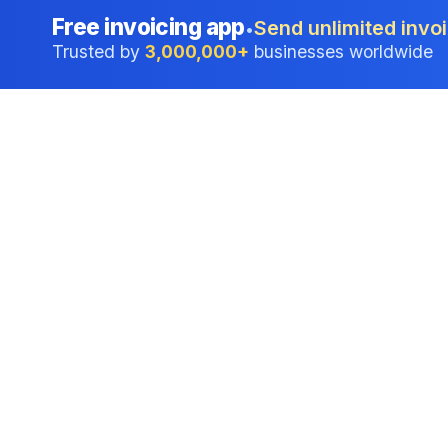
Free invoicing app
Send unlimited invoi
•
Trusted by
3,000,000+
businesses worldwide
Professional accounting software trusted by
businesses in United States.