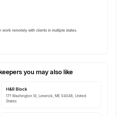
ork remotely with clients in multiple states.
eepers you may also like
H&R Block
171 Washington St, Limerick, ME 04048, United
States