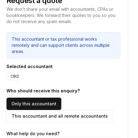
Request a quote
We don’t share your email with accountants, CPAs or
bookkeepers. We forward their quotes to you so you
do not receive any spam emails.
This accountant or tax professional works
remotely and can support clients across multiple
areas.
Selected accountant
CBIZ
Who should receive this enquiry?
Only this accountant
This accountant and all remote accountants
What help do you need?