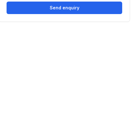
Send enquiry