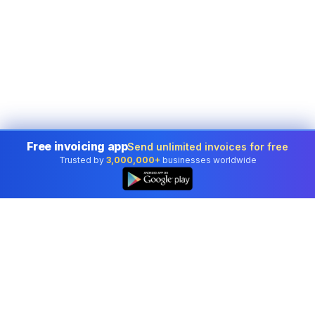
Free invoicing app
Send unlimited invoices for free
Trusted by
3,000,000+
businesses worldwide