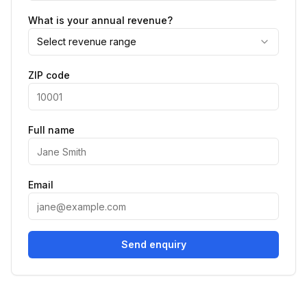
What is your annual revenue?
Select revenue range
ZIP code
Full name
Email
Send enquiry