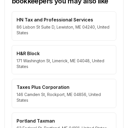
bookkeepers you may also like
HN Tax and Professional Services
86 Lisbon St Suite D, Lewiston, ME 04240, United
States
H&R Block
171 Washington St, Limerick, ME 04048, United
States
Taxes Plus Corporation
146 Camden St, Rockport, ME 04856, United
States
Portland Taxman