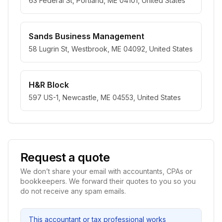
63 Federal St, Portland, ME 04101, United States
Sands Business Management
58 Lugrin St, Westbrook, ME 04092, United States
H&R Block
597 US-1, Newcastle, ME 04553, United States
Request a quote
We don’t share your email with accountants, CPAs or
bookkeepers. We forward their quotes to you so you
do not receive any spam emails.
This accountant or tax professional works