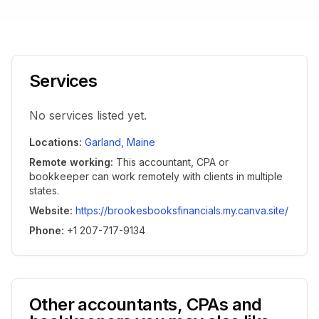
Services
No services listed yet.
Locations
:
Garland
,
Maine
Remote working
:
This accountant, CPA or
bookkeeper can work remotely with clients in multiple
states.
Website
:
https://brookesbooksfinancials.my.canva.site/
Phone
:
+1 207-717-9134
Other accountants, CPAs and