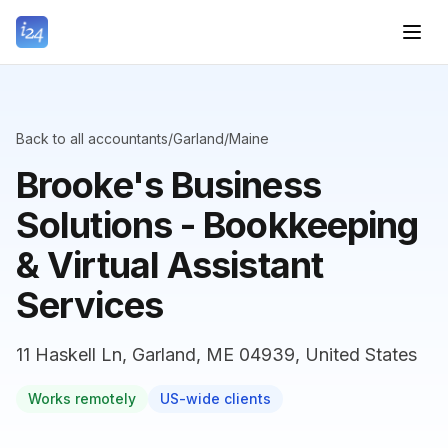
Back to all accountants
/
Garland
/
Maine
Brooke's Business
Solutions - Bookkeeping
& Virtual Assistant
Services
11 Haskell Ln, Garland, ME 04939, United States
Works remotely
US-wide clients