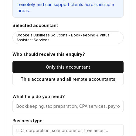
remotely and can support clients across multiple
areas.
Selected accountant
Brooke's Business Solutions - Bookkeeping & Virtual
Assistant Services
Who should receive this enquiry?
Only this accountant
This accountant and all remote accountants
What help do you need?
Business type