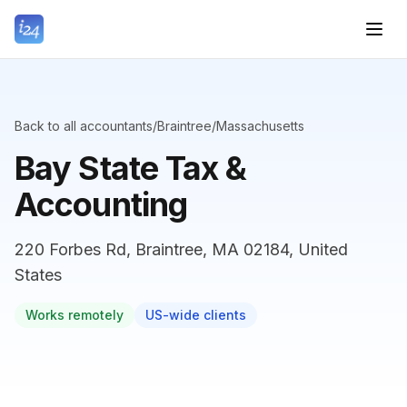
Back to all accountants
/
Braintree
/
Massachusetts
Bay State Tax &
Accounting
220 Forbes Rd, Braintree, MA 02184, United
States
Works remotely
US-wide clients