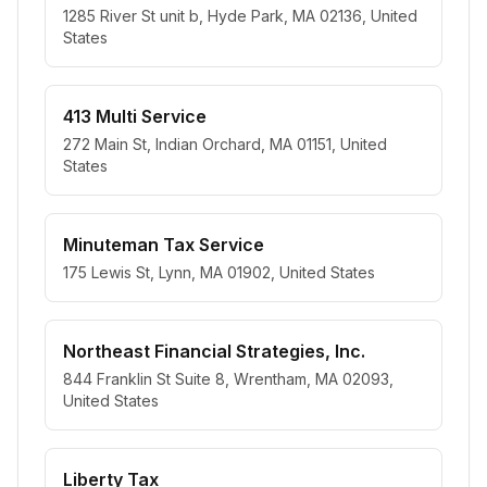
1285 River St unit b, Hyde Park, MA 02136, United
States
413 Multi Service
272 Main St, Indian Orchard, MA 01151, United
States
Minuteman Tax Service
175 Lewis St, Lynn, MA 01902, United States
Northeast Financial Strategies, Inc.
844 Franklin St Suite 8, Wrentham, MA 02093,
United States
Liberty Tax