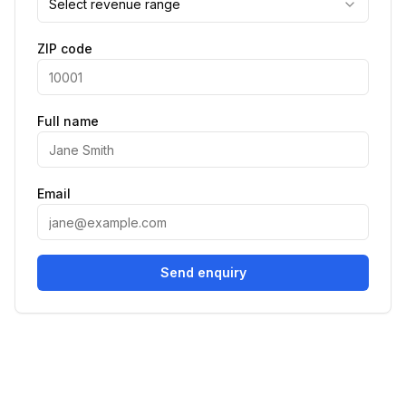
Select revenue range
ZIP code
Full name
Email
Send enquiry