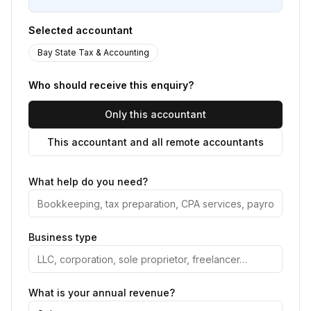
Selected accountant
Bay State Tax & Accounting
Who should receive this enquiry?
Only this accountant
This accountant and all remote accountants
What help do you need?
Business type
What is your annual revenue?