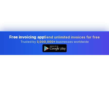
Free invoicing app
Send unlimited invoices for free
Trusted by
3,000,000+
businesses worldwide
Professional accounting software trusted by
businesses in United States.