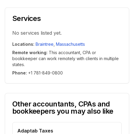
Services
No services listed yet.
Locations
:
Braintree
,
Massachusetts
Remote working
:
This accountant, CPA or
bookkeeper can work remotely with clients in multiple
states.
Phone
:
+1 781-849-0800
Other accountants, CPAs and
bookkeepers you may also like
Adaptab Taxes