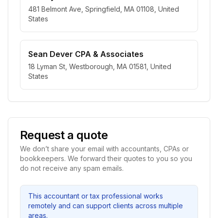
481 Belmont Ave, Springfield, MA 01108, United
States
Sean Dever CPA & Associates
18 Lyman St, Westborough, MA 01581, United
States
Request a quote
We don’t share your email with accountants, CPAs or
bookkeepers. We forward their quotes to you so you
do not receive any spam emails.
This accountant or tax professional works
remotely and can support clients across multiple
areas.