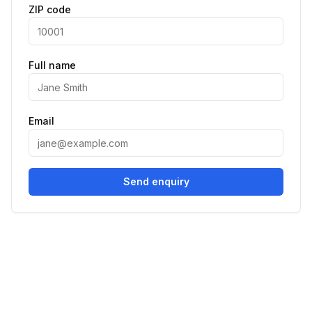
ZIP code
Full name
Email
Send enquiry