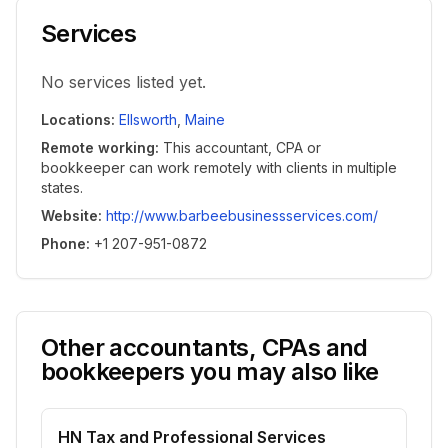
Services
No services listed yet.
Locations
:
Ellsworth
,
Maine
Remote working
:
This accountant, CPA or
bookkeeper can work remotely with clients in multiple
states.
Website
:
http://www.barbeebusinessservices.com/
Phone
:
+1 207-951-0872
Other accountants, CPAs and
bookkeepers you may also like
HN Tax and Professional Services