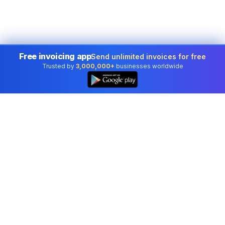
Free invoicing app
Send unlimited invoices for free
Trusted by
3,000,000+
businesses worldwide
Professional accounting software trusted by
businesses in United States.