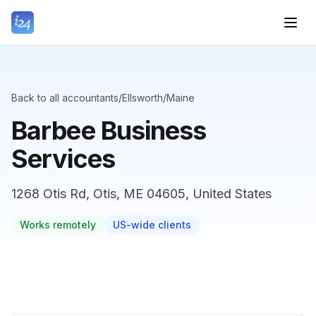
Back to all accountants
/
Ellsworth
/
Maine
Barbee Business
Services
1268 Otis Rd, Otis, ME 04605, United States
Works remotely
US-wide clients