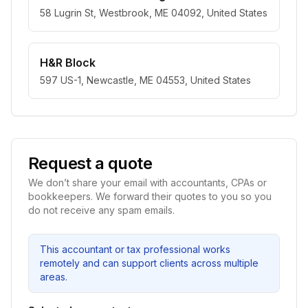
58 Lugrin St, Westbrook, ME 04092, United States
H&R Block
597 US-1, Newcastle, ME 04553, United States
Request a quote
We don’t share your email with accountants, CPAs or
bookkeepers. We forward their quotes to you so you
do not receive any spam emails.
This accountant or tax professional works
remotely and can support clients across multiple
areas.