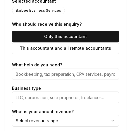
Selected accountant
Barbee Business Services
Who should receive this enquiry?
Only this accountant
This accountant and all remote accountants
What help do you need?
Business type
What is your annual revenue?
Select revenue range