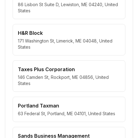
86 Lisbon St Suite D, Lewiston, ME 04240, United
States
H&R Block
171 Washington St, Limerick, ME 04048, United
States
Taxes Plus Corporation
146 Camden St, Rockport, ME 04856, United
States
Portland Taxman
63 Federal St, Portland, ME 04101, United States
Sands Business Management