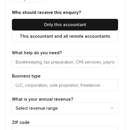
Who should receive this enquiry?
Only this accountant
This accountant and all remote accountants
What help do you need?
Business type
What is your annual revenue?
Select revenue range
ZIP code