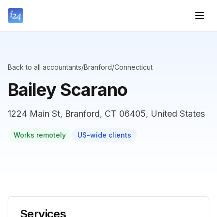
Back to all accountants
/
Branford
/
Connecticut
Bailey Scarano
1224 Main St, Branford, CT 06405, United States
Works remotely
US-wide clients
Services