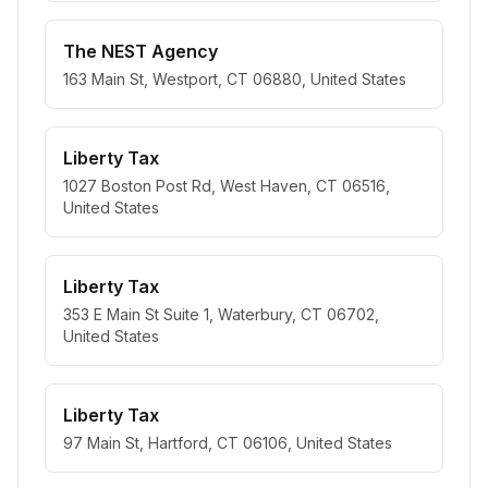
The NEST Agency
163 Main St, Westport, CT 06880, United States
Liberty Tax
1027 Boston Post Rd, West Haven, CT 06516,
United States
Liberty Tax
353 E Main St Suite 1, Waterbury, CT 06702,
United States
Liberty Tax
97 Main St, Hartford, CT 06106, United States