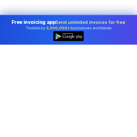
Free invoicing app
Send unlimited invoices for free
Trusted by
3,000,000+
businesses worldwide
Professional accounting software trusted by
businesses in United States.
Tools