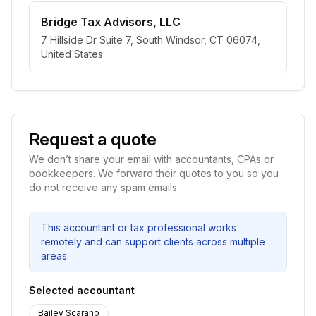
Bridge Tax Advisors, LLC
7 Hillside Dr Suite 7, South Windsor, CT 06074,
United States
Request a quote
We don’t share your email with accountants, CPAs or
bookkeepers. We forward their quotes to you so you
do not receive any spam emails.
This accountant or tax professional works
remotely and can support clients across multiple
areas.
Selected accountant
Bailey Scarano