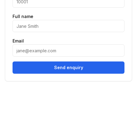
Full name
Email
Send enquiry