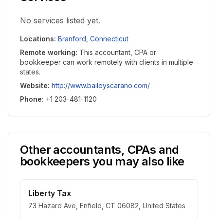
No services listed yet.
Locations
:
Branford
,
Connecticut
Remote working
:
This accountant, CPA or
bookkeeper can work remotely with clients in multiple
states.
Website
:
http://www.baileyscarano.com/
Phone
:
+1 203-481-1120
Other accountants, CPAs and
bookkeepers you may also like
Liberty Tax
73 Hazard Ave, Enfield, CT 06082, United States