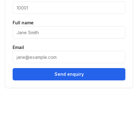
Full name
Email
Send enquiry