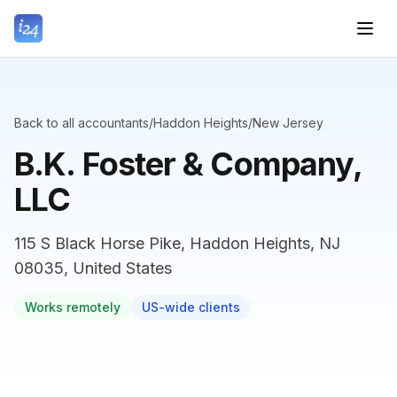
Back to all accountants
/
Haddon Heights
/
New Jersey
B.K. Foster & Company,
LLC
115 S Black Horse Pike, Haddon Heights, NJ
08035, United States
Works remotely
US-wide clients