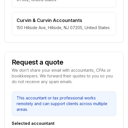
Curvin & Curvin Accountants
150 Hillside Ave, Hillside, NJ 07205, United States
Request a quote
We don’t share your email with accountants, CPAs or
bookkeepers. We forward their quotes to you so you
do not receive any spam emails.
This accountant or tax professional works
remotely and can support clients across multiple
areas.
Selected accountant