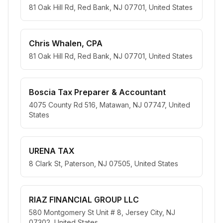
81 Oak Hill Rd, Red Bank, NJ 07701, United States
Chris Whalen, CPA
81 Oak Hill Rd, Red Bank, NJ 07701, United States
Boscia Tax Preparer & Accountant
4075 County Rd 516, Matawan, NJ 07747, United
States
URENA TAX
8 Clark St, Paterson, NJ 07505, United States
RIAZ FINANCIAL GROUP LLC
580 Montgomery St Unit # 8, Jersey City, NJ
07302, United States