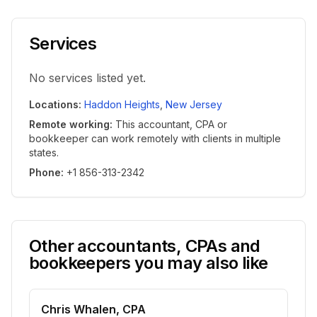
Services
No services listed yet.
Locations
:
Haddon Heights
,
New Jersey
Remote working
:
This accountant, CPA or
bookkeeper can work remotely with clients in multiple
states.
Phone
:
+1 856-313-2342
Other accountants, CPAs and
bookkeepers you may also like
Chris Whalen, CPA