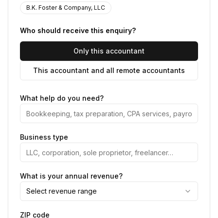
B.K. Foster & Company, LLC
Who should receive this enquiry?
Only this accountant
This accountant and all remote accountants
What help do you need?
Business type
What is your annual revenue?
Select revenue range
ZIP code