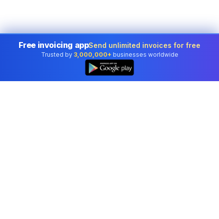
Free invoicing app
Send unlimited invoices for free
Trusted by
3,000,000+
businesses worldwide
Professional accounting software trusted by
businesses in United States.