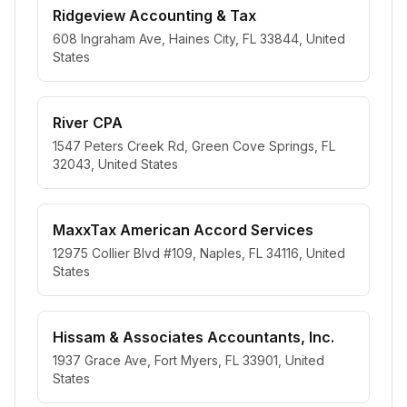
Ridgeview Accounting & Tax
608 Ingraham Ave, Haines City, FL 33844, United
States
River CPA
1547 Peters Creek Rd, Green Cove Springs, FL
32043, United States
MaxxTax American Accord Services
12975 Collier Blvd #109, Naples, FL 34116, United
States
Hissam & Associates Accountants, Inc.
1937 Grace Ave, Fort Myers, FL 33901, United
States