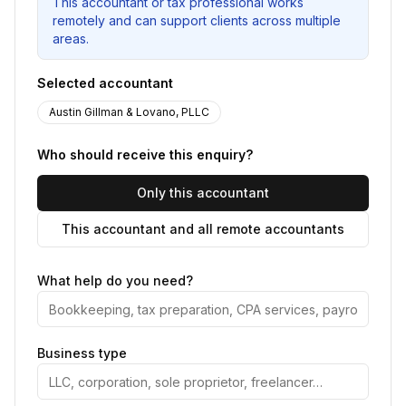
This accountant or tax professional works
remotely and can support clients across multiple
areas.
Selected accountant
Austin Gillman & Lovano, PLLC
Who should receive this enquiry?
Only this accountant
This accountant and all remote accountants
What help do you need?
Business type