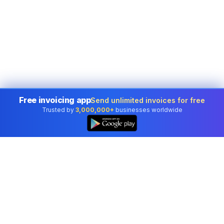
Free invoicing app
Send unlimited invoices for free
Trusted by
3,000,000+
businesses worldwide