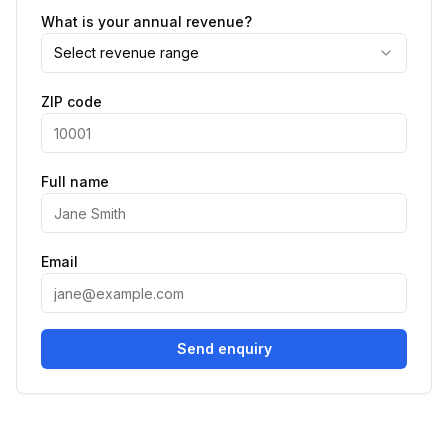
What is your annual revenue?
Select revenue range
ZIP code
Full name
Email
Send enquiry