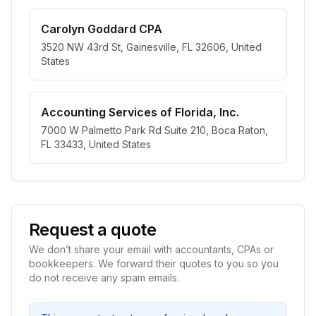
Carolyn Goddard CPA
3520 NW 43rd St, Gainesville, FL 32606, United
States
Accounting Services of Florida, Inc.
7000 W Palmetto Park Rd Suite 210, Boca Raton,
FL 33433, United States
Request a quote
We don’t share your email with accountants, CPAs or
bookkeepers. We forward their quotes to you so you
do not receive any spam emails.