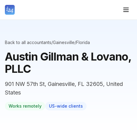
Back to all accountants
/
Gainesville
/
Florida
Austin Gillman & Lovano,
PLLC
901 NW 57th St, Gainesville, FL 32605, United
States
Works remotely
US-wide clients