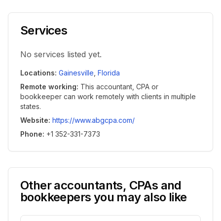
Services
No services listed yet.
Locations
:
Gainesville
,
Florida
Remote working
:
This accountant, CPA or
bookkeeper can work remotely with clients in multiple
states.
Website
:
https://www.abgcpa.com/
Phone
:
+1 352-331-7373
Other accountants, CPAs and
bookkeepers you may also like