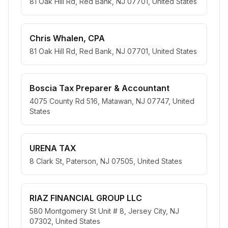
81 Oak Hill Rd, Red Bank, NJ 07701, United States
Chris Whalen, CPA
81 Oak Hill Rd, Red Bank, NJ 07701, United States
Boscia Tax Preparer & Accountant
4075 County Rd 516, Matawan, NJ 07747, United
States
URENA TAX
8 Clark St, Paterson, NJ 07505, United States
RIAZ FINANCIAL GROUP LLC
580 Montgomery St Unit # 8, Jersey City, NJ
07302, United States