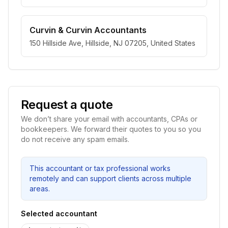
Curvin & Curvin Accountants
150 Hillside Ave, Hillside, NJ 07205, United States
Request a quote
We don’t share your email with accountants, CPAs or
bookkeepers. We forward their quotes to you so you
do not receive any spam emails.
This accountant or tax professional works
remotely and can support clients across multiple
areas.
Selected accountant