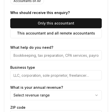
Accountants on Air
Who should receive this enquiry?
Only this accountant
This accountant and all remote accountants
What help do you need?
Business type
What is your annual revenue?
Select revenue range
ZIP code