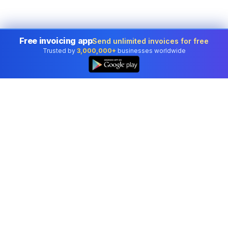
Free invoicing app
Send unlimited invoices for free
Trusted by
3,000,000+
businesses worldwide
Professional accounting software trusted by
businesses in United States.
Tools