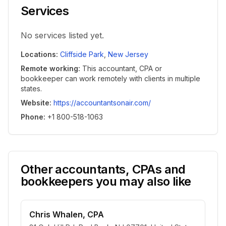
Services
No services listed yet.
Locations
:
Cliffside Park
,
New Jersey
Remote working
:
This accountant, CPA or
bookkeeper can work remotely with clients in multiple
states.
Website
:
https://accountantsonair.com/
Phone
:
+1 800-518-1063
Other accountants, CPAs and
bookkeepers you may also like
Chris Whalen, CPA