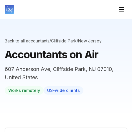
Back to all accountants
/
Cliffside Park
/
New Jersey
Accountants on Air
607 Anderson Ave, Cliffside Park, NJ 07010,
United States
Works remotely
US-wide clients