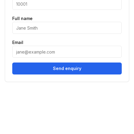
Full name
Email
Send enquiry