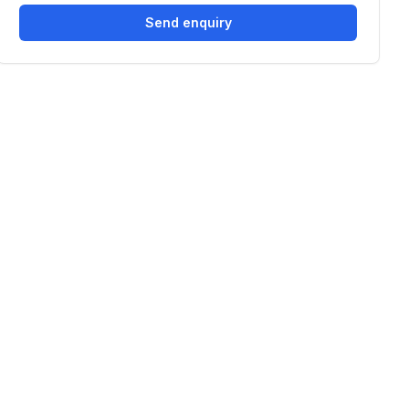
Send enquiry