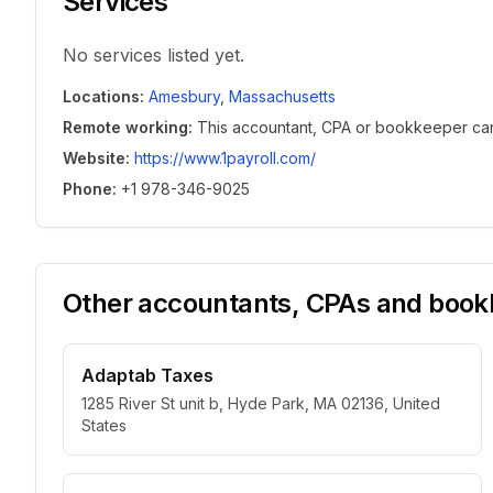
Services
No services listed yet.
Locations
:
Amesbury
,
Massachusetts
Remote working
:
This accountant, CPA or bookkeeper can w
Website
:
https://www.1payroll.com/
Phone
:
+1 978-346-9025
Other accountants, CPAs and bookk
Adaptab Taxes
1285 River St unit b, Hyde Park, MA 02136, United
States