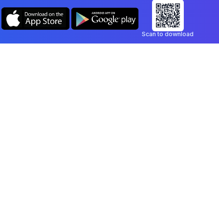
Scan to download
Company
Legal
Blog
Privacy Policy
Contact
Terms of Service