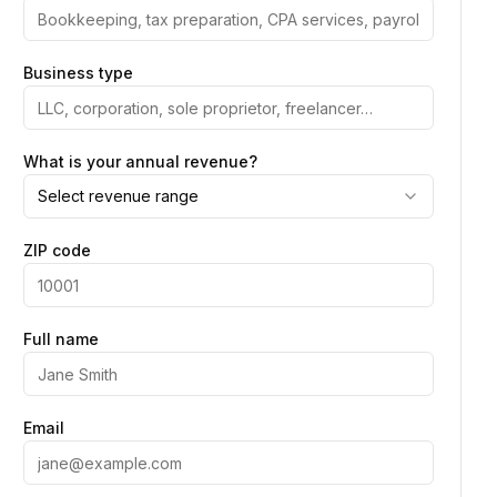
Business type
What is your annual revenue?
Select revenue range
ZIP code
Full name
Email