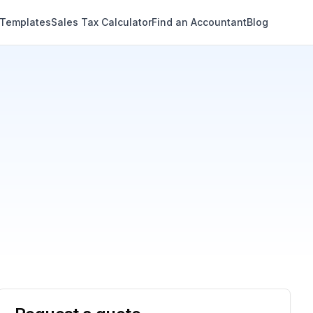
 Templates
Sales Tax Calculator
Find an Accountant
Blog