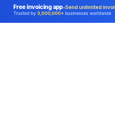
Free invoicing app
Send unlimited invoi
•
Trusted by
3,000,000+
businesses worldwide
Professional accounting software trusted by
businesses in United States.