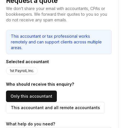
Request a quote
We don’t share your email with accountants, CPAs or
bookkeepers. We forward their quotes to you so you
do not receive any spam emails.
This accountant or tax professional works
remotely and can support clients across multiple
areas.
Selected accountant
1st Payroll, Inc.
Who should receive this enquiry?
Only this accountant
This accountant and all remote accountants
What help do you need?