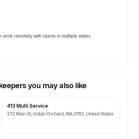
ork remotely with clients in multiple states.
eepers you may also like
413 Multi Service
272 Main St, Indian Orchard, MA 01151, United States