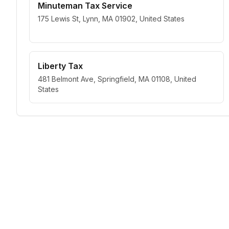
Minuteman Tax Service
175 Lewis St, Lynn, MA 01902, United States
Liberty Tax
481 Belmont Ave, Springfield, MA 01108, United
States