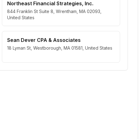
Northeast Financial Strategies, Inc.
844 Franklin St Suite 8, Wrentham, MA 02093,
United States
Sean Dever CPA & Associates
18 Lyman St, Westborough, MA 01581, United States