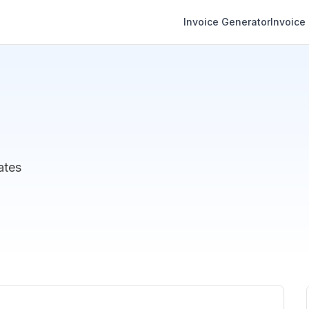
Invoice Generator
Invoice
ates