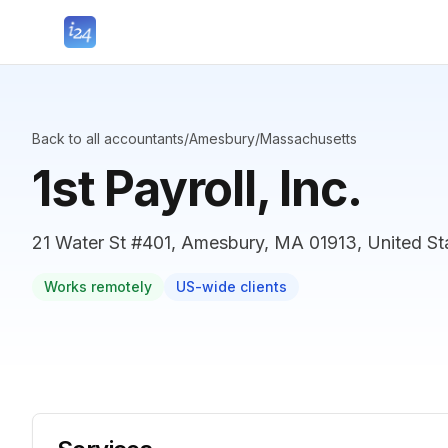
Back to all accountants
/
Amesbury
/
Massachusetts
1st Payroll, Inc.
21 Water St #401, Amesbury, MA 01913, United St
Works remotely
US-wide clients