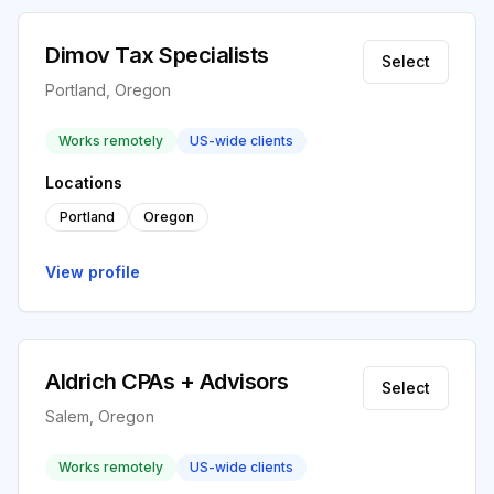
Dimov Tax Specialists
Select
Portland, Oregon
Works remotely
US-wide clients
Locations
Portland
Oregon
View profile
Aldrich CPAs + Advisors
Select
Salem, Oregon
Works remotely
US-wide clients