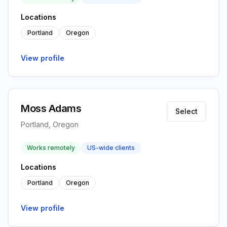
Locations
Portland
Oregon
View profile
Moss Adams
Select
Portland, Oregon
Works remotely
US-wide clients
Locations
Portland
Oregon
View profile