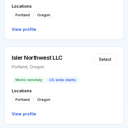
Locations
Portland
Oregon
View profile
Isler Northwest LLC
Select
Portland, Oregon
Works remotely
US-wide clients
Locations
Portland
Oregon
View profile