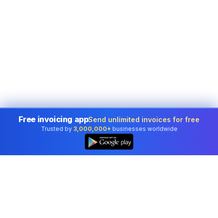
Free invoicing app
Send unlimited invoices for free
Trusted by
3,000,000+
businesses worldwide
👆