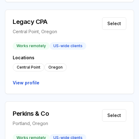
Legacy CPA
Select
Central Point, Oregon
Works remotely
US-wide clients
Locations
Central Point
Oregon
View profile
Perkins & Co
Select
Portland, Oregon
Works remotely
US-wide clients