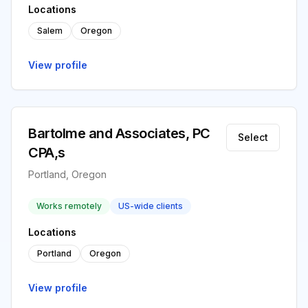
Locations
Salem
Oregon
View profile
Bartolme and Associates, PC
Select
CPA,s
Portland, Oregon
Works remotely
US-wide clients
Locations
Portland
Oregon
View profile