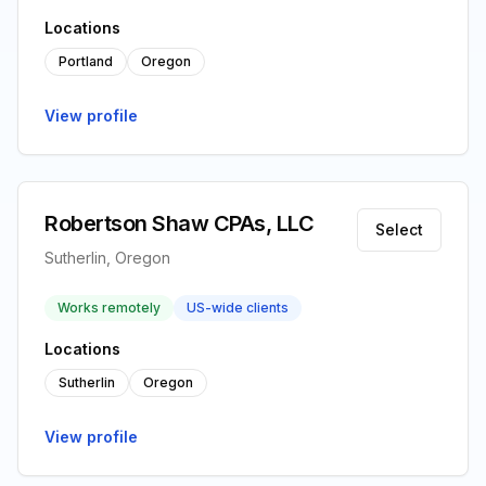
Locations
Portland
Oregon
View profile
Robertson Shaw CPAs, LLC
Select
Sutherlin, Oregon
Works remotely
US-wide clients
Locations
Sutherlin
Oregon
View profile