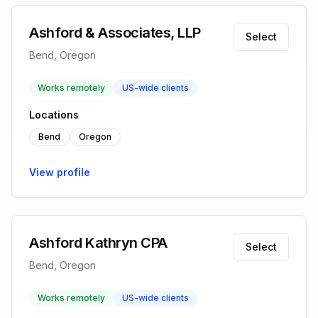
Ashford & Associates, LLP
Select
Bend, Oregon
Works remotely
US-wide clients
Locations
Bend
Oregon
View profile
Ashford Kathryn CPA
Select
Bend, Oregon
Works remotely
US-wide clients