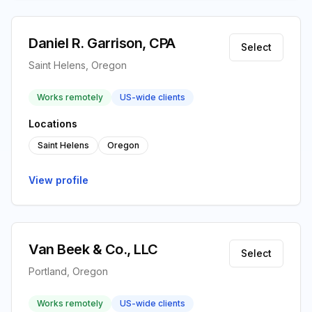
Daniel R. Garrison, CPA
Select
Saint Helens, Oregon
Works remotely
US-wide clients
Locations
Saint Helens
Oregon
View profile
Van Beek & Co., LLC
Select
Portland, Oregon
Works remotely
US-wide clients