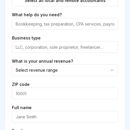
Select all local and remote accountants
What help do you need?
Business type
What is your annual revenue?
Select revenue range
ZIP code
Full name