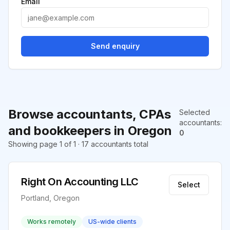
Email
Send enquiry
Browse accountants, CPAs
Selected
accountants
:
and bookkeepers in Oregon
0
Showing page 1 of 1 · 17 accountants total
Right On Accounting LLC
Select
Portland, Oregon
Works remotely
US-wide clients