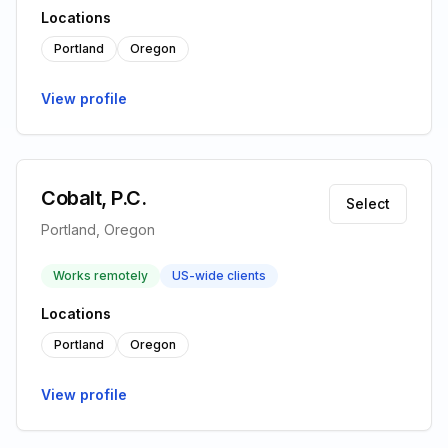
Locations
Portland
Oregon
View profile
Cobalt, P.C.
Select
Portland, Oregon
Works remotely
US-wide clients
Locations
Portland
Oregon
View profile