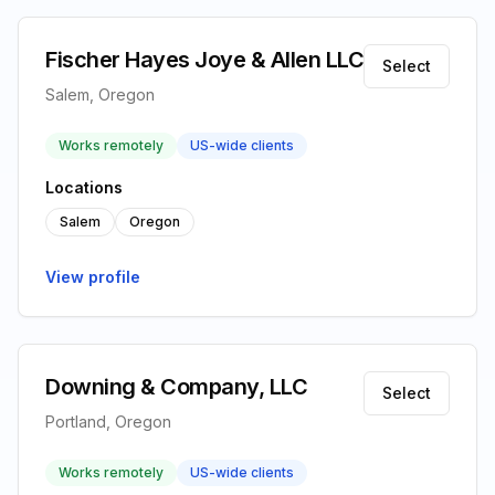
Fischer Hayes Joye & Allen LLC
Select
Salem, Oregon
Works remotely
US-wide clients
Locations
Salem
Oregon
View profile
Downing & Company, LLC
Select
Portland, Oregon
Works remotely
US-wide clients