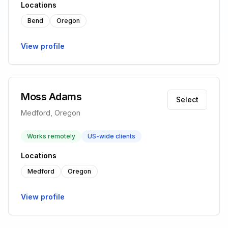
Locations
Bend
Oregon
View profile
Moss Adams
Select
Medford, Oregon
Works remotely
US-wide clients
Locations
Medford
Oregon
View profile