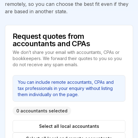
remotely, so you can choose the best fit even if they
are based in another state.
Request quotes from
accountants and CPAs
We don’t share your email with accountants, CPAs or
bookkeepers. We forward their quotes to you so you
do not receive any spam emails.
You can include remote accountants, CPAs and
tax professionals in your enquiry without listing
them individually on the page.
0 accountants selected
Select all local accountants