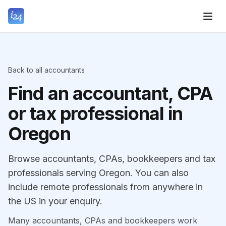
Back to all accountants
Find an accountant, CPA
or tax professional in
Oregon
Browse accountants, CPAs, bookkeepers and tax
professionals serving Oregon. You can also
include remote professionals from anywhere in
the US in your enquiry.
Many accountants, CPAs and bookkeepers work