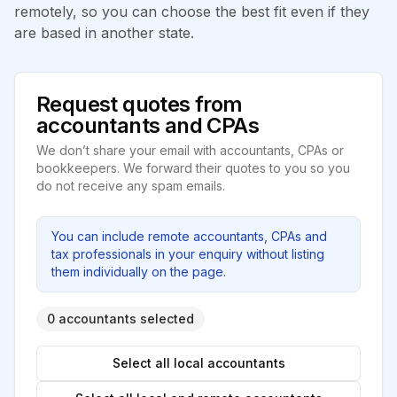
remotely, so you can choose the best fit even if they
are based in another state.
Request quotes from
accountants and CPAs
We don’t share your email with accountants, CPAs or
bookkeepers. We forward their quotes to you so you
do not receive any spam emails.
You can include remote accountants, CPAs and
tax professionals in your enquiry without listing
them individually on the page.
0 accountants selected
Select all local accountants