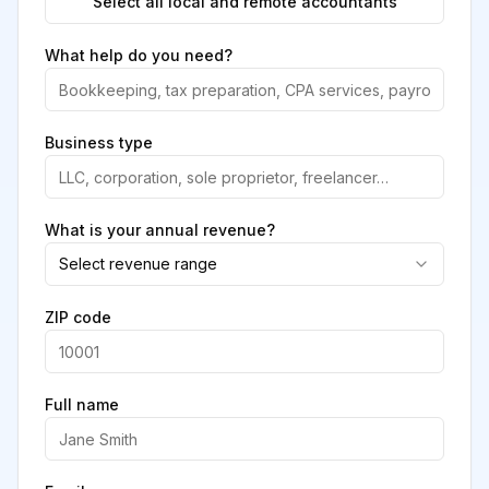
Select all local and remote accountants
What help do you need?
Business type
What is your annual revenue?
Select revenue range
ZIP code
Full name