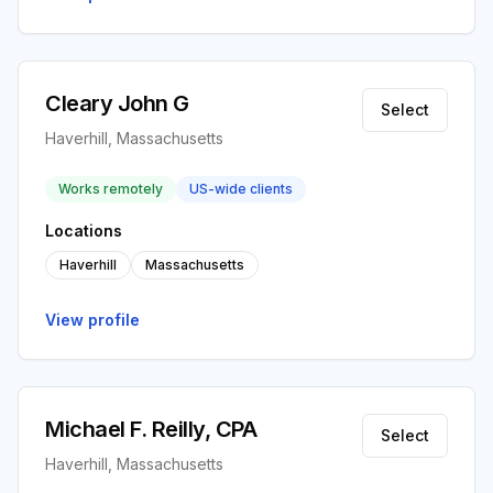
Cleary John G
Select
Haverhill, Massachusetts
Works remotely
US-wide clients
Locations
Haverhill
Massachusetts
View profile
Michael F. Reilly, CPA
Select
Haverhill, Massachusetts