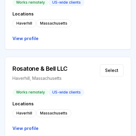
Works remotely
US-wide clients
Locations
Haverhill
Massachusetts
View profile
Rosatone & Bell LLC
Select
Haverhill, Massachusetts
Works remotely
US-wide clients
Locations
Haverhill
Massachusetts
View profile