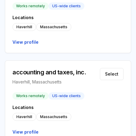
Works remotely
US-wide clients
Locations
Haverhill
Massachusetts
View profile
accounting and taxes, inc.
Select
Haverhill, Massachusetts
Works remotely
US-wide clients
Locations
Haverhill
Massachusetts
View profile