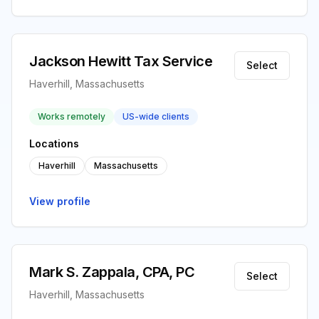
Jackson Hewitt Tax Service
Select
Haverhill, Massachusetts
Works remotely
US-wide clients
Locations
Haverhill
Massachusetts
View profile
Mark S. Zappala, CPA, PC
Select
Haverhill, Massachusetts