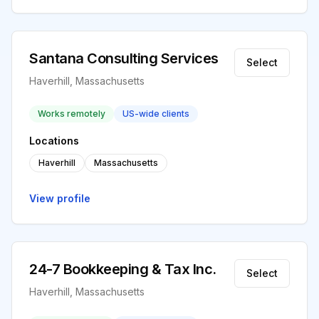
Santana Consulting Services
Select
Haverhill, Massachusetts
Works remotely
US-wide clients
Locations
Haverhill
Massachusetts
View profile
24-7 Bookkeeping & Tax Inc.
Select
Haverhill, Massachusetts