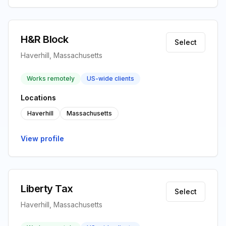
H&R Block
Select
Haverhill, Massachusetts
Works remotely
US-wide clients
Locations
Haverhill
Massachusetts
View profile
Liberty Tax
Select
Haverhill, Massachusetts