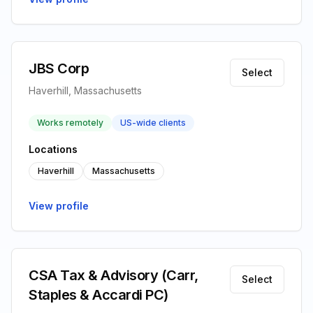
JBS Corp
Select
Haverhill, Massachusetts
Works remotely
US-wide clients
Locations
Haverhill
Massachusetts
View profile
CSA Tax & Advisory (Carr,
Select
Staples & Accardi PC)