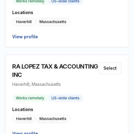
Works remotely
US-wide clients
Locations
Haverhill
Massachusetts
View profile
RA LOPEZ TAX & ACCOUNTING
Select
INC
Haverhill, Massachusetts
Works remotely
US-wide clients
Locations
Haverhill
Massachusetts
View profile