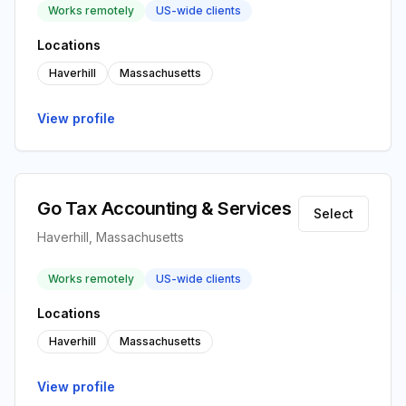
Works remotely
US-wide clients
Locations
Haverhill
Massachusetts
View profile
Go Tax Accounting & Services
Select
Haverhill, Massachusetts
Works remotely
US-wide clients
Locations
Haverhill
Massachusetts
View profile