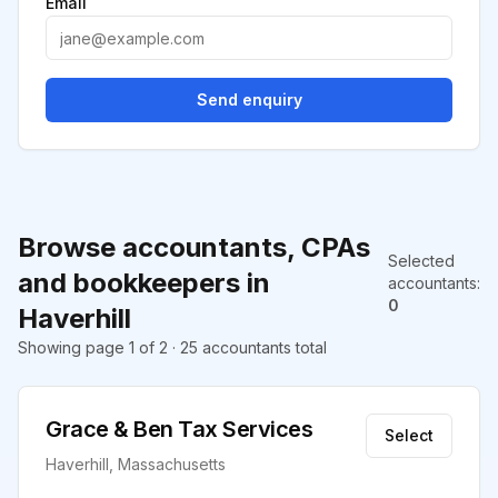
Email
Send enquiry
Browse accountants, CPAs
Selected
and bookkeepers in
accountants
:
0
Haverhill
Showing page 1 of 2 · 25 accountants total
Grace & Ben Tax Services
Select
Haverhill, Massachusetts