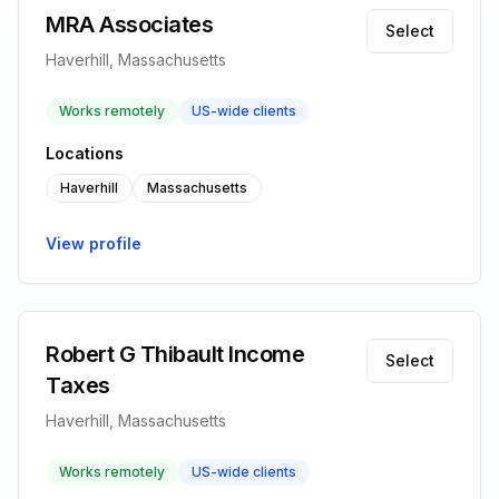
MRA Associates
Select
Haverhill, Massachusetts
Works remotely
US-wide clients
Locations
Haverhill
Massachusetts
View profile
Robert G Thibault Income
Select
Taxes
Haverhill, Massachusetts
Works remotely
US-wide clients