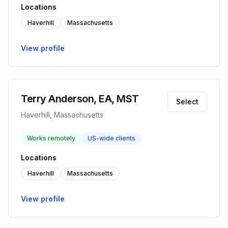
Locations
Haverhill
Massachusetts
View profile
Terry Anderson, EA, MST
Select
Haverhill, Massachusetts
Works remotely
US-wide clients
Locations
Haverhill
Massachusetts
View profile