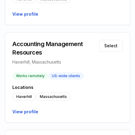
View profile
Accounting Management
Select
Resources
Haverhill, Massachusetts
Works remotely
US-wide clients
Locations
Haverhill
Massachusetts
View profile