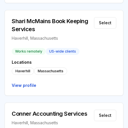
Shari McMains Book Keeping
Select
Services
Haverhill, Massachusetts
Works remotely
US-wide clients
Locations
Haverhill
Massachusetts
View profile
Conner Accounting Services
Select
Haverhill, Massachusetts