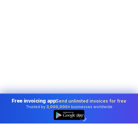
Free invoicing app
Send unlimited invoices for free
Trusted by
3,000,000+
businesses worldwide
👆