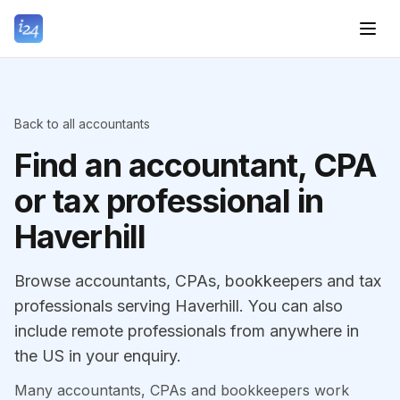
Back to all accountants
Find an accountant, CPA
or tax professional in
Haverhill
Browse accountants, CPAs, bookkeepers and tax
professionals serving Haverhill. You can also
include remote professionals from anywhere in
the US in your enquiry.
Many accountants, CPAs and bookkeepers work