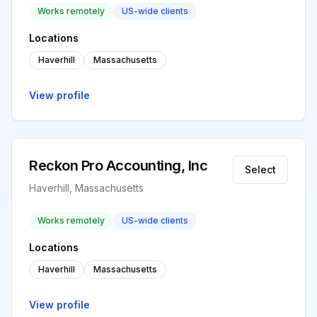
Works remotely
US-wide clients
Locations
Haverhill
Massachusetts
View profile
Reckon Pro Accounting, Inc
Select
Haverhill, Massachusetts
Works remotely
US-wide clients
Locations
Haverhill
Massachusetts
View profile