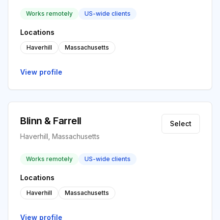
Works remotely
US-wide clients
Locations
Haverhill
Massachusetts
View profile
Blinn & Farrell
Select
Haverhill, Massachusetts
Works remotely
US-wide clients
Locations
Haverhill
Massachusetts
View profile