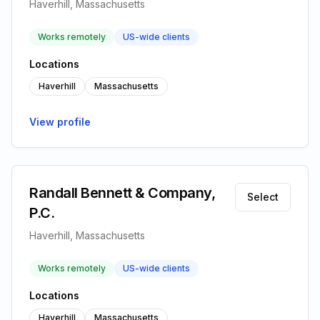
Haverhill, Massachusetts
Works remotely
US-wide clients
Locations
Haverhill
Massachusetts
View profile
Randall Bennett & Company,
Select
P.C.
Haverhill, Massachusetts
Works remotely
US-wide clients
Locations
Haverhill
Massachusetts