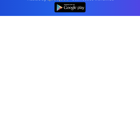
👆
Professional accounting software trusted by
businesses in United States.
Tools
Invoice Generator
Receipt Generator