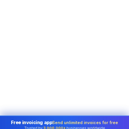
Free invoicing app
Send unlimited invoices for free
Trusted by
3,000,000+
businesses worldwide