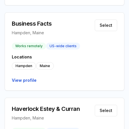
Business Facts
Select
Hampden, Maine
Works remotely
US-wide clients
Locations
Hampden
Maine
View profile
Haverlock Estey & Curran
Select
Hampden, Maine