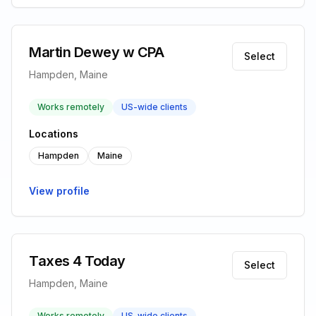
Martin Dewey w CPA
Select
Hampden, Maine
Works remotely
US-wide clients
Locations
Hampden
Maine
View profile
Taxes 4 Today
Select
Hampden, Maine
Works remotely
US-wide clients