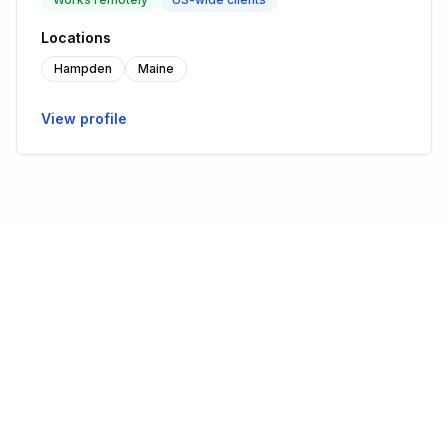
Locations
Hampden
Maine
View profile