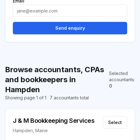
Email
Send enquiry
Browse accountants, CPAs
Selected
and bookkeepers in
accountants
:
0
Hampden
Showing page 1 of 1 · 7 accountants total
J & M Bookkeeping Services
Select
Hampden, Maine