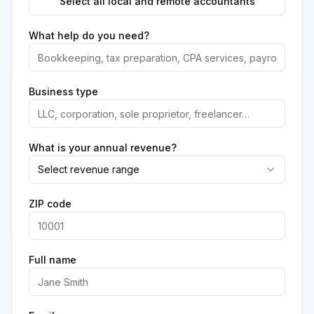
Select all local and remote accountants
What help do you need?
Business type
What is your annual revenue?
Select revenue range
ZIP code
Full name