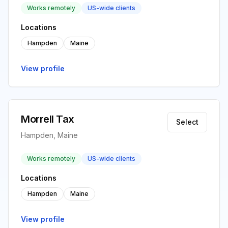
Works remotely
US-wide clients
Locations
Hampden
Maine
View profile
Morrell Tax
Select
Hampden, Maine
Works remotely
US-wide clients
Locations
Hampden
Maine
View profile