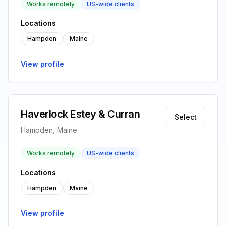
Works remotely
US-wide clients
Locations
Hampden
Maine
View profile
Haverlock Estey & Curran
Select
Hampden, Maine
Works remotely
US-wide clients
Locations
Hampden
Maine
View profile