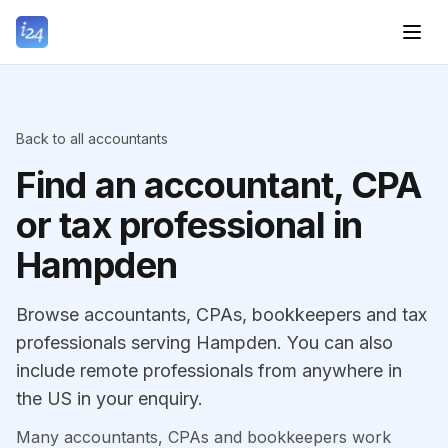
Back to all accountants
Find an accountant, CPA
or tax professional in
Hampden
Browse accountants, CPAs, bookkeepers and tax
professionals serving Hampden. You can also
include remote professionals from anywhere in
the US in your enquiry.
Many accountants, CPAs and bookkeepers work