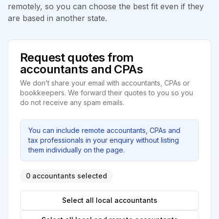
remotely, so you can choose the best fit even if they
are based in another state.
Request quotes from
accountants and CPAs
We don’t share your email with accountants, CPAs or
bookkeepers. We forward their quotes to you so you
do not receive any spam emails.
You can include remote accountants, CPAs and
tax professionals in your enquiry without listing
them individually on the page.
0 accountants selected
Select all local accountants