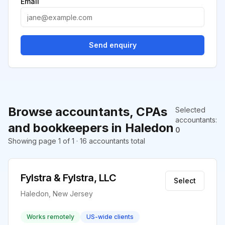
Email
Send enquiry
Browse accountants, CPAs
Selected
accountants
:
and bookkeepers in Haledon
0
Showing page 1 of 1 · 16 accountants total
Fylstra & Fylstra, LLC
Select
Haledon, New Jersey
Works remotely
US-wide clients