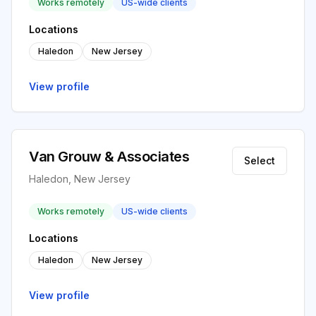
Works remotely
US-wide clients
Locations
Haledon
New Jersey
View profile
Van Grouw & Associates
Select
Haledon, New Jersey
Works remotely
US-wide clients
Locations
Haledon
New Jersey
View profile