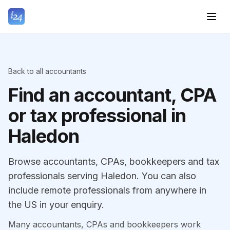
Back to all accountants
Find an accountant, CPA
or tax professional in
Haledon
Browse accountants, CPAs, bookkeepers and tax
professionals serving Haledon. You can also
include remote professionals from anywhere in
the US in your enquiry.
Many accountants, CPAs and bookkeepers work