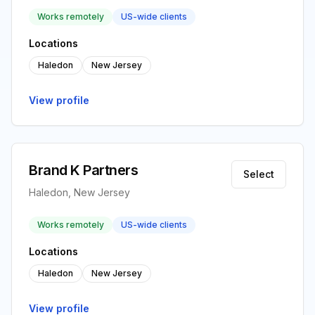
Works remotely
US-wide clients
Locations
Haledon
New Jersey
View profile
Brand K Partners
Select
Haledon, New Jersey
Works remotely
US-wide clients
Locations
Haledon
New Jersey
View profile