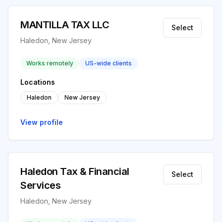
MANTILLA TAX LLC
Select
Haledon, New Jersey
Works remotely
US-wide clients
Locations
Haledon
New Jersey
View profile
Haledon Tax & Financial
Select
Services
Haledon, New Jersey