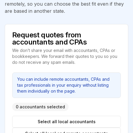
remotely, so you can choose the best fit even if they
are based in another state.
Request quotes from
accountants and CPAs
We don’t share your email with accountants, CPAs or
bookkeepers. We forward their quotes to you so you
do not receive any spam emails.
You can include remote accountants, CPAs and
tax professionals in your enquiry without listing
them individually on the page.
0 accountants selected
Select all local accountants