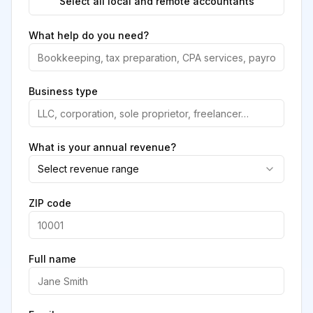
Select all local and remote accountants
What help do you need?
Business type
What is your annual revenue?
Select revenue range
ZIP code
Full name