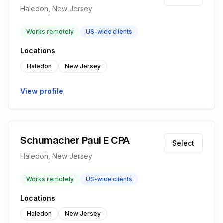
Haledon, New Jersey
Works remotely
US-wide clients
Locations
Haledon
New Jersey
View profile
Schumacher Paul E CPA
Select
Haledon, New Jersey
Works remotely
US-wide clients
Locations
Haledon
New Jersey