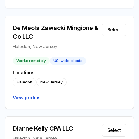
De Meola Zawacki Mingione &
Select
Co LLC
Haledon, New Jersey
Works remotely
US-wide clients
Locations
Haledon
New Jersey
View profile
Dianne Kelly CPA LLC
Select
Haledon, New Jersey