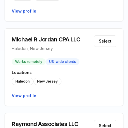
View profile
Michael R Jordan CPA LLC
Select
Haledon, New Jersey
Works remotely
US-wide clients
Locations
Haledon
New Jersey
View profile
Raymond Associates LLC
Select