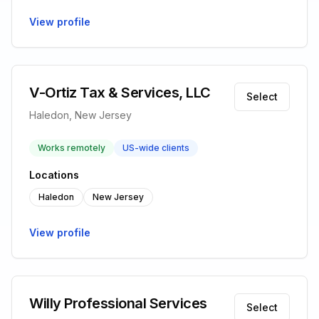
View profile
V-Ortiz Tax & Services, LLC
Select
Haledon, New Jersey
Works remotely
US-wide clients
Locations
Haledon
New Jersey
View profile
Willy Professional Services
Select