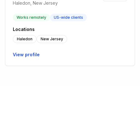
Haledon, New Jersey
Works remotely
US-wide clients
Locations
Haledon
New Jersey
View profile