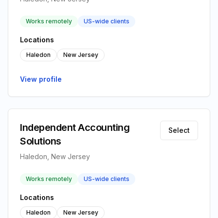
Works remotely
US-wide clients
Locations
Haledon
New Jersey
View profile
Independent Accounting
Select
Solutions
Haledon, New Jersey
Works remotely
US-wide clients
Locations
Haledon
New Jersey