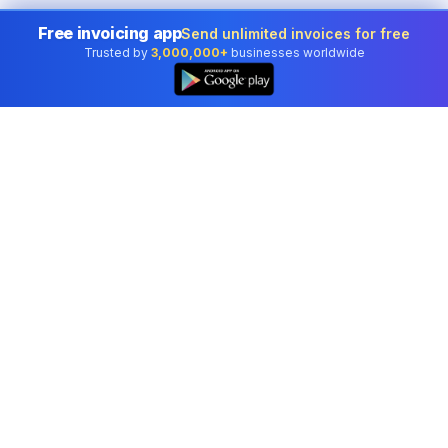
Free invoicing app
Send unlimited invoices for free
Trusted by
3,000,000+
businesses worldwide
👆
Professional accounting software trusted by
businesses in United States.
Tools
Invoice Generator