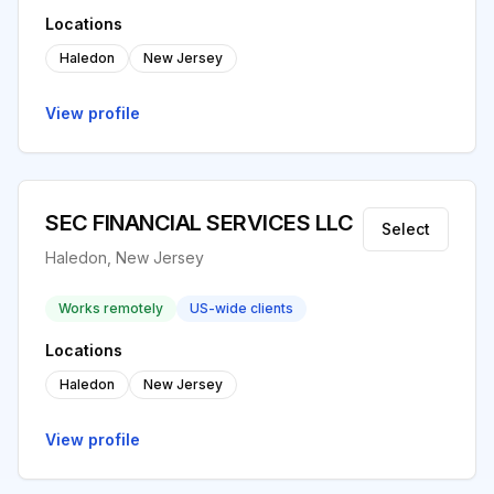
Locations
Haledon
New Jersey
View profile
SEC FINANCIAL SERVICES LLC
Select
Haledon, New Jersey
Works remotely
US-wide clients
Locations
Haledon
New Jersey
View profile