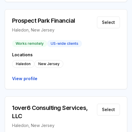
Prospect Park Financial
Select
Haledon, New Jersey
Works remotely
US-wide clients
Locations
Haledon
New Jersey
View profile
1over6 Consulting Services,
Select
LLC
Haledon, New Jersey