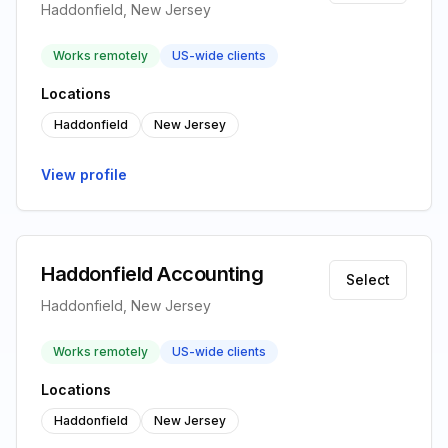
Haddonfield, New Jersey
Works remotely
US-wide clients
Locations
Haddonfield
New Jersey
View profile
Haddonfield Accounting
Select
Haddonfield, New Jersey
Works remotely
US-wide clients
Locations
Haddonfield
New Jersey