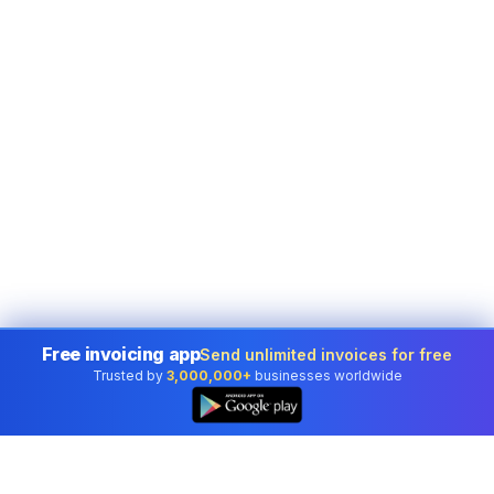
Free invoicing app
Send unlimited invoices for free
Trusted by
3,000,000+
businesses worldwide
👆