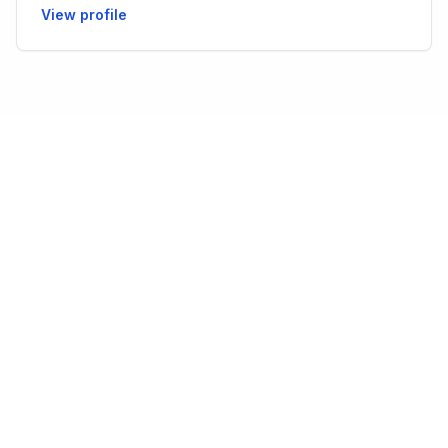
View profile