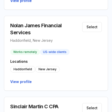
View profile
Nolan James Financial
Select
Services
Haddonfield, New Jersey
Works remotely
US-wide clients
Locations
Haddonfield
New Jersey
View profile
Sinclair Martin C CPA
Select