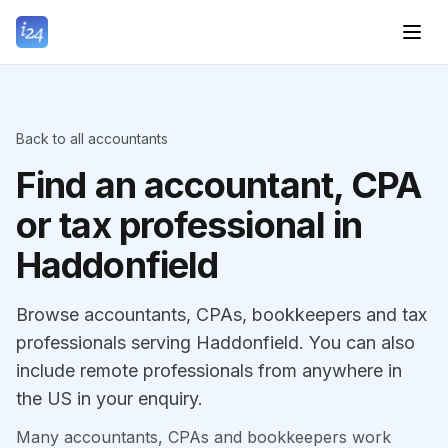
Back to all accountants
Find an accountant, CPA
or tax professional in
Haddonfield
Browse accountants, CPAs, bookkeepers and tax
professionals serving Haddonfield. You can also
include remote professionals from anywhere in
the US in your enquiry.
Many accountants, CPAs and bookkeepers work