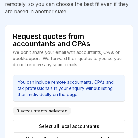
remotely, so you can choose the best fit even if they
are based in another state.
Request quotes from
accountants and CPAs
We don’t share your email with accountants, CPAs or
bookkeepers. We forward their quotes to you so you
do not receive any spam emails.
You can include remote accountants, CPAs and
tax professionals in your enquiry without listing
them individually on the page.
0 accountants selected
Select all local accountants