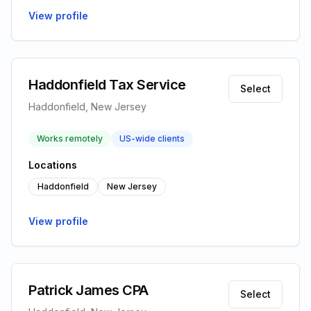
View profile
Haddonfield Tax Service
Select
Haddonfield, New Jersey
Works remotely
US-wide clients
Locations
Haddonfield
New Jersey
View profile
Patrick James CPA
Select