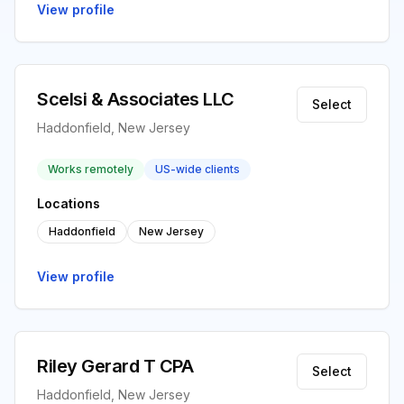
View profile
Scelsi & Associates LLC
Select
Haddonfield, New Jersey
Works remotely
US-wide clients
Locations
Haddonfield
New Jersey
View profile
Riley Gerard T CPA
Select
Haddonfield, New Jersey