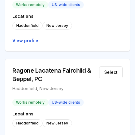
Works remotely
US-wide clients
Locations
Haddonfield
New Jersey
View profile
Ragone Lacatena Fairchild &
Select
Beppel, PC
Haddonfield, New Jersey
Works remotely
US-wide clients
Locations
Haddonfield
New Jersey