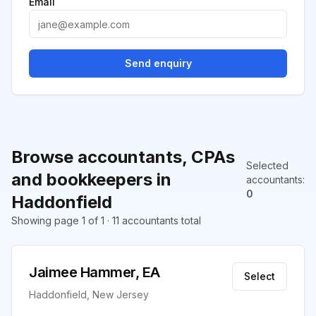
Email
Send enquiry
Browse accountants, CPAs
Selected
and bookkeepers in
accountants
:
0
Haddonfield
Showing page 1 of 1 · 11 accountants total
Jaimee Hammer, EA
Select
Haddonfield, New Jersey