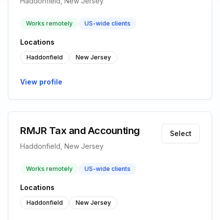
Haddonfield, New Jersey
Works remotely
US-wide clients
Locations
Haddonfield
New Jersey
View profile
RMJR Tax and Accounting
Select
Haddonfield, New Jersey
Works remotely
US-wide clients
Locations
Haddonfield
New Jersey