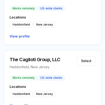
Works remotely
US-wide clients
Locations
Haddonfield
New Jersey
View profile
The Caglioti Group, LLC
Select
Haddonfield, New Jersey
Works remotely
US-wide clients
Locations
Haddonfield
New Jersey