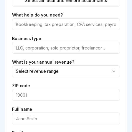
Select all local and remote accountants
What help do you need?
Business type
What is your annual revenue?
Select revenue range
ZIP code
Full name