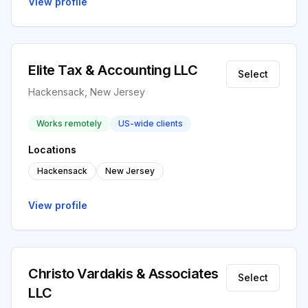
View profile
Elite Tax & Accounting LLC
Select
Hackensack, New Jersey
Works remotely
US-wide clients
Locations
Hackensack
New Jersey
View profile
Christo Vardakis & Associates
Select
LLC