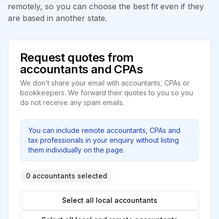
remotely, so you can choose the best fit even if they
are based in another state.
Request quotes from
accountants and CPAs
We don’t share your email with accountants, CPAs or
bookkeepers. We forward their quotes to you so you
do not receive any spam emails.
You can include remote accountants, CPAs and
tax professionals in your enquiry without listing
them individually on the page.
0 accountants selected
Select all local accountants