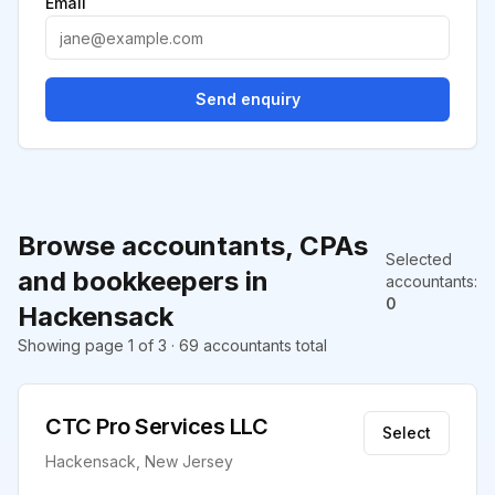
Email
Send enquiry
Browse accountants, CPAs
Selected
and bookkeepers in
accountants
:
0
Hackensack
Showing page 1 of 3 · 69 accountants total
CTC Pro Services LLC
Select
Hackensack, New Jersey