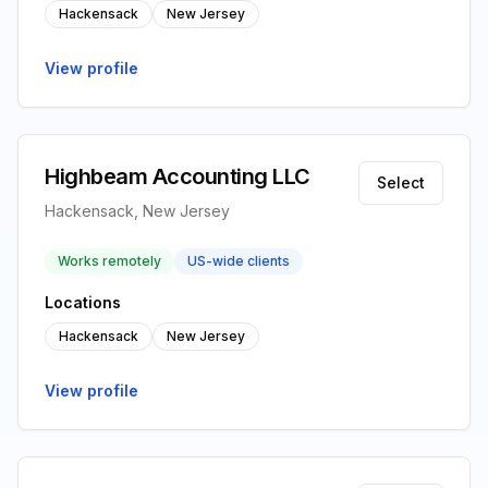
Hackensack
New Jersey
View profile
Highbeam Accounting LLC
Select
Hackensack, New Jersey
Works remotely
US-wide clients
Locations
Hackensack
New Jersey
View profile