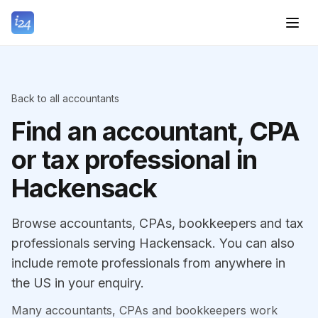
Back to all accountants
Find an accountant, CPA
or tax professional in
Hackensack
Browse accountants, CPAs, bookkeepers and tax
professionals serving Hackensack. You can also
include remote professionals from anywhere in
the US in your enquiry.
Many accountants, CPAs and bookkeepers work