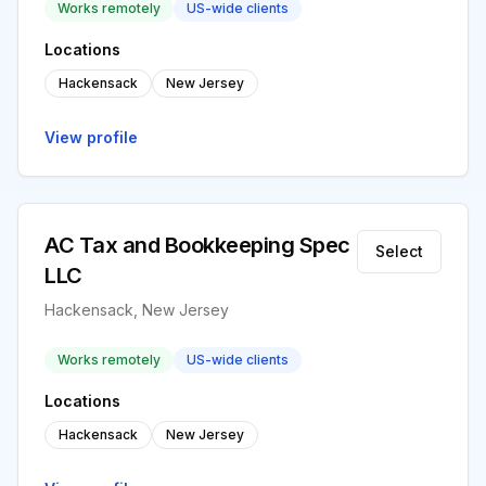
Works remotely
US-wide clients
Locations
Hackensack
New Jersey
View profile
AC Tax and Bookkeeping Spec
Select
LLC
Hackensack, New Jersey
Works remotely
US-wide clients
Locations
Hackensack
New Jersey