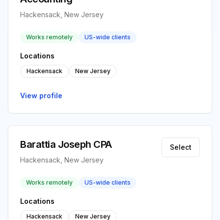
Hackensack, New Jersey
Works remotely
US-wide clients
Locations
Hackensack
New Jersey
View profile
Barattia Joseph CPA
Select
Hackensack, New Jersey
Works remotely
US-wide clients
Locations
Hackensack
New Jersey