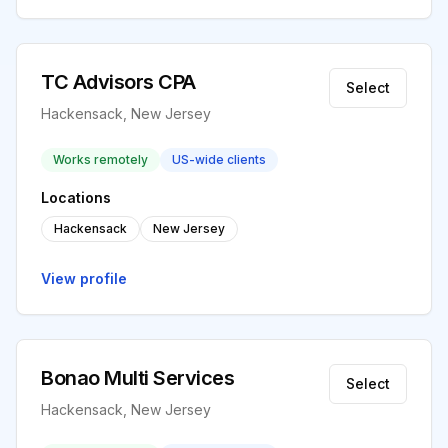
TC Advisors CPA
Select
Hackensack, New Jersey
Works remotely
US-wide clients
Locations
Hackensack
New Jersey
View profile
Bonao Multi Services
Select
Hackensack, New Jersey