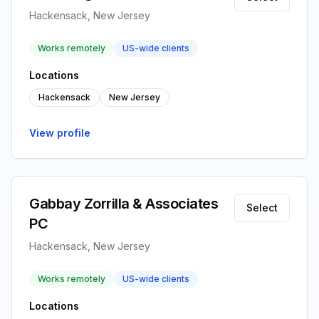
Hackensack, New Jersey
Works remotely
US-wide clients
Locations
Hackensack
New Jersey
View profile
Gabbay Zorrilla & Associates
Select
PC
Hackensack, New Jersey
Works remotely
US-wide clients
Locations