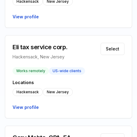
Hackensack
New Jersey
View profile
Eli tax service corp.
Select
Hackensack, New Jersey
Works remotely
US-wide clients
Locations
Hackensack
New Jersey
View profile