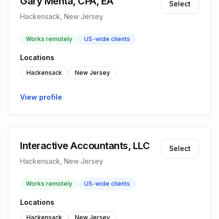
Gary Mehta, CPA, EA
Select
Hackensack, New Jersey
Works remotely
US-wide clients
Locations
Hackensack
New Jersey
View profile
Interactive Accountants, LLC
Select
Hackensack, New Jersey
Works remotely
US-wide clients
Locations
Hackensack
New Jersey