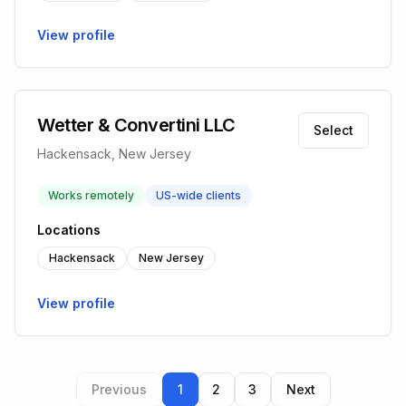
View profile
Wetter & Convertini LLC
Select
Hackensack, New Jersey
Works remotely
US-wide clients
Locations
Hackensack
New Jersey
View profile
Previous
1
2
3
Next