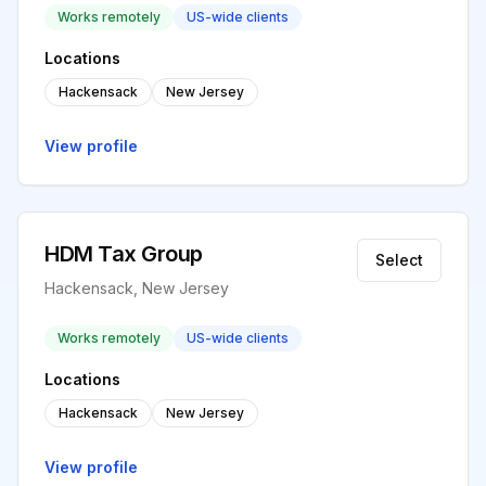
Works remotely
US-wide clients
Locations
Hackensack
New Jersey
View profile
HDM Tax Group
Select
Hackensack, New Jersey
Works remotely
US-wide clients
Locations
Hackensack
New Jersey
View profile