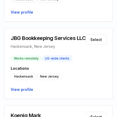
View profile
JBG Bookkeeping Services LLC
Select
Hackensack, New Jersey
Works remotely
US-wide clients
Locations
Hackensack
New Jersey
View profile
Koenig Mark
Select