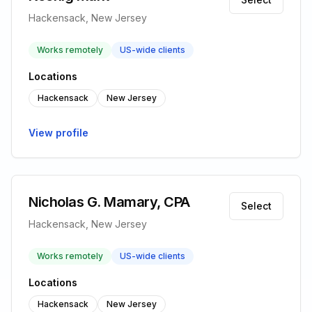
Hackensack, New Jersey
Works remotely
US-wide clients
Locations
Hackensack
New Jersey
View profile
Nicholas G. Mamary, CPA
Select
Hackensack, New Jersey
Works remotely
US-wide clients
Locations
Hackensack
New Jersey