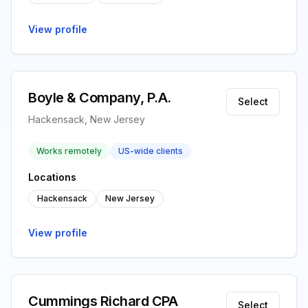
View profile
Boyle & Company, P.A.
Select
Hackensack, New Jersey
Works remotely
US-wide clients
Locations
Hackensack
New Jersey
View profile
Cummings Richard CPA
Select