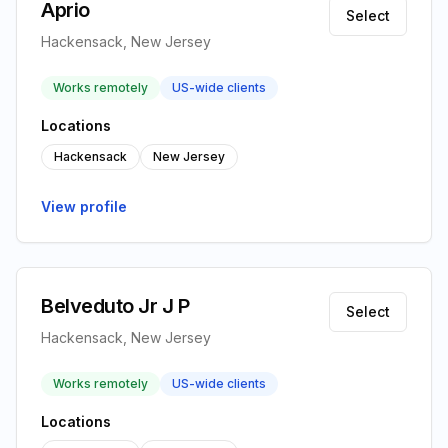
Aprio
Select
Hackensack, New Jersey
Works remotely
US-wide clients
Locations
Hackensack
New Jersey
View profile
Belveduto Jr J P
Select
Hackensack, New Jersey
Works remotely
US-wide clients
Locations