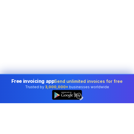
Free invoicing app
Send unlimited invoices for free
Trusted by
3,000,000+
businesses worldwide
👆