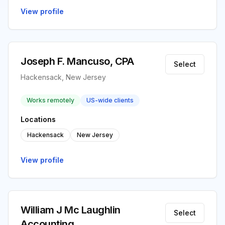
View profile
Joseph F. Mancuso, CPA
Select
Hackensack, New Jersey
Works remotely
US-wide clients
Locations
Hackensack
New Jersey
View profile
William J Mc Laughlin
Select
Accounting