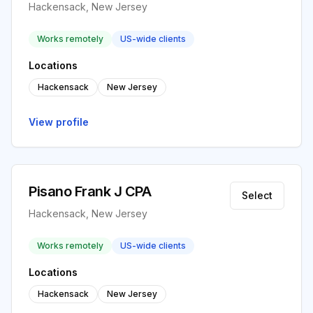
Hackensack, New Jersey
Works remotely
US-wide clients
Locations
Hackensack
New Jersey
View profile
Pisano Frank J CPA
Select
Hackensack, New Jersey
Works remotely
US-wide clients
Locations
Hackensack
New Jersey