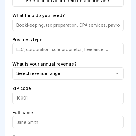
Select all local and remote accountants
What help do you need?
Business type
What is your annual revenue?
Select revenue range
ZIP code
Full name