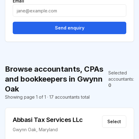
Email
Send enquiry
Browse accountants, CPAs
Selected
and bookkeepers in Gwynn
accountants
:
0
Oak
Showing page 1 of 1 · 17 accountants total
Abbasi Tax Services LLc
Select
Gwynn Oak, Maryland