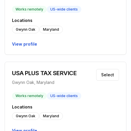
Works remotely
US-wide clients
Locations
Gwynn Oak
Maryland
View profile
USA PLUS TAX SERVICE
Select
Gwynn Oak, Maryland
Works remotely
US-wide clients
Locations
Gwynn Oak
Maryland
View profile