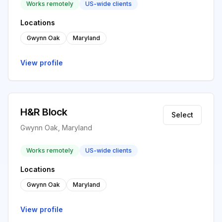
Works remotely
US-wide clients
Locations
Gwynn Oak
Maryland
View profile
H&R Block
Select
Gwynn Oak, Maryland
Works remotely
US-wide clients
Locations
Gwynn Oak
Maryland
View profile