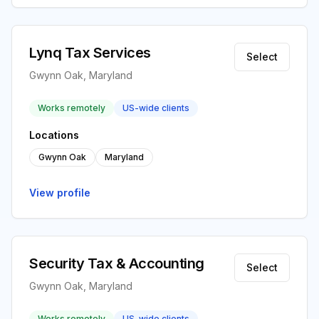
Lynq Tax Services
Select
Gwynn Oak, Maryland
Works remotely
US-wide clients
Locations
Gwynn Oak
Maryland
View profile
Security Tax & Accounting
Select
Gwynn Oak, Maryland
Works remotely
US-wide clients