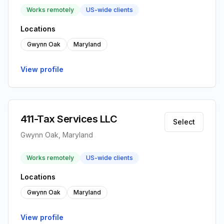
Works remotely
US-wide clients
Locations
Gwynn Oak
Maryland
View profile
411-Tax Services LLC
Select
Gwynn Oak, Maryland
Works remotely
US-wide clients
Locations
Gwynn Oak
Maryland
View profile