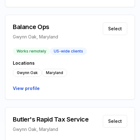
Balance Ops
Select
Gwynn Oak, Maryland
Works remotely
US-wide clients
Locations
Gwynn Oak
Maryland
View profile
Butler's Rapid Tax Service
Select
Gwynn Oak, Maryland