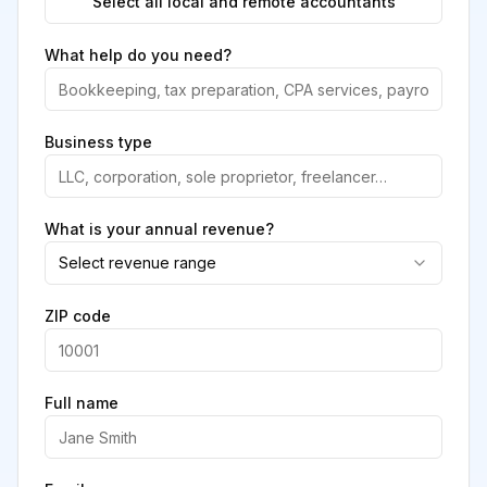
Select all local and remote accountants
What help do you need?
Business type
What is your annual revenue?
Select revenue range
ZIP code
Full name