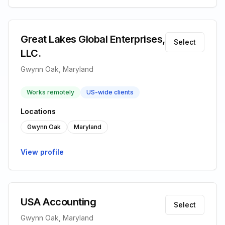
Great Lakes Global Enterprises,
Select
LLC.
Gwynn Oak, Maryland
Works remotely
US-wide clients
Locations
Gwynn Oak
Maryland
View profile
USA Accounting
Select
Gwynn Oak, Maryland