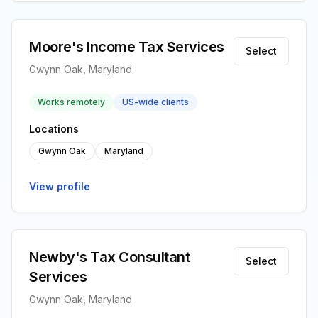
Moore's Income Tax Services
Select
Gwynn Oak, Maryland
Works remotely
US-wide clients
Locations
Gwynn Oak
Maryland
View profile
Newby's Tax Consultant
Select
Services
Gwynn Oak, Maryland