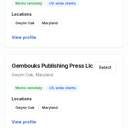
Works remotely
US-wide clients
Locations
Gwynn Oak
Maryland
View profile
Gembouks Publishing Press Llc
Select
Gwynn Oak, Maryland
Works remotely
US-wide clients
Locations
Gwynn Oak
Maryland
View profile