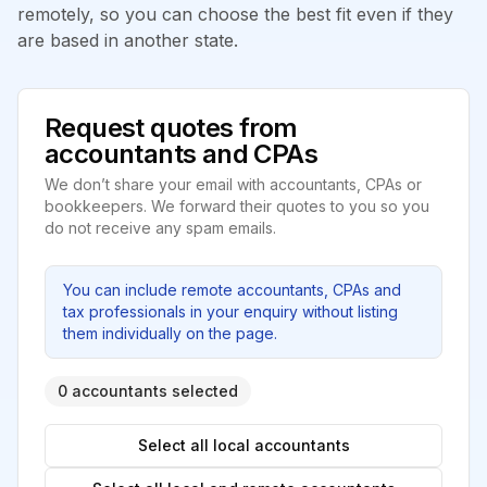
remotely, so you can choose the best fit even if they
are based in another state.
Request quotes from
accountants and CPAs
We don’t share your email with accountants, CPAs or
bookkeepers. We forward their quotes to you so you
do not receive any spam emails.
You can include remote accountants, CPAs and
tax professionals in your enquiry without listing
them individually on the page.
0 accountants selected
Select all local accountants