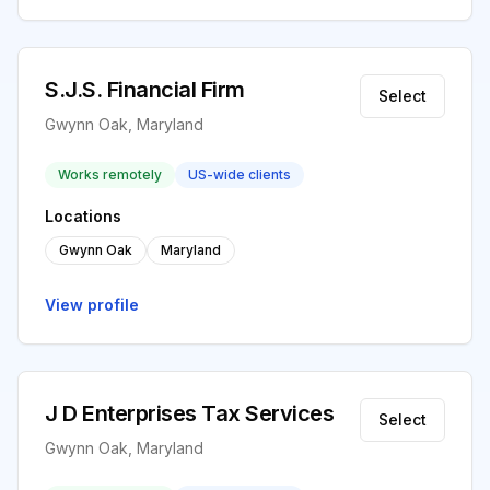
S.J.S. Financial Firm
Select
Gwynn Oak, Maryland
Works remotely
US-wide clients
Locations
Gwynn Oak
Maryland
View profile
J D Enterprises Tax Services
Select
Gwynn Oak, Maryland