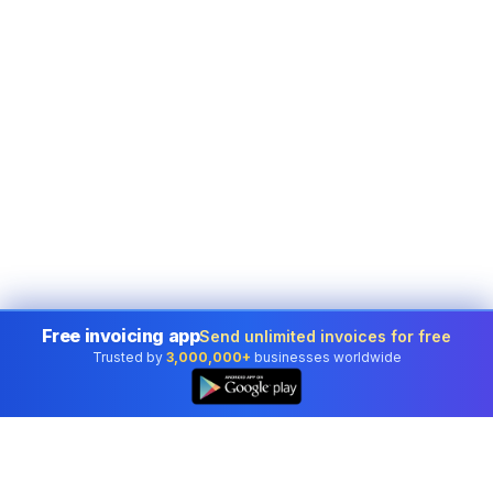
Free invoicing app
Send unlimited invoices for free
Trusted by
3,000,000+
businesses worldwide
👆