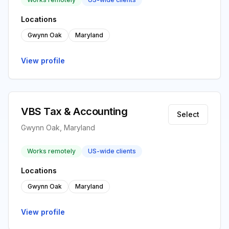
Locations
Gwynn Oak
Maryland
View profile
VBS Tax & Accounting
Select
Gwynn Oak, Maryland
Works remotely
US-wide clients
Locations
Gwynn Oak
Maryland
View profile