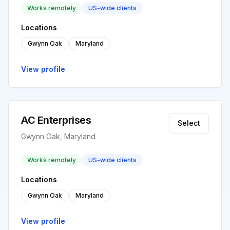
Works remotely
US-wide clients
Locations
Gwynn Oak
Maryland
View profile
AC Enterprises
Select
Gwynn Oak, Maryland
Works remotely
US-wide clients
Locations
Gwynn Oak
Maryland
View profile