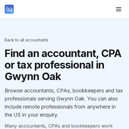
Back to all accountants
Find an accountant, CPA
or tax professional in
Gwynn Oak
Browse accountants, CPAs, bookkeepers and tax
professionals serving Gwynn Oak. You can also
include remote professionals from anywhere in
the US in your enquiry.
Many accountants, CPAs and bookkeepers work