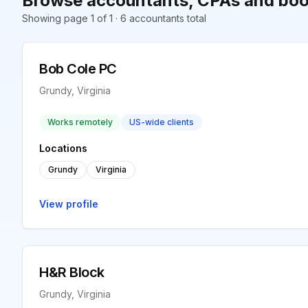
Browse accountants, CPAs and boo
Showing page 1 of 1 · 6 accountants total
Bob Cole PC
Grundy, Virginia
Works remotely
US-wide clients
Locations
Grundy
Virginia
View profile
H&R Block
Grundy, Virginia