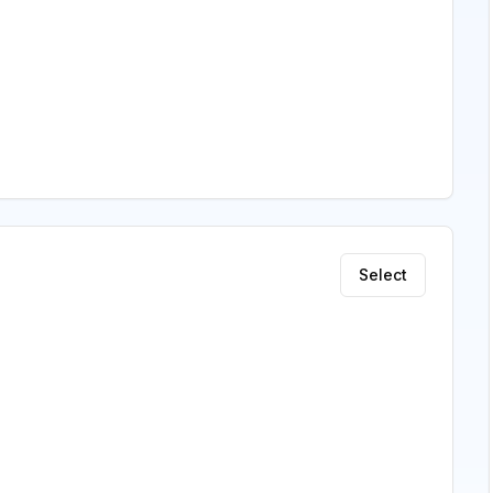
Select