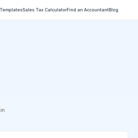
 Templates
Sales Tax Calculator
Find an Accountant
Blog
in