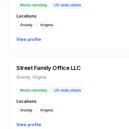
Works remotely
US-wide clients
Locations
Grundy
Virginia
View profile
Street Family Office LLC
Grundy, Virginia
Works remotely
US-wide clients
Locations
Grundy
Virginia
View profile