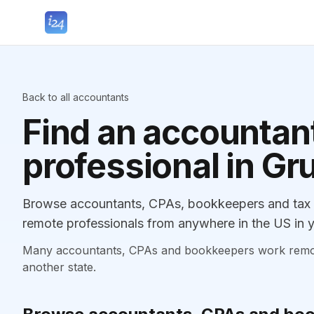
Back to all accountants
Find an accountant
professional in Gr
Browse accountants, CPAs, bookkeepers and tax p
remote professionals from anywhere in the US in y
Many accountants, CPAs and bookkeepers work remotely
another state.