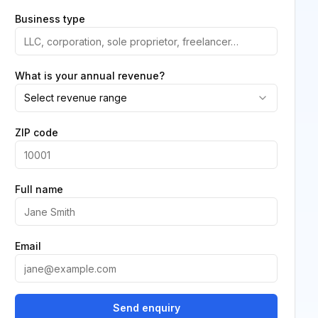
Business type
What is your annual revenue?
Select revenue range
ZIP code
Full name
Email
Send enquiry