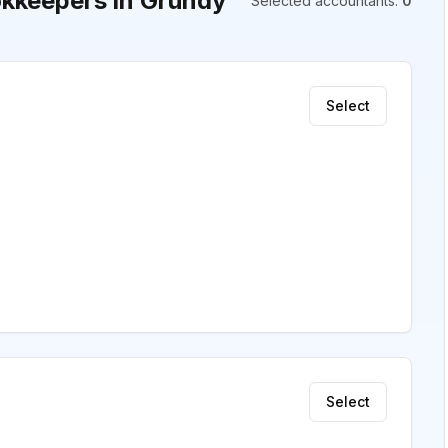
kkeepers in Grundy
Selected accountants
:
0
Select
Select