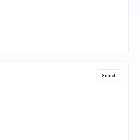
Select