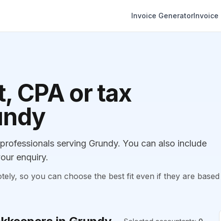
Invoice Generator
Invoice
, CPA or tax
undy
rofessionals serving Grundy. You can also include
our enquiry.
, so you can choose the best fit even if they are based 