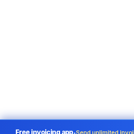
Free invoicing app
Send unlimited invoi
•