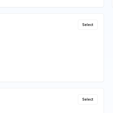
Select
Select