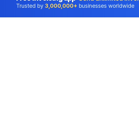
Trusted by
3,000,000+
businesses worldwide
Professional accounting software trusted by
businesses in United States.