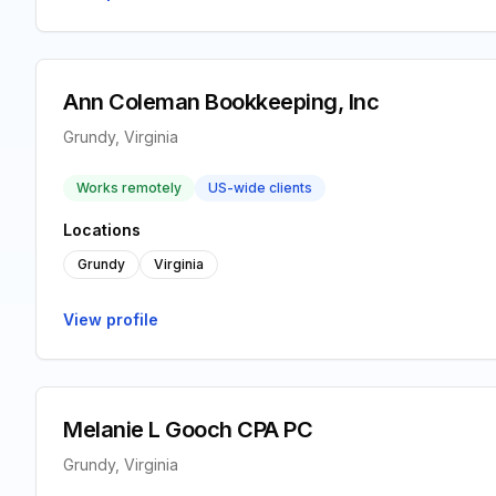
Ann Coleman Bookkeeping, Inc
Grundy, Virginia
Works remotely
US-wide clients
Locations
Grundy
Virginia
View profile
Melanie L Gooch CPA PC
Grundy, Virginia