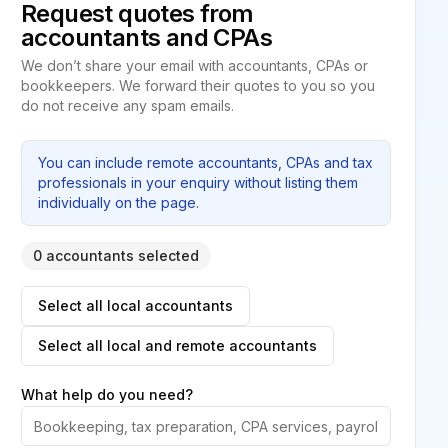
Request quotes from
accountants and CPAs
We don’t share your email with accountants, CPAs or
bookkeepers. We forward their quotes to you so you
do not receive any spam emails.
You can include remote accountants, CPAs and tax
professionals in your enquiry without listing them
individually on the page.
0 accountants selected
Select all local accountants
Select all local and remote accountants
What help do you need?