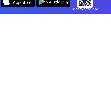
Scan to download
Company
Legal
Blog
Privacy Policy
Contact
Terms of Service