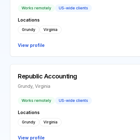
Works remotely
US-wide clients
Locations
Grundy
Virginia
View profile
Republic Accounting
Grundy, Virginia
Works remotely
US-wide clients
Locations
Grundy
Virginia
View profile