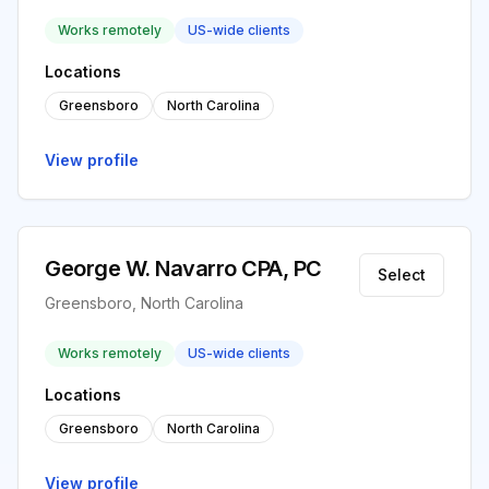
Works remotely
US-wide clients
Locations
Greensboro
North Carolina
View profile
George W. Navarro CPA, PC
Select
Greensboro, North Carolina
Works remotely
US-wide clients
Locations
Greensboro
North Carolina
View profile