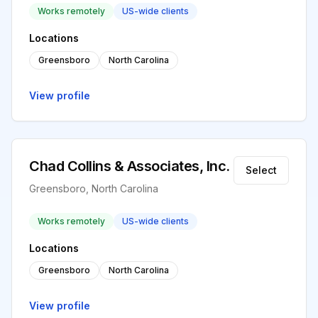
Works remotely
US-wide clients
Locations
Greensboro
North Carolina
View profile
Chad Collins & Associates, Inc.
Select
Greensboro, North Carolina
Works remotely
US-wide clients
Locations
Greensboro
North Carolina
View profile