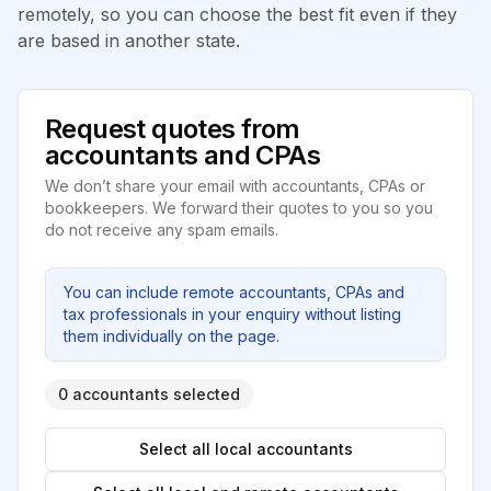
remotely, so you can choose the best fit even if they
are based in another state.
Request quotes from
accountants and CPAs
We don’t share your email with accountants, CPAs or
bookkeepers. We forward their quotes to you so you
do not receive any spam emails.
You can include remote accountants, CPAs and
tax professionals in your enquiry without listing
them individually on the page.
0 accountants selected
Select all local accountants