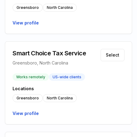
Greensboro
North Carolina
View profile
Smart Choice Tax Service
Select
Greensboro, North Carolina
Works remotely
US-wide clients
Locations
Greensboro
North Carolina
View profile