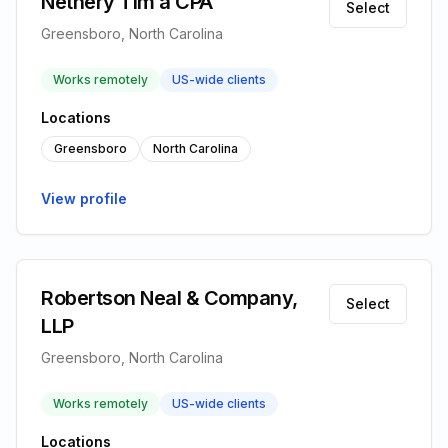
Nethery Tim a CPA
Select
Greensboro, North Carolina
Works remotely
US-wide clients
Locations
Greensboro
North Carolina
View profile
Robertson Neal & Company,
Select
LLP
Greensboro, North Carolina
Works remotely
US-wide clients
Locations