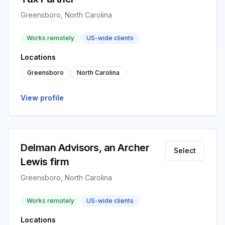
Greensboro, North Carolina
Works remotely
US-wide clients
Locations
Greensboro
North Carolina
View profile
Delman Advisors, an Archer
Select
Lewis firm
Greensboro, North Carolina
Works remotely
US-wide clients
Locations