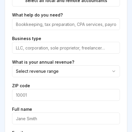
Select all local and remote accountants
What help do you need?
Business type
What is your annual revenue?
Select revenue range
ZIP code
Full name