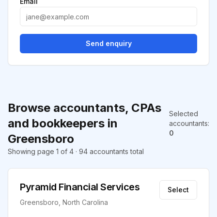
Email
Send enquiry
Browse accountants, CPAs
Selected
and bookkeepers in
accountants
:
0
Greensboro
Showing page 1 of 4 · 94 accountants total
Pyramid Financial Services
Select
Greensboro, North Carolina