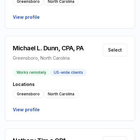
Greensboro
North Carolina
View profile
Michael L. Dunn, CPA, PA
Select
Greensboro, North Carolina
Works remotely
US-wide clients
Locations
Greensboro
North Carolina
View profile