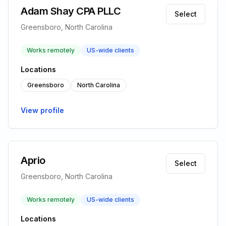
Adam Shay CPA PLLC
Select
Greensboro, North Carolina
Works remotely
US-wide clients
Locations
Greensboro
North Carolina
View profile
Aprio
Select
Greensboro, North Carolina
Works remotely
US-wide clients
Locations