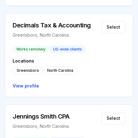
Decimals Tax & Accounting
Select
Greensboro, North Carolina
Works remotely
US-wide clients
Locations
Greensboro
North Carolina
View profile
Jennings Smith CPA
Select
Greensboro, North Carolina