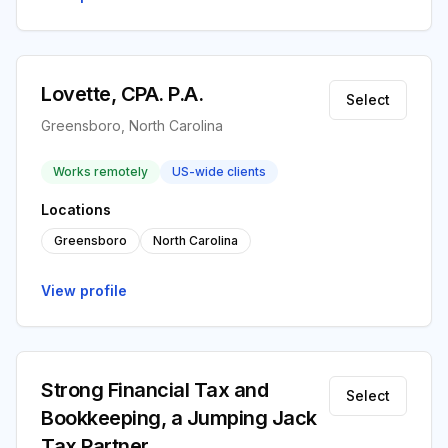
Lovette, CPA. P.A.
Select
Greensboro, North Carolina
Works remotely
US-wide clients
Locations
Greensboro
North Carolina
View profile
Strong Financial Tax and
Select
Bookkeeping, a Jumping Jack
Tax Partner