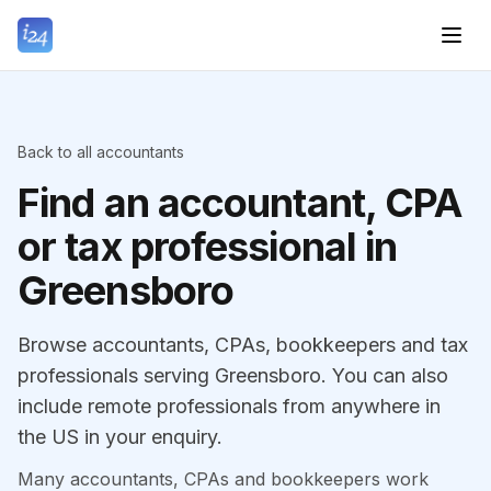
Back to all accountants
Find an accountant, CPA
or tax professional in
Greensboro
Browse accountants, CPAs, bookkeepers and tax
professionals serving Greensboro. You can also
include remote professionals from anywhere in
the US in your enquiry.
Many accountants, CPAs and bookkeepers work