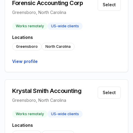
Forensic Accounting Corp
Select
Greensboro, North Carolina
Works remotely
US-wide clients
Locations
Greensboro
North Carolina
View profile
Krystal Smith Accounting
Select
Greensboro, North Carolina
Works remotely
US-wide clients
Locations