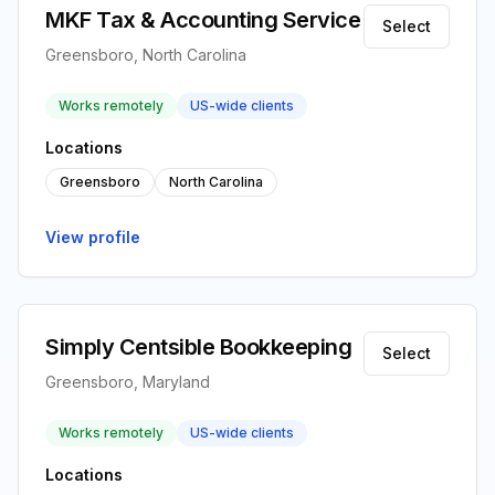
MKF Tax & Accounting Service
Select
Greensboro, North Carolina
Works remotely
US-wide clients
Locations
Greensboro
North Carolina
View profile
Simply Centsible Bookkeeping
Select
Greensboro, Maryland
Works remotely
US-wide clients
Locations