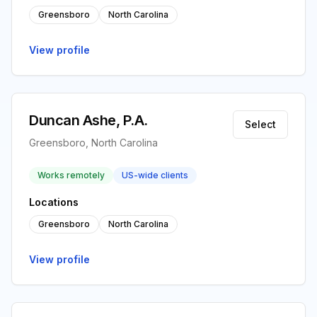
Greensboro
North Carolina
View profile
Duncan Ashe, P.A.
Select
Greensboro, North Carolina
Works remotely
US-wide clients
Locations
Greensboro
North Carolina
View profile