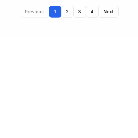
Previous
1
2
3
4
Next