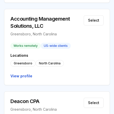
Accounting Management
Select
Solutions, LLC
Greensboro, North Carolina
Works remotely
US-wide clients
Locations
Greensboro
North Carolina
View profile
Deacon CPA
Select
Greensboro, North Carolina