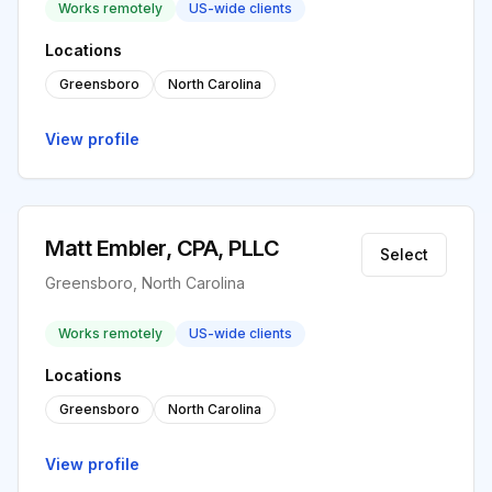
Works remotely
US-wide clients
Locations
Greensboro
North Carolina
View profile
Matt Embler, CPA, PLLC
Select
Greensboro, North Carolina
Works remotely
US-wide clients
Locations
Greensboro
North Carolina
View profile