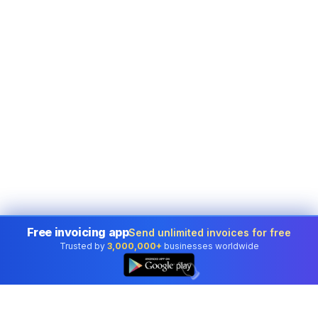
Free invoicing app
Send unlimited invoices for free
Trusted by
3,000,000+
businesses worldwide
👆