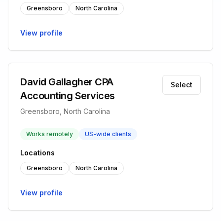
Greensboro
North Carolina
View profile
David Gallagher CPA
Select
Accounting Services
Greensboro, North Carolina
Works remotely
US-wide clients
Locations
Greensboro
North Carolina
View profile