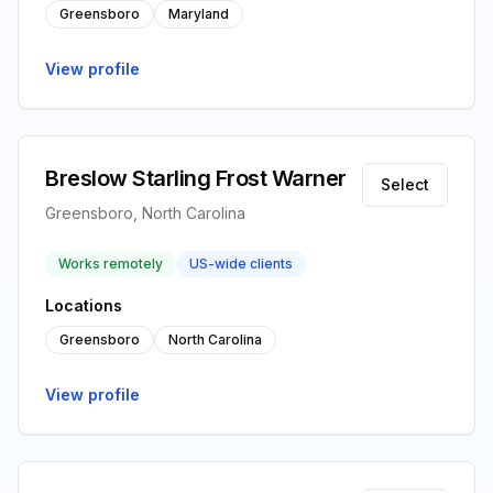
Greensboro
Maryland
View profile
Breslow Starling Frost Warner
Select
Greensboro, North Carolina
Works remotely
US-wide clients
Locations
Greensboro
North Carolina
View profile