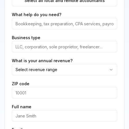
Select all local and remote accountants
What help do you need?
Business type
What is your annual revenue?
Select revenue range
ZIP code
Full name