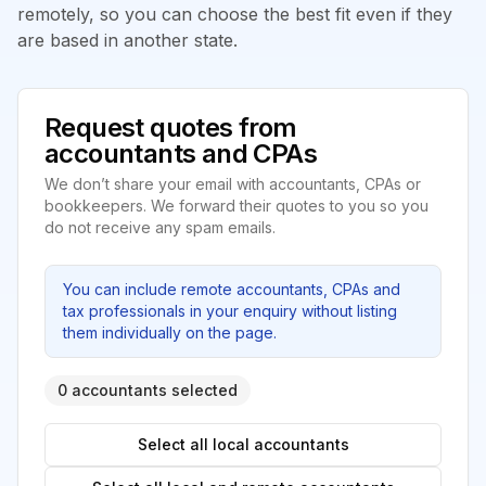
remotely, so you can choose the best fit even if they
are based in another state.
Request quotes from
accountants and CPAs
We don’t share your email with accountants, CPAs or
bookkeepers. We forward their quotes to you so you
do not receive any spam emails.
You can include remote accountants, CPAs and
tax professionals in your enquiry without listing
them individually on the page.
0 accountants selected
Select all local accountants