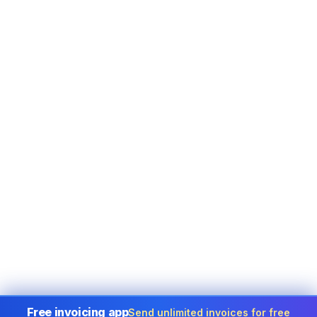
Free invoicing app
Send unlimited invoices for free