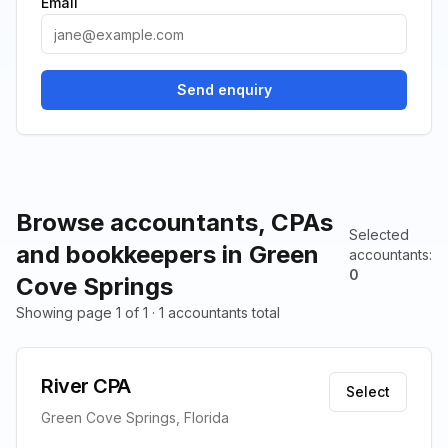
Email
Send enquiry
Browse accountants, CPAs
Selected
and bookkeepers in Green
accountants
:
0
Cove Springs
Showing page 1 of 1 · 1 accountants total
River CPA
Select
Green Cove Springs, Florida