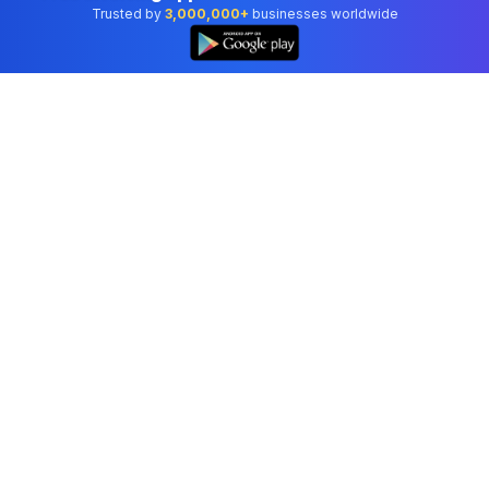
Trusted by
3,000,000+
businesses worldwide
Professional accounting software trusted by
businesses in United States.
Tools
Invoice Generator
Receipt Generator