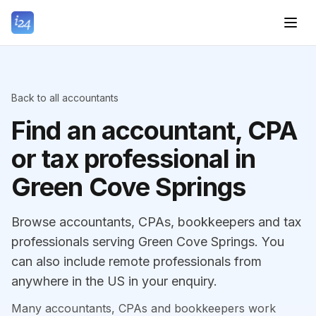
Back to all accountants
Find an accountant, CPA
or tax professional in
Green Cove Springs
Browse accountants, CPAs, bookkeepers and tax
professionals serving Green Cove Springs. You
can also include remote professionals from
anywhere in the US in your enquiry.
Many accountants, CPAs and bookkeepers work