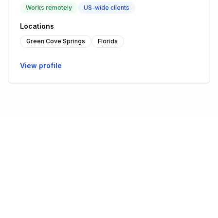
Works remotely
US-wide clients
Locations
Green Cove Springs
Florida
View profile