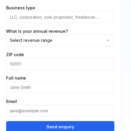
Business type
What is your annual revenue?
Select revenue range
ZIP code
Full name
Email
Send enquiry