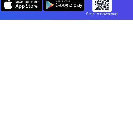
Scan to download
Company
Legal
Blog
Privacy Policy
Contact
Terms of Service