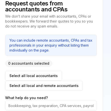
Request quotes from
accountants and CPAs
We don’t share your email with accountants, CPAs or
bookkeepers. We forward their quotes to you so you
do not receive any spam emails.
You can include remote accountants, CPAs and tax
professionals in your enquiry without listing them
individually on the page.
0 accountants selected
Select all local accountants
Select all local and remote accountants
What help do you need?