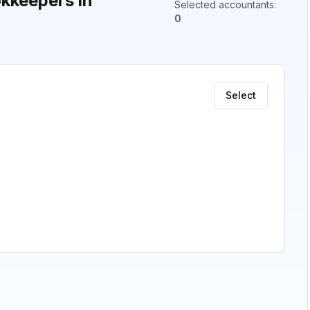
kkeepers in
Selected accountants
:
0
Select