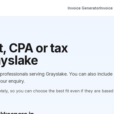
Invoice Generator
Invoice
, CPA or tax
ayslake
ofessionals serving Grayslake. You can also include
our enquiry.
, so you can choose the best fit even if they are based 