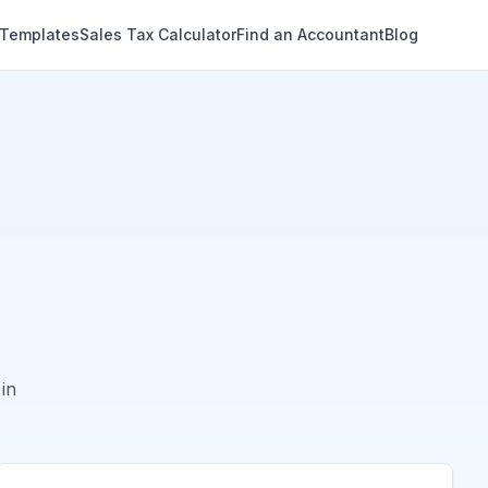
 Templates
Sales Tax Calculator
Find an Accountant
Blog
in