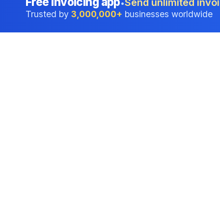
Free invoicing app
Send unlimited invoi
•
Trusted by
3,000,000+
businesses worldwide
Professional accounting software trusted by
businesses in United States.