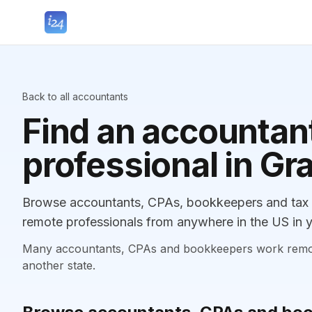
Back to all accountants
Find an accountant
professional in Gr
Browse accountants, CPAs, bookkeepers and tax pr
remote professionals from anywhere in the US in y
Many accountants, CPAs and bookkeepers work remotely
another state.