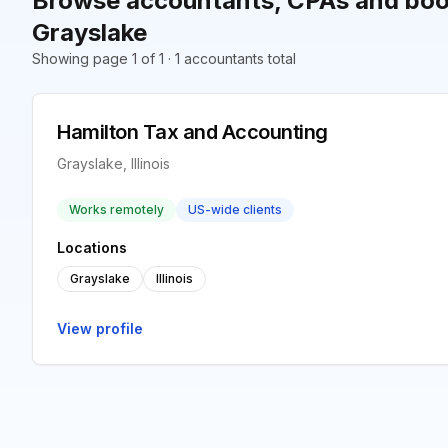
Browse accountants, CPAs and boo
Grayslake
Showing page 1 of 1 · 1 accountants total
Hamilton Tax and Accounting
Grayslake, Illinois
Works remotely
US-wide clients
Locations
Grayslake
Illinois
View profile