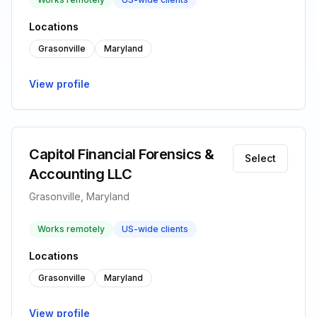
Locations
Grasonville
Maryland
View profile
Capitol Financial Forensics &
Select
Accounting LLC
Grasonville, Maryland
Works remotely
US-wide clients
Locations
Grasonville
Maryland
View profile