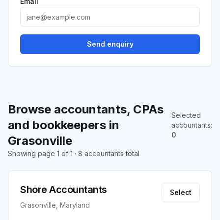
Email
Send enquiry
Browse accountants, CPAs
Selected
and bookkeepers in
accountants
:
0
Grasonville
Showing page 1 of 1 · 8 accountants total
Shore Accountants
Select
Grasonville, Maryland