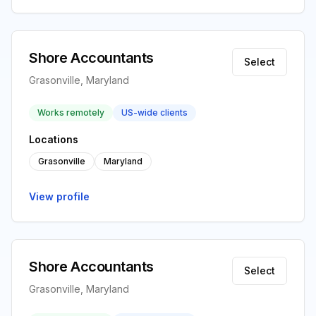
Shore Accountants
Select
Grasonville, Maryland
Works remotely
US-wide clients
Locations
Grasonville
Maryland
View profile
Shore Accountants
Select
Grasonville, Maryland