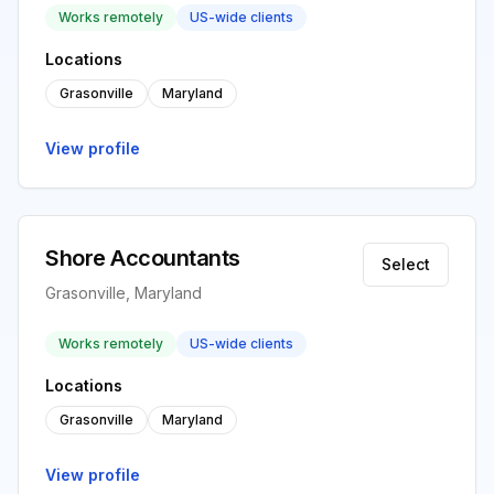
Works remotely
US-wide clients
Locations
Grasonville
Maryland
View profile
Shore Accountants
Select
Grasonville, Maryland
Works remotely
US-wide clients
Locations
Grasonville
Maryland
View profile