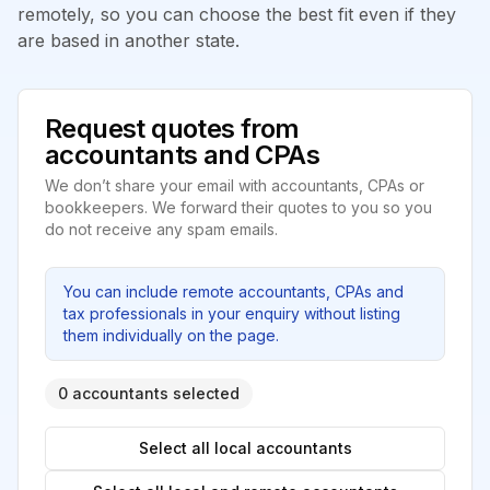
remotely, so you can choose the best fit even if they
are based in another state.
Request quotes from
accountants and CPAs
We don’t share your email with accountants, CPAs or
bookkeepers. We forward their quotes to you so you
do not receive any spam emails.
You can include remote accountants, CPAs and
tax professionals in your enquiry without listing
them individually on the page.
0 accountants selected
Select all local accountants