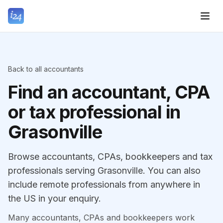
Back to all accountants
Find an accountant, CPA
or tax professional in
Grasonville
Browse accountants, CPAs, bookkeepers and tax
professionals serving Grasonville. You can also
include remote professionals from anywhere in
the US in your enquiry.
Many accountants, CPAs and bookkeepers work