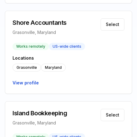
Shore Accountants
Select
Grasonville, Maryland
Works remotely
US-wide clients
Locations
Grasonville
Maryland
View profile
Island Bookkeeping
Select
Grasonville, Maryland
Works remotely
US-wide clients