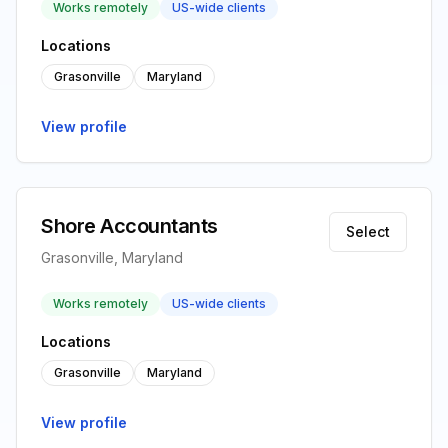
Works remotely
US-wide clients
Locations
Grasonville
Maryland
View profile
Shore Accountants
Select
Grasonville, Maryland
Works remotely
US-wide clients
Locations
Grasonville
Maryland
View profile