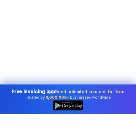
Free invoicing app
Send unlimited invoices for free
Trusted by
3,000,000+
businesses worldwide