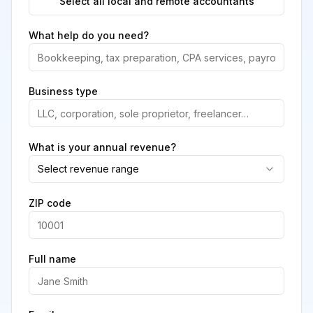
Select all local and remote accountants
What help do you need?
Business type
What is your annual revenue?
Select revenue range
ZIP code
Full name