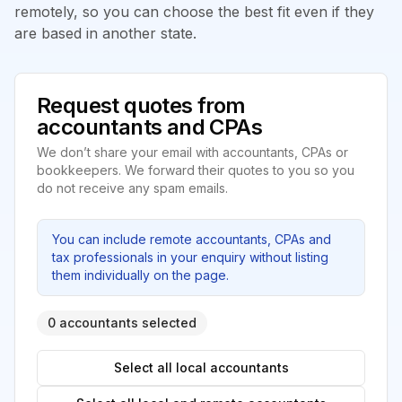
remotely, so you can choose the best fit even if they
are based in another state.
Request quotes from
accountants and CPAs
We don’t share your email with accountants, CPAs or
bookkeepers. We forward their quotes to you so you
do not receive any spam emails.
You can include remote accountants, CPAs and
tax professionals in your enquiry without listing
them individually on the page.
0 accountants selected
Select all local accountants