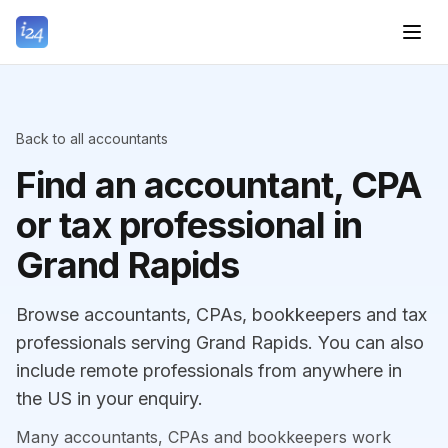
Back to all accountants
Find an accountant, CPA
or tax professional in
Grand Rapids
Browse accountants, CPAs, bookkeepers and tax
professionals serving Grand Rapids. You can also
include remote professionals from anywhere in
the US in your enquiry.
Many accountants, CPAs and bookkeepers work