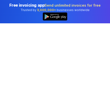
Free invoicing app
Send unlimited invoices for free
Trusted by
3,000,000+
businesses worldwide
Professional accounting software trusted by
businesses in United States.
Tools
Invoice Generator