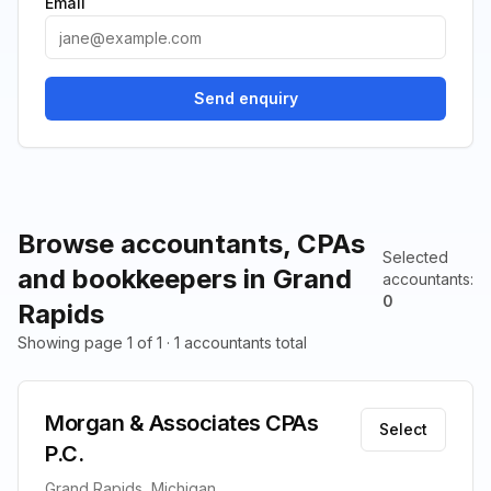
Email
Send enquiry
Browse accountants, CPAs
Selected
and bookkeepers in Grand
accountants
:
0
Rapids
Showing page 1 of 1 · 1 accountants total
Morgan & Associates CPAs
Select
P.C.
Grand Rapids, Michigan