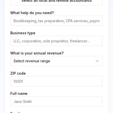
Select all local and remote accountants
What help do you need?
Business type
What is your annual revenue?
Select revenue range
ZIP code
Full name