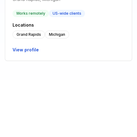
Works remotely
US-wide clients
Locations
Grand Rapids
Michigan
View profile