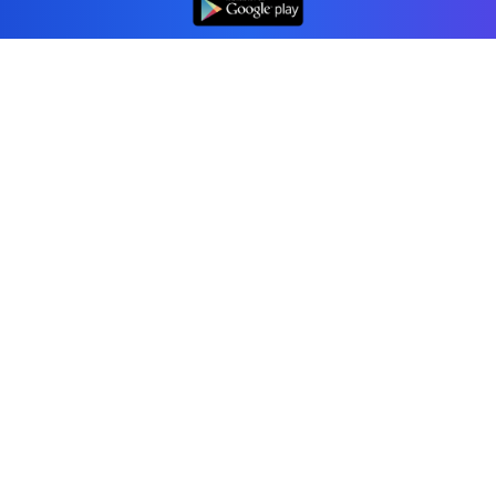
Professional accounting software trusted by
businesses in United States.
Tools
Invoice Generator
Receipt Generator
Estimate Generator