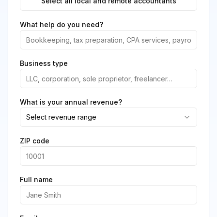
Select all local and remote accountants
What help do you need?
Business type
What is your annual revenue?
Select revenue range
ZIP code
Full name