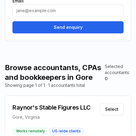
Email
Send enquiry
Browse accountants, CPAs
Selected
accountants
:
and bookkeepers in Gore
0
Showing page 1 of 1 · 1 accountants total
Raynor's Stable Figures LLC
Select
Gore, Virginia
Works remotely
US-wide clients