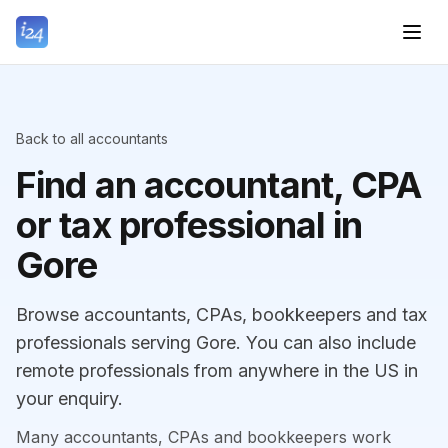
Back to all accountants
Find an accountant, CPA
or tax professional in
Gore
Browse accountants, CPAs, bookkeepers and tax
professionals serving Gore. You can also include
remote professionals from anywhere in the US in
your enquiry.
Many accountants, CPAs and bookkeepers work