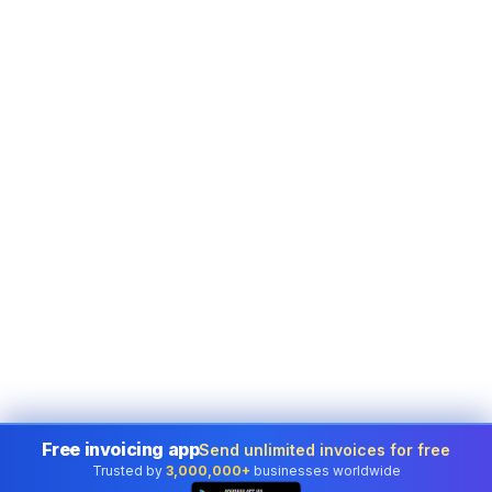
Free invoicing app
Send unlimited invoices for free
Trusted by
3,000,000+
businesses worldwide