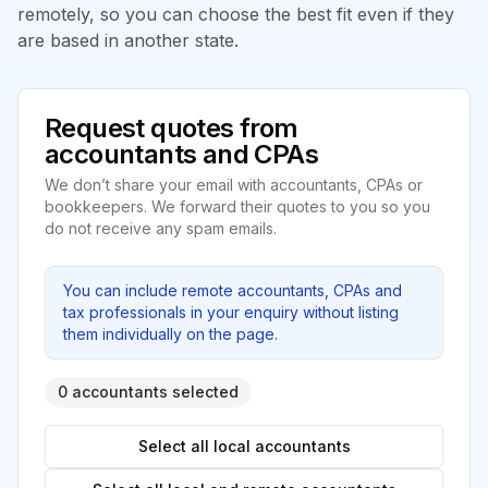
remotely, so you can choose the best fit even if they
are based in another state.
Request quotes from
accountants and CPAs
We don’t share your email with accountants, CPAs or
bookkeepers. We forward their quotes to you so you
do not receive any spam emails.
You can include remote accountants, CPAs and
tax professionals in your enquiry without listing
them individually on the page.
0 accountants selected
Select all local accountants