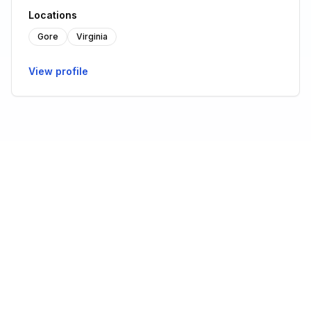
Locations
Gore
Virginia
View profile