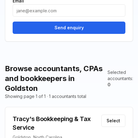
Email
Send enquiry
Browse accountants, CPAs
Selected
and bookkeepers in
accountants
:
0
Goldston
Showing page 1 of 1 · 1 accountants total
Tracy's Bookkeeping & Tax
Select
Service
Goldston, North Carolina