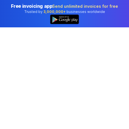
Free invoicing app
Send unlimited invoices for free
Trusted by
3,000,000+
businesses worldwide
Professional accounting software trusted by
businesses in United States.
Tools
Invoice Generator