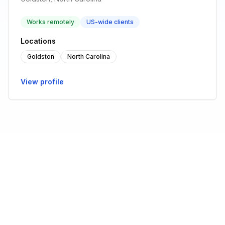
Works remotely
US-wide clients
Locations
Goldston
North Carolina
View profile