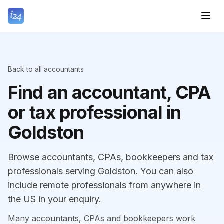
Back to all accountants
Find an accountant, CPA
or tax professional in
Goldston
Browse accountants, CPAs, bookkeepers and tax
professionals serving Goldston. You can also
include remote professionals from anywhere in
the US in your enquiry.
Many accountants, CPAs and bookkeepers work