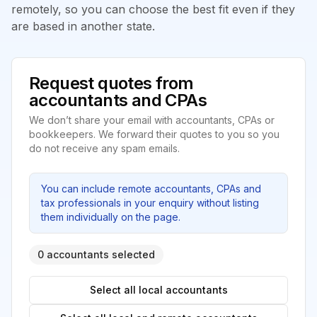
remotely, so you can choose the best fit even if they
are based in another state.
Request quotes from
accountants and CPAs
We don’t share your email with accountants, CPAs or
bookkeepers. We forward their quotes to you so you
do not receive any spam emails.
You can include remote accountants, CPAs and
tax professionals in your enquiry without listing
them individually on the page.
0 accountants selected
Select all local accountants