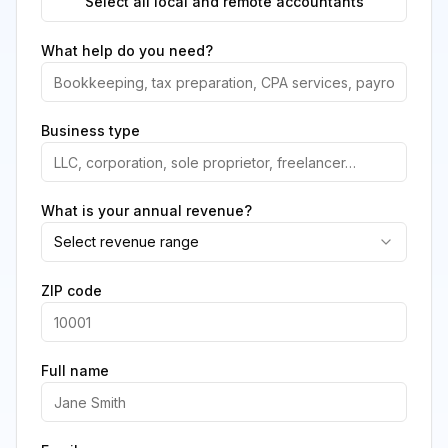
Select all local and remote accountants
What help do you need?
Business type
What is your annual revenue?
Select revenue range
ZIP code
Full name