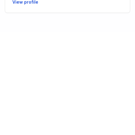
View profile