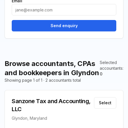
Email
Send enquiry
Browse accountants, CPAs
Selected
accountants
:
and bookkeepers in Glyndon
0
Showing page 1 of 1 · 2 accountants total
Sanzone Tax and Accounting,
Select
LLC
Glyndon, Maryland