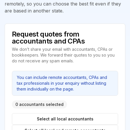
remotely, so you can choose the best fit even if they
are based in another state.
Request quotes from
accountants and CPAs
We don’t share your email with accountants, CPAs or
bookkeepers. We forward their quotes to you so you
do not receive any spam emails.
You can include remote accountants, CPAs and
tax professionals in your enquiry without listing
them individually on the page.
0 accountants selected
Select all local accountants