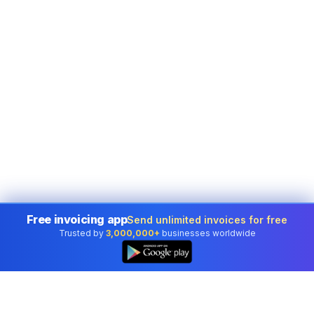
Free invoicing app
Send unlimited invoices for free
Trusted by
3,000,000+
businesses worldwide