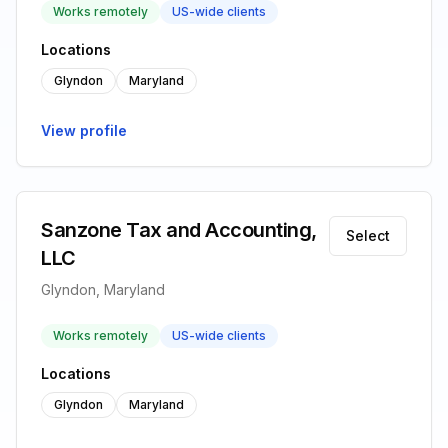
Works remotely
US-wide clients
Locations
Glyndon
Maryland
View profile
Sanzone Tax and Accounting,
Select
LLC
Glyndon, Maryland
Works remotely
US-wide clients
Locations
Glyndon
Maryland