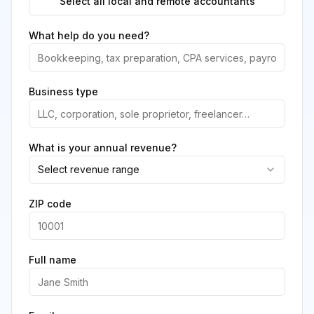
Select all local and remote accountants
What help do you need?
Business type
What is your annual revenue?
Select revenue range
ZIP code
Full name