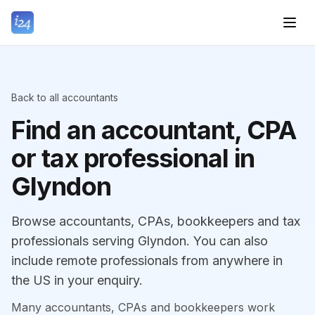
Back to all accountants
Find an accountant, CPA
or tax professional in
Glyndon
Browse accountants, CPAs, bookkeepers and tax
professionals serving Glyndon. You can also
include remote professionals from anywhere in
the US in your enquiry.
Many accountants, CPAs and bookkeepers work