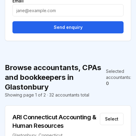
Email
Send enquiry
Browse accountants, CPAs
Selected
and bookkeepers in
accountants
:
0
Glastonbury
Showing page 1 of 2 · 32 accountants total
ARI Connecticut Accounting &
Select
Human Resources
Glastonbury, Connecticut