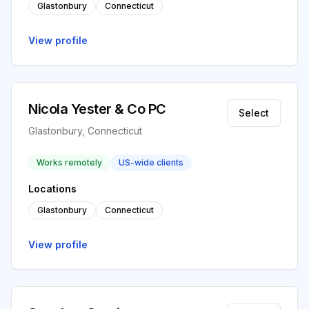
Glastonbury
Connecticut
View profile
Nicola Yester & Co PC
Select
Glastonbury, Connecticut
Works remotely
US-wide clients
Locations
Glastonbury
Connecticut
View profile