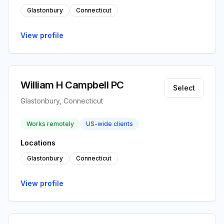
Glastonbury
Connecticut
View profile
William H Campbell PC
Select
Glastonbury, Connecticut
Works remotely
US-wide clients
Locations
Glastonbury
Connecticut
View profile