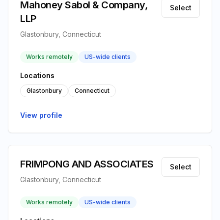
Mahoney Sabol & Company,
Select
LLP
Glastonbury, Connecticut
Works remotely
US-wide clients
Locations
Glastonbury
Connecticut
View profile
FRIMPONG AND ASSOCIATES
Select
Glastonbury, Connecticut
Works remotely
US-wide clients