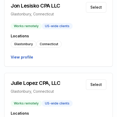
Jon Lesisko CPA LLC
Select
Glastonbury, Connecticut
Works remotely
US-wide clients
Locations
Glastonbury
Connecticut
View profile
Julie Lopez CPA, LLC
Select
Glastonbury, Connecticut
Works remotely
US-wide clients
Locations