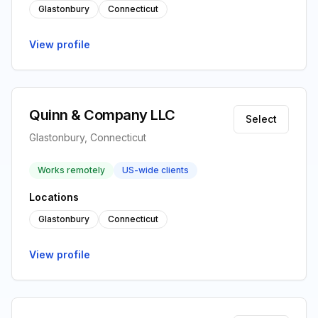
Glastonbury
Connecticut
View profile
Quinn & Company LLC
Select
Glastonbury, Connecticut
Works remotely
US-wide clients
Locations
Glastonbury
Connecticut
View profile