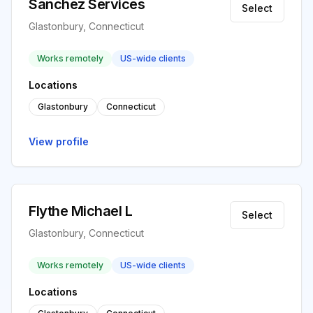
Sanchez Services
Select
Glastonbury, Connecticut
Works remotely
US-wide clients
Locations
Glastonbury
Connecticut
View profile
Flythe Michael L
Select
Glastonbury, Connecticut
Works remotely
US-wide clients
Locations