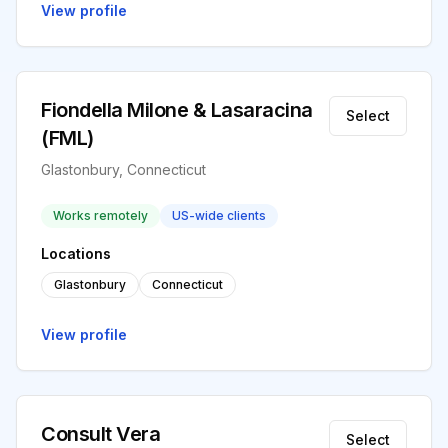
View profile
Fiondella Milone & Lasaracina
Select
(FML)
Glastonbury, Connecticut
Works remotely
US-wide clients
Locations
Glastonbury
Connecticut
View profile
Consult Vera
Select