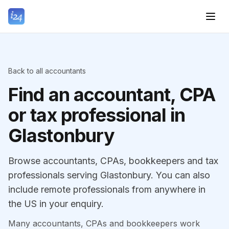
Back to all accountants
Find an accountant, CPA
or tax professional in
Glastonbury
Browse accountants, CPAs, bookkeepers and tax
professionals serving Glastonbury. You can also
include remote professionals from anywhere in
the US in your enquiry.
Many accountants, CPAs and bookkeepers work