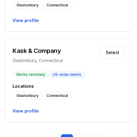
Glastonbury
Connecticut
View profile
Kask & Company
Select
Glastonbury, Connecticut
Works remotely
US-wide clients
Locations
Glastonbury
Connecticut
View profile