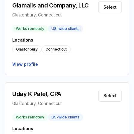
Giamalis and Company, LLC
Select
Glastonbury, Connecticut
Works remotely
US-wide clients
Locations
Glastonbury
Connecticut
View profile
Uday K Patel, CPA
Select
Glastonbury, Connecticut
Works remotely
US-wide clients
Locations