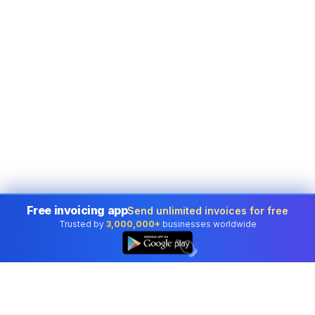
Free invoicing app
Send unlimited invoices for free
Trusted by
3,000,000+
businesses worldwide
👆