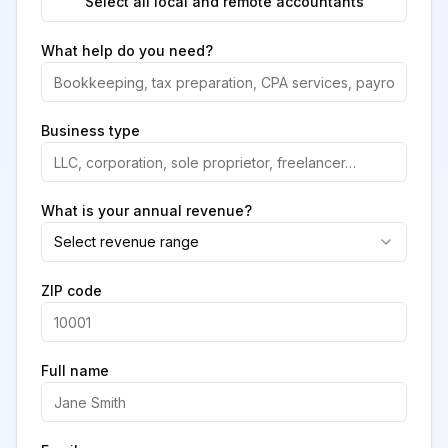
Select all local and remote accountants
What help do you need?
Business type
What is your annual revenue?
Select revenue range
ZIP code
Full name