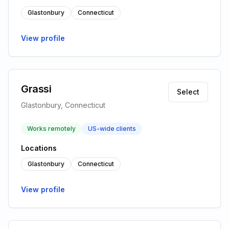
Glastonbury
Connecticut
View profile
Grassi
Select
Glastonbury, Connecticut
Works remotely
US-wide clients
Locations
Glastonbury
Connecticut
View profile