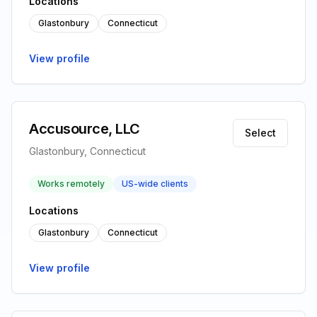
Locations
Glastonbury
Connecticut
View profile
Accusource, LLC
Select
Glastonbury, Connecticut
Works remotely
US-wide clients
Locations
Glastonbury
Connecticut
View profile