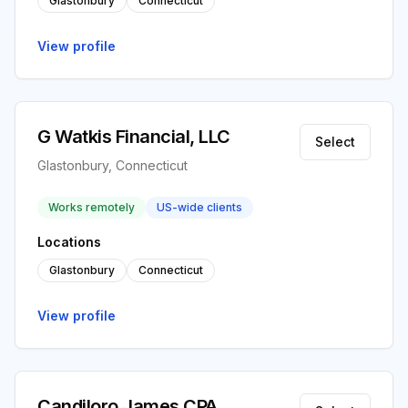
Glastonbury
Connecticut
View profile
G Watkis Financial, LLC
Select
Glastonbury, Connecticut
Works remotely
US-wide clients
Locations
Glastonbury
Connecticut
View profile
Candiloro James CPA