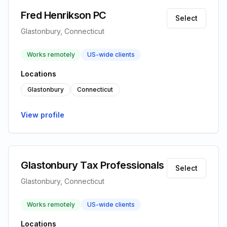
Fred Henrikson PC
Select
Glastonbury, Connecticut
Works remotely
US-wide clients
Locations
Glastonbury
Connecticut
View profile
Glastonbury Tax Professionals
Select
Glastonbury, Connecticut
Works remotely
US-wide clients
Locations