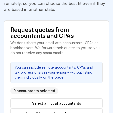
remotely, so you can choose the best fit even if they
are based in another state.
Request quotes from
accountants and CPAs
We don’t share your email with accountants, CPAs or
bookkeepers. We forward their quotes to you so you
do not receive any spam emails.
You can include remote accountants, CPAs and
tax professionals in your enquiry without listing
them individually on the page.
0 accountants selected
Select all local accountants