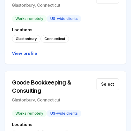
Glastonbury, Connecticut
Works remotely
US-wide clients
Locations
Glastonbury
Connecticut
View profile
Goode Bookkeeping &
Select
Consulting
Glastonbury, Connecticut
Works remotely
US-wide clients
Locations