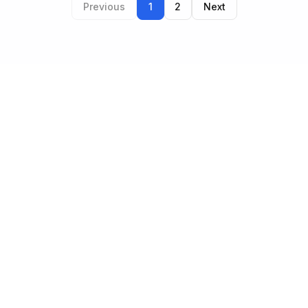
Previous
1
2
Next