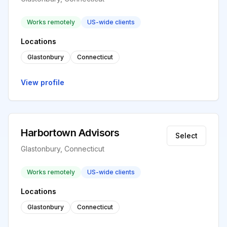
Works remotely
US-wide clients
Locations
Glastonbury
Connecticut
View profile
Harbortown Advisors
Select
Glastonbury, Connecticut
Works remotely
US-wide clients
Locations
Glastonbury
Connecticut