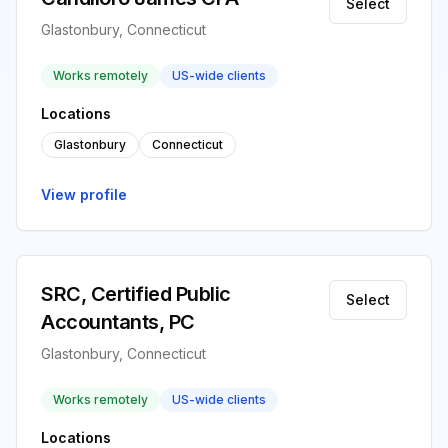
Select
Glastonbury, Connecticut
Works remotely
US-wide clients
Locations
Glastonbury
Connecticut
View profile
SRC, Certified Public
Select
Accountants, PC
Glastonbury, Connecticut
Works remotely
US-wide clients
Locations