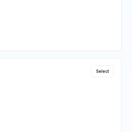
Select