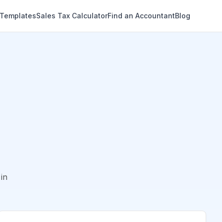
 Templates
Sales Tax Calculator
Find an Accountant
Blog
in