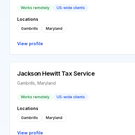
Works remotely
US-wide clients
Locations
Gambrills
Maryland
View profile
Jackson Hewitt Tax Service
Gambrills, Maryland
Works remotely
US-wide clients
Locations
Gambrills
Maryland
View profile