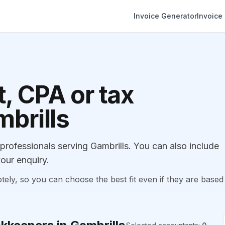
Invoice Generator
Invoice
, CPA or tax
mbrills
ofessionals serving Gambrills. You can also include
our enquiry.
, so you can choose the best fit even if they are based 