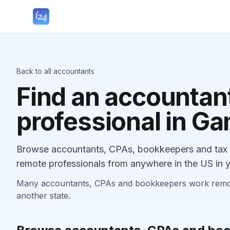
Back to all accountants
Find an accountant
professional in Ga
Browse accountants, CPAs, bookkeepers and tax pr
remote professionals from anywhere in the US in y
Many accountants, CPAs and bookkeepers work remotely
another state.