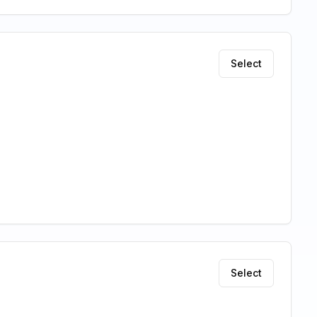
Select
Select