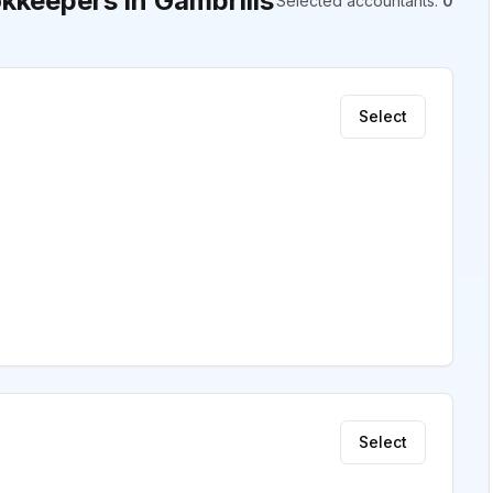
keepers in Gambrills
Selected accountants
:
0
Select
Select