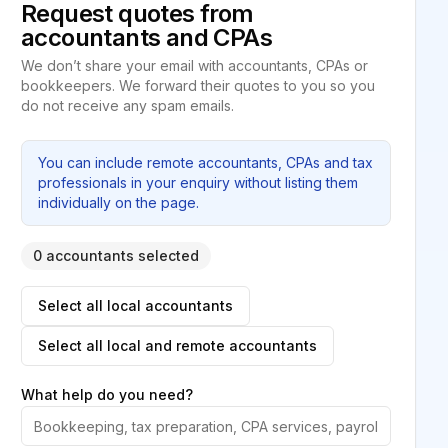
Request quotes from
accountants and CPAs
We don’t share your email with accountants, CPAs or
bookkeepers. We forward their quotes to you so you
do not receive any spam emails.
You can include remote accountants, CPAs and tax
professionals in your enquiry without listing them
individually on the page.
0 accountants selected
Select all local accountants
Select all local and remote accountants
What help do you need?