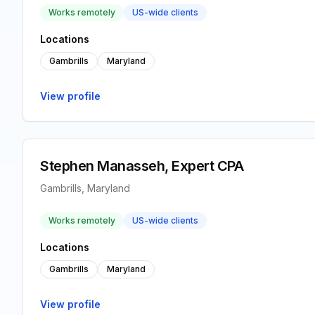
Works remotely
US-wide clients
Locations
Gambrills
Maryland
View profile
Stephen Manasseh, Expert CPA
Gambrills, Maryland
Works remotely
US-wide clients
Locations
Gambrills
Maryland
View profile