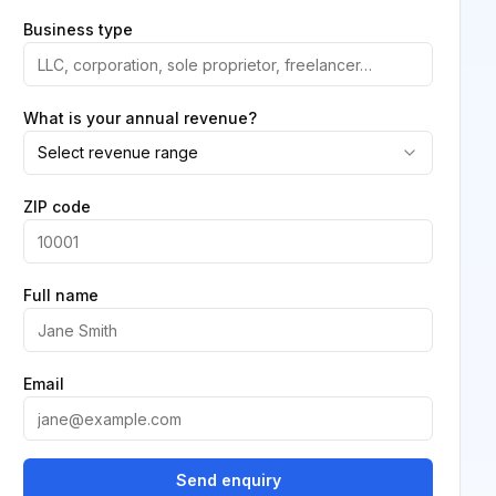
Business type
What is your annual revenue?
Select revenue range
ZIP code
Full name
Email
Send enquiry