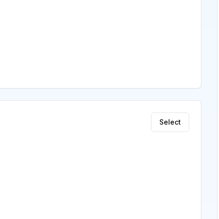
Select