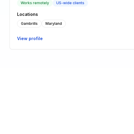
Works remotely
US-wide clients
Locations
Gambrills
Maryland
View profile