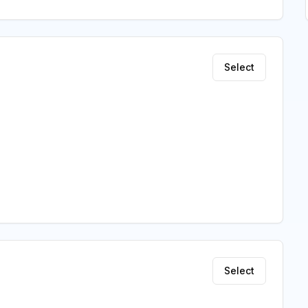
Select
Select