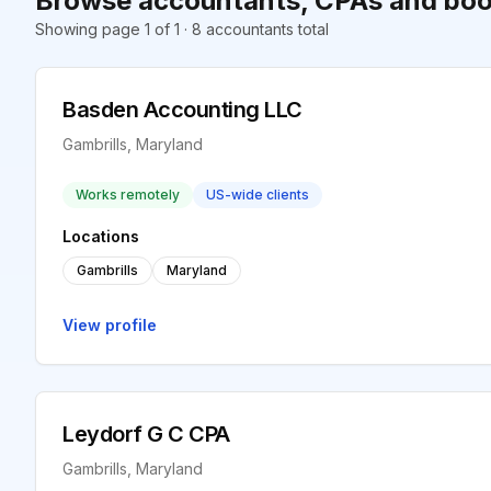
Browse accountants, CPAs and book
Showing page 1 of 1 · 8 accountants total
Basden Accounting LLC
Gambrills, Maryland
Works remotely
US-wide clients
Locations
Gambrills
Maryland
View profile
Leydorf G C CPA
Gambrills, Maryland