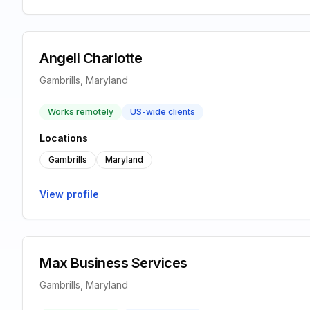
Angeli Charlotte
Gambrills, Maryland
Works remotely
US-wide clients
Locations
Gambrills
Maryland
View profile
Max Business Services
Gambrills, Maryland