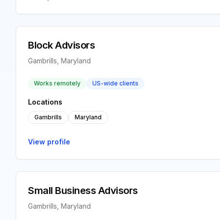
Block Advisors
Gambrills, Maryland
Works remotely
US-wide clients
Locations
Gambrills
Maryland
View profile
Small Business Advisors
Gambrills, Maryland