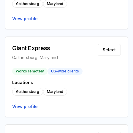
Gaithersburg
Maryland
View profile
Giant Express
Select
Gaithersburg, Maryland
Works remotely
US-wide clients
Locations
Gaithersburg
Maryland
View profile