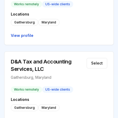
Works remotely
US-wide clients
Locations
Gaithersburg
Maryland
View profile
D&A Tax and Accounting
Select
Services, LLC
Gaithersburg, Maryland
Works remotely
US-wide clients
Locations
Gaithersburg
Maryland