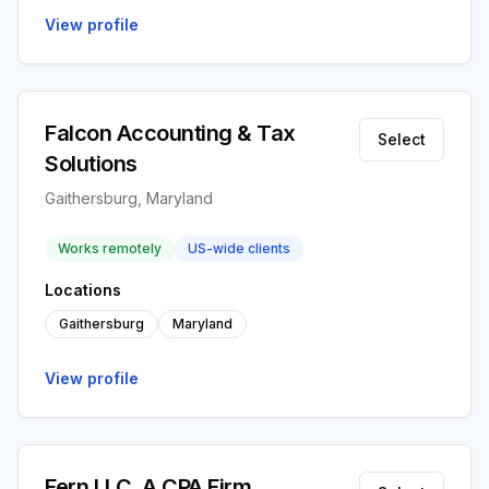
View profile
Falcon Accounting & Tax
Select
Solutions
Gaithersburg, Maryland
Works remotely
US-wide clients
Locations
Gaithersburg
Maryland
View profile
Fern LLC, A CPA Firm