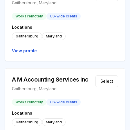
Gaithersburg, Maryland
Works remotely
US-wide clients
Locations
Gaithersburg
Maryland
View profile
A M Accounting Services Inc
Select
Gaithersburg, Maryland
Works remotely
US-wide clients
Locations
Gaithersburg
Maryland