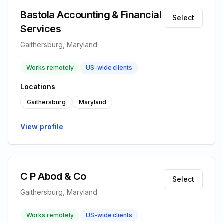
Bastola Accounting & Financial
Select
Services
Gaithersburg, Maryland
Works remotely
US-wide clients
Locations
Gaithersburg
Maryland
View profile
C P Abod & Co
Select
Gaithersburg, Maryland
Works remotely
US-wide clients