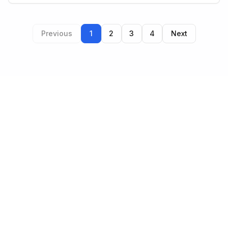
Previous
1
2
3
4
Next