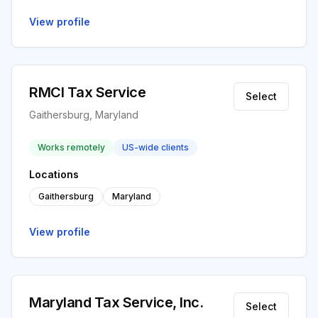
View profile
RMCI Tax Service
Select
Gaithersburg, Maryland
Works remotely
US-wide clients
Locations
Gaithersburg
Maryland
View profile
Maryland Tax Service, Inc.
Select