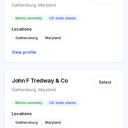
Gaithersburg, Maryland
Works remotely
US-wide clients
Locations
Gaithersburg
Maryland
View profile
John F Tredway & Co
Select
Gaithersburg, Maryland
Works remotely
US-wide clients
Locations
Gaithersburg
Maryland