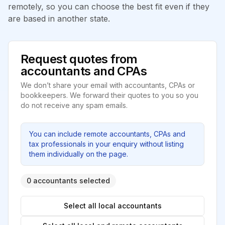
remotely, so you can choose the best fit even if they
are based in another state.
Request quotes from
accountants and CPAs
We don’t share your email with accountants, CPAs or
bookkeepers. We forward their quotes to you so you
do not receive any spam emails.
You can include remote accountants, CPAs and
tax professionals in your enquiry without listing
them individually on the page.
0 accountants selected
Select all local accountants