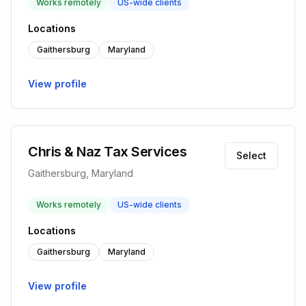
Works remotely
US-wide clients
Locations
Gaithersburg
Maryland
View profile
Chris & Naz Tax Services
Select
Gaithersburg, Maryland
Works remotely
US-wide clients
Locations
Gaithersburg
Maryland
View profile