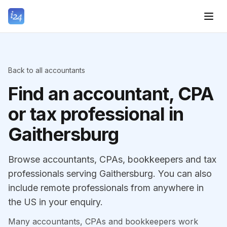
Back to all accountants
Find an accountant, CPA
or tax professional in
Gaithersburg
Browse accountants, CPAs, bookkeepers and tax
professionals serving Gaithersburg. You can also
include remote professionals from anywhere in
the US in your enquiry.
Many accountants, CPAs and bookkeepers work