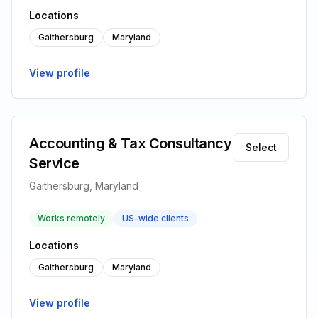
Locations
Gaithersburg
Maryland
View profile
Accounting & Tax Consultancy
Select
Service
Gaithersburg, Maryland
Works remotely
US-wide clients
Locations
Gaithersburg
Maryland
View profile