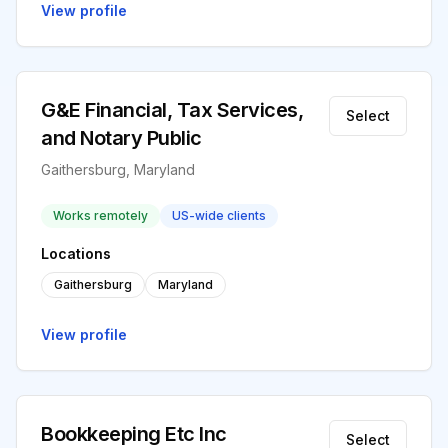
View profile
G&E Financial, Tax Services,
Select
and Notary Public
Gaithersburg, Maryland
Works remotely
US-wide clients
Locations
Gaithersburg
Maryland
View profile
Bookkeeping Etc Inc
Select