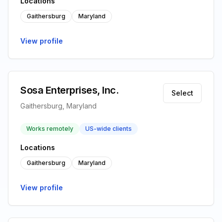
Locations
Gaithersburg
Maryland
View profile
Sosa Enterprises, Inc.
Select
Gaithersburg, Maryland
Works remotely
US-wide clients
Locations
Gaithersburg
Maryland
View profile