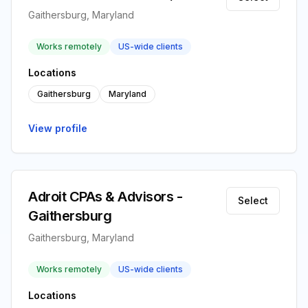
Gaithersburg, Maryland
Works remotely
US-wide clients
Locations
Gaithersburg
Maryland
View profile
Adroit CPAs & Advisors -
Select
Gaithersburg
Gaithersburg, Maryland
Works remotely
US-wide clients
Locations