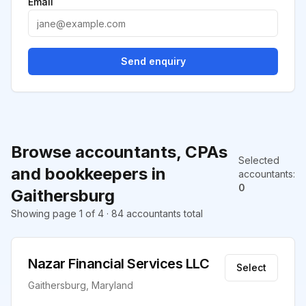
Email
Send enquiry
Browse accountants, CPAs
Selected
and bookkeepers in
accountants
:
0
Gaithersburg
Showing page 1 of 4 · 84 accountants total
Nazar Financial Services LLC
Select
Gaithersburg, Maryland