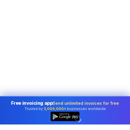
Free invoicing app
Send unlimited invoices for free
Trusted by
3,000,000+
businesses worldwide
👆