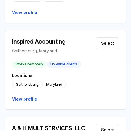
View profile
Inspired Accounting
Select
Gaithersburg, Maryland
Works remotely
US-wide clients
Locations
Gaithersburg
Maryland
View profile
A & H MULTISERVICES, LLC
Select