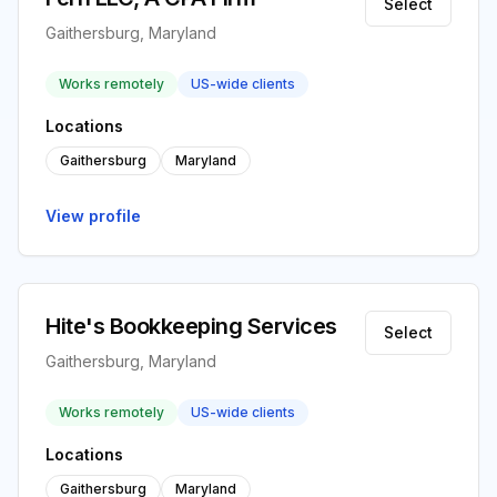
Select
Gaithersburg, Maryland
Works remotely
US-wide clients
Locations
Gaithersburg
Maryland
View profile
Hite's Bookkeeping Services
Select
Gaithersburg, Maryland
Works remotely
US-wide clients
Locations
Gaithersburg
Maryland