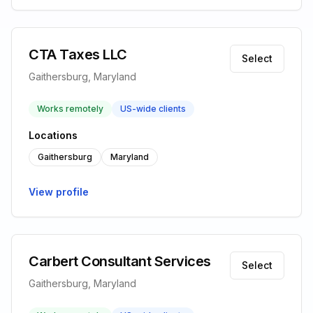
CTA Taxes LLC
Select
Gaithersburg, Maryland
Works remotely
US-wide clients
Locations
Gaithersburg
Maryland
View profile
Carbert Consultant Services
Select
Gaithersburg, Maryland