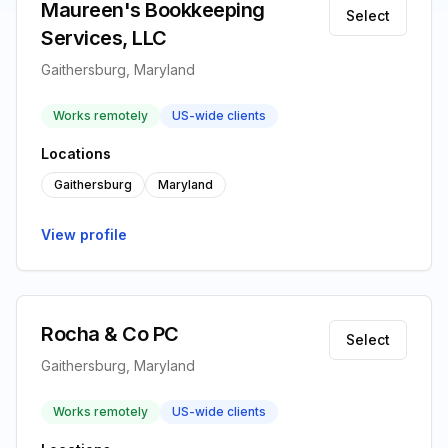
Maureen's Bookkeeping
Select
Services, LLC
Gaithersburg, Maryland
Works remotely
US-wide clients
Locations
Gaithersburg
Maryland
View profile
Rocha & Co PC
Select
Gaithersburg, Maryland
Works remotely
US-wide clients