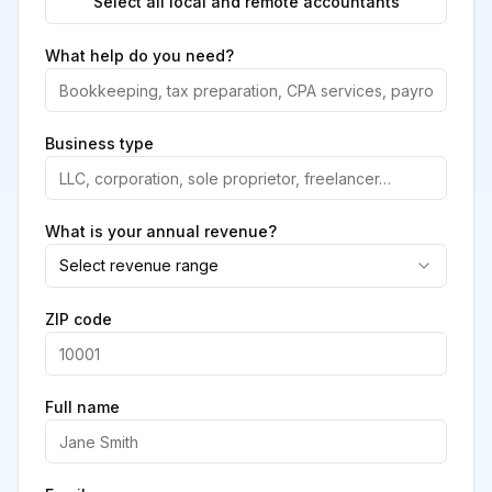
Select all local and remote accountants
What help do you need?
Business type
What is your annual revenue?
Select revenue range
ZIP code
Full name