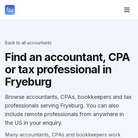
Back to all accountants
Find an accountant, CPA
or tax professional in
Fryeburg
Browse accountants, CPAs, bookkeepers and tax
professionals serving Fryeburg. You can also
include remote professionals from anywhere in
the US in your enquiry.
Many accountants, CPAs and bookkeepers work