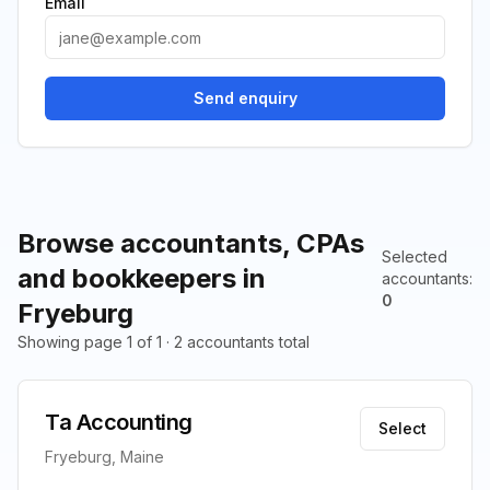
Email
Send enquiry
Browse accountants, CPAs
Selected
and bookkeepers in
accountants
:
0
Fryeburg
Showing page 1 of 1 · 2 accountants total
Ta Accounting
Select
Fryeburg, Maine