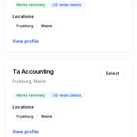
Works remotely
US-wide clients
Locations
Fryeburg
Maine
View profile
Ta Accounting
Select
Fryeburg, Maine
Works remotely
US-wide clients
Locations
Fryeburg
Maine
View profile