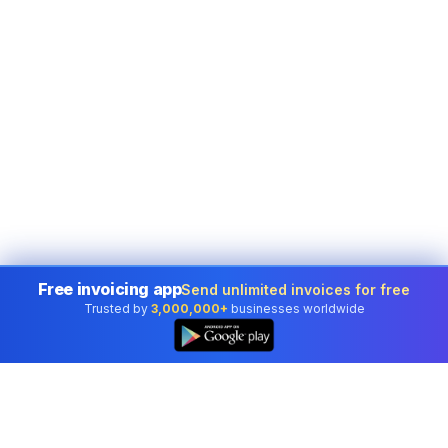
Free invoicing app
Send unlimited invoices for free
Trusted by
3,000,000+
businesses worldwide