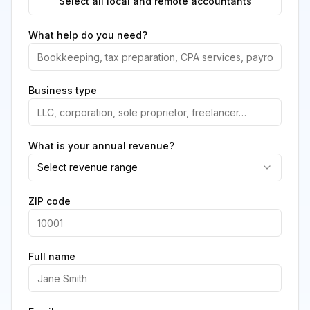
Select all local and remote accountants
What help do you need?
Business type
What is your annual revenue?
Select revenue range
ZIP code
Full name