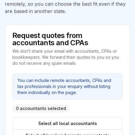
remotely, so you can choose the best fit even if they
are based in another state.
Request quotes from
accountants and CPAs
We don’t share your email with accountants, CPAs or
bookkeepers. We forward their quotes to you so you
do not receive any spam emails.
You can include remote accountants, CPAs and
tax professionals in your enquiry without listing
them individually on the page.
0 accountants selected
Select all local accountants