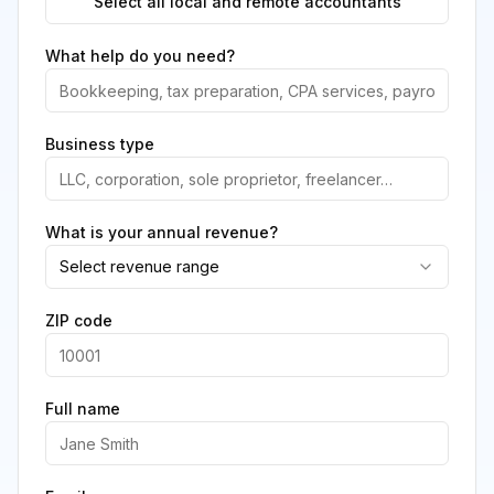
Select all local and remote accountants
What help do you need?
Business type
What is your annual revenue?
Select revenue range
ZIP code
Full name