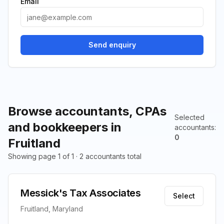
Email
Send enquiry
Browse accountants, CPAs
Selected
and bookkeepers in
accountants
:
0
Fruitland
Showing page 1 of 1 · 2 accountants total
Messick's Tax Associates
Select
Fruitland, Maryland