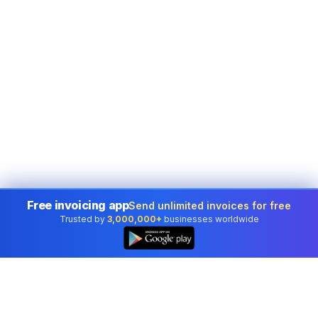
Free invoicing app
Send unlimited invoices for free
Trusted by
3,000,000+
businesses worldwide