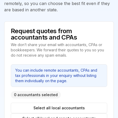
remotely, so you can choose the best fit even if they
are based in another state.
Request quotes from
accountants and CPAs
We don’t share your email with accountants, CPAs or
bookkeepers. We forward their quotes to you so you
do not receive any spam emails.
You can include remote accountants, CPAs and
tax professionals in your enquiry without listing
them individually on the page.
0 accountants selected
Select all local accountants