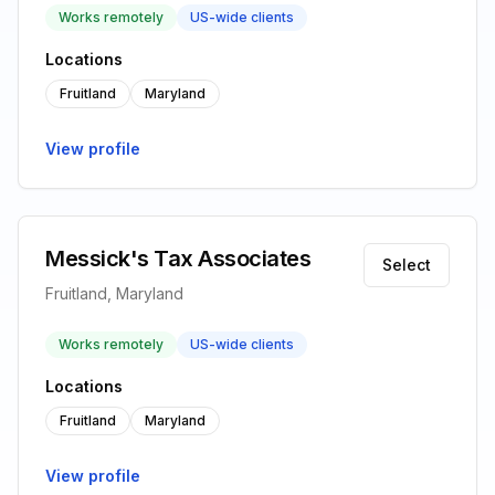
Works remotely
US-wide clients
Locations
Fruitland
Maryland
View profile
Messick's Tax Associates
Select
Fruitland, Maryland
Works remotely
US-wide clients
Locations
Fruitland
Maryland
View profile