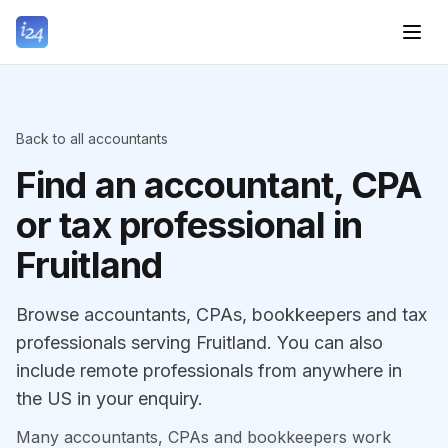
Back to all accountants
Find an accountant, CPA
or tax professional in
Fruitland
Browse accountants, CPAs, bookkeepers and tax
professionals serving Fruitland. You can also
include remote professionals from anywhere in
the US in your enquiry.
Many accountants, CPAs and bookkeepers work