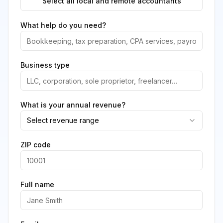
Select all local and remote accountants
What help do you need?
Business type
What is your annual revenue?
Select revenue range
ZIP code
Full name