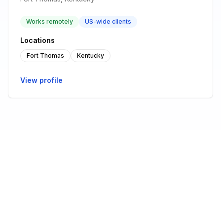
Works remotely
US-wide clients
Locations
Fort Thomas
Kentucky
View profile