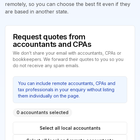
remotely, so you can choose the best fit even if they
are based in another state.
Request quotes from
accountants and CPAs
We don’t share your email with accountants, CPAs or
bookkeepers. We forward their quotes to you so you
do not receive any spam emails.
You can include remote accountants, CPAs and
tax professionals in your enquiry without listing
them individually on the page.
0 accountants selected
Select all local accountants