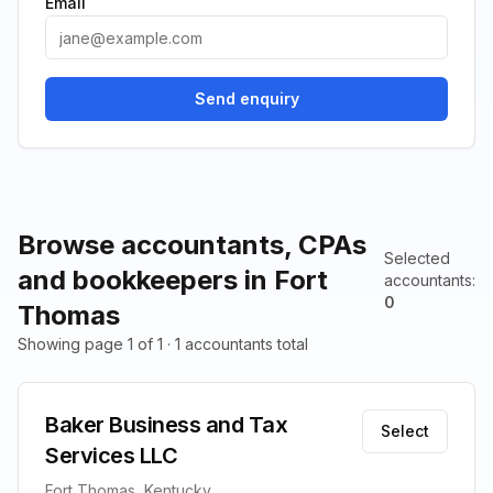
Email
Send enquiry
Browse accountants, CPAs
Selected
and bookkeepers in Fort
accountants
:
0
Thomas
Showing page 1 of 1 · 1 accountants total
Baker Business and Tax
Select
Services LLC
Fort Thomas, Kentucky