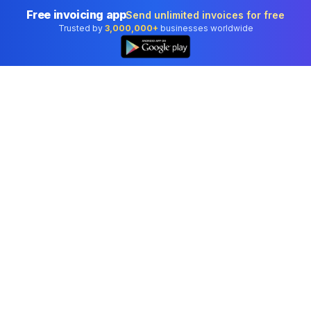
Free invoicing app
Send unlimited invoices for free
Trusted by
3,000,000+
businesses worldwide
Professional accounting software trusted by
businesses in United States.
Tools
Invoice Generator