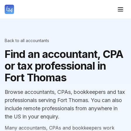
Back to all accountants
Find an accountant, CPA
or tax professional in
Fort Thomas
Browse accountants, CPAs, bookkeepers and tax
professionals serving Fort Thomas. You can also
include remote professionals from anywhere in
the US in your enquiry.
Many accountants, CPAs and bookkeepers work