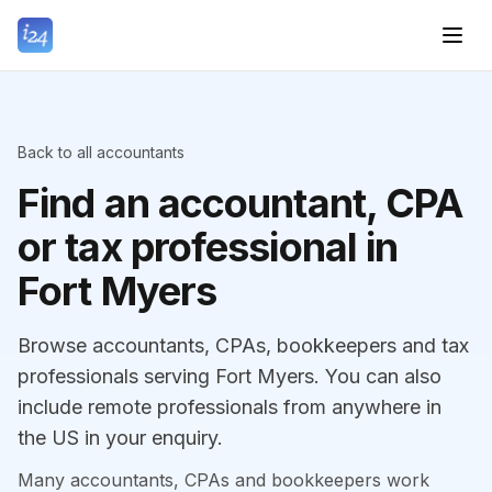
Back to all accountants
Find an accountant, CPA
or tax professional in
Fort Myers
Browse accountants, CPAs, bookkeepers and tax
professionals serving Fort Myers. You can also
include remote professionals from anywhere in
the US in your enquiry.
Many accountants, CPAs and bookkeepers work