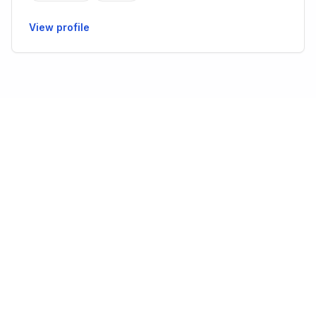
View profile