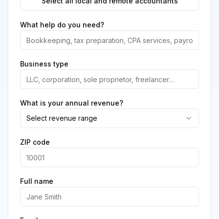
Select all local and remote accountants
What help do you need?
Business type
What is your annual revenue?
Select revenue range
ZIP code
Full name