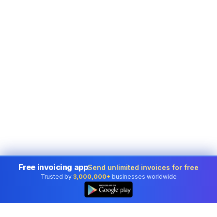
Free invoicing app
Send unlimited invoices for free
Trusted by
3,000,000+
businesses worldwide