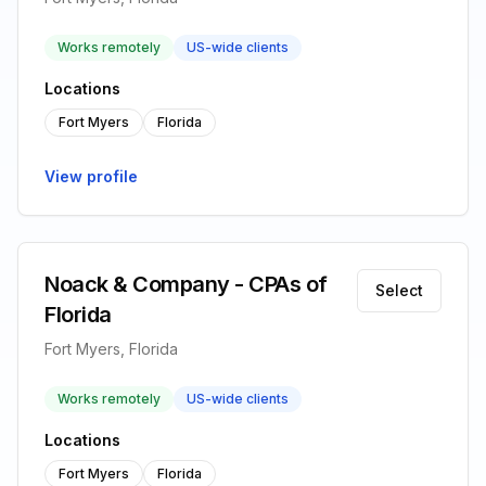
Works remotely
US-wide clients
Locations
Fort Myers
Florida
View profile
Noack & Company - CPAs of
Select
Florida
Fort Myers, Florida
Works remotely
US-wide clients
Locations
Fort Myers
Florida