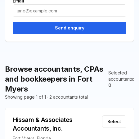
Email
Send enquiry
Browse accountants, CPAs
Selected
and bookkeepers in Fort
accountants
:
0
Myers
Showing page 1 of 1 · 2 accountants total
Hissam & Associates
Select
Accountants, Inc.
Fort Myers, Florida