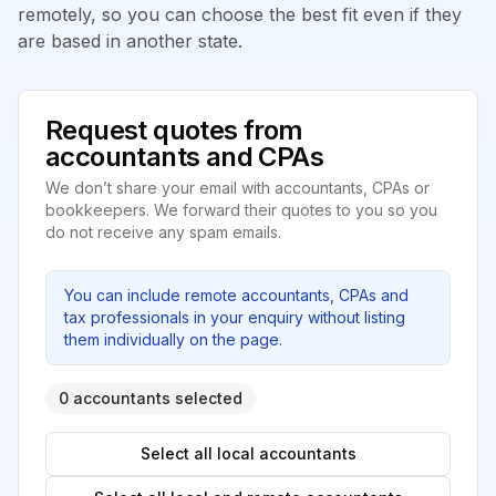
remotely, so you can choose the best fit even if they
are based in another state.
Request quotes from
accountants and CPAs
We don’t share your email with accountants, CPAs or
bookkeepers. We forward their quotes to you so you
do not receive any spam emails.
You can include remote accountants, CPAs and
tax professionals in your enquiry without listing
them individually on the page.
0 accountants selected
Select all local accountants