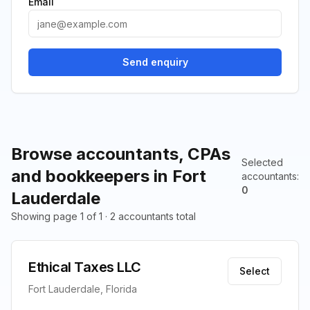
Email
Send enquiry
Browse accountants, CPAs
Selected
and bookkeepers in Fort
accountants
:
0
Lauderdale
Showing page 1 of 1 · 2 accountants total
Ethical Taxes LLC
Select
Fort Lauderdale, Florida