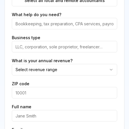
Select all local and remote accountants
What help do you need?
Business type
What is your annual revenue?
Select revenue range
ZIP code
Full name