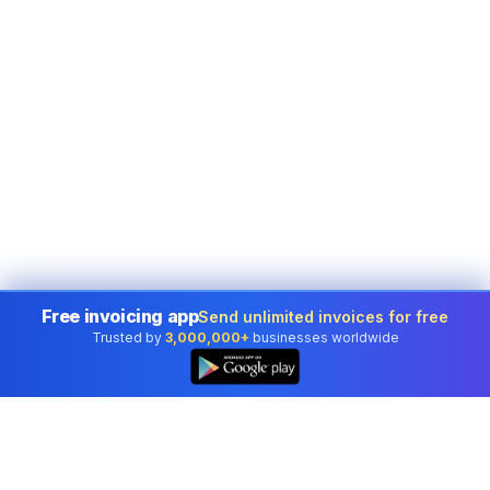
Free invoicing app
Send unlimited invoices for free
Trusted by
3,000,000+
businesses worldwide