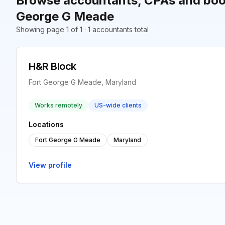
Browse accountants, CPAs and book
George G Meade
Showing page 1 of 1 · 1 accountants total
H&R Block
Fort George G Meade, Maryland
Works remotely
US-wide clients
Locations
Fort George G Meade
Maryland
View profile