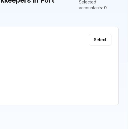
keepers in Fort
Selected
accountants
:
0
Select