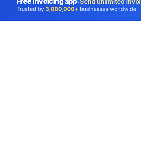
Free invoicing app
Send unlimited invoi
•
Trusted by
3,000,000+
businesses worldwide
Professional accounting software trusted by
businesses in United States.