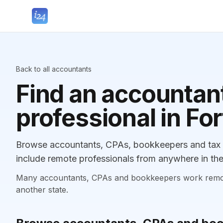
Back to all accountants
Find an accountant
professional in F
Browse accountants, CPAs, bookkeepers and tax p
include remote professionals from anywhere in the
Many accountants, CPAs and bookkeepers work remotely
another state.