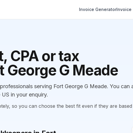
Invoice Generator
Invoice
, CPA or tax
ort George G Meade
rofessionals serving Fort George G Meade. You can 
 US in your enquiry.
, so you can choose the best fit even if they are based 