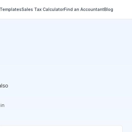
 Templates
Sales Tax Calculator
Find an Accountant
Blog
also
in