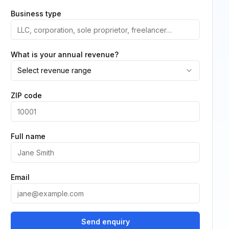
Business type
What is your annual revenue?
Select revenue range
ZIP code
Full name
Email
Send enquiry