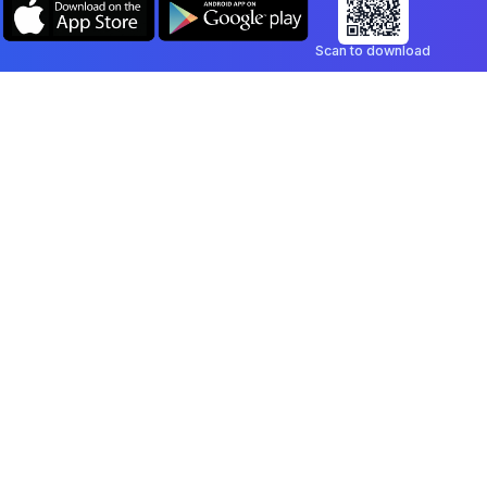
Scan to download
Company
Legal
Blog
Privacy Policy
Contact
Terms of Service