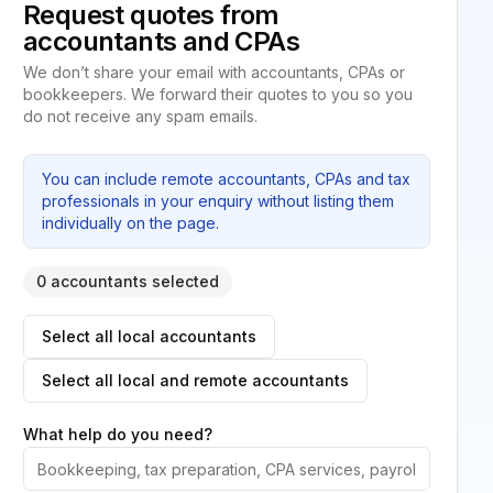
Request quotes from
accountants and CPAs
We don’t share your email with accountants, CPAs or
bookkeepers. We forward their quotes to you so you
do not receive any spam emails.
You can include remote accountants, CPAs and tax
professionals in your enquiry without listing them
individually on the page.
0 accountants selected
Select all local accountants
Select all local and remote accountants
What help do you need?