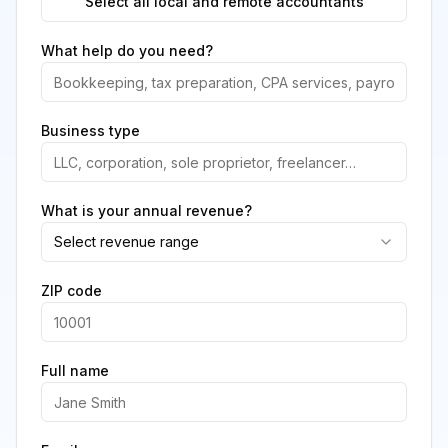
Select all local and remote accountants
What help do you need?
Business type
What is your annual revenue?
Select revenue range
ZIP code
Full name