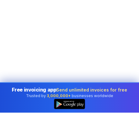
Free invoicing app
Send unlimited invoices for free
Trusted by
3,000,000+
businesses worldwide