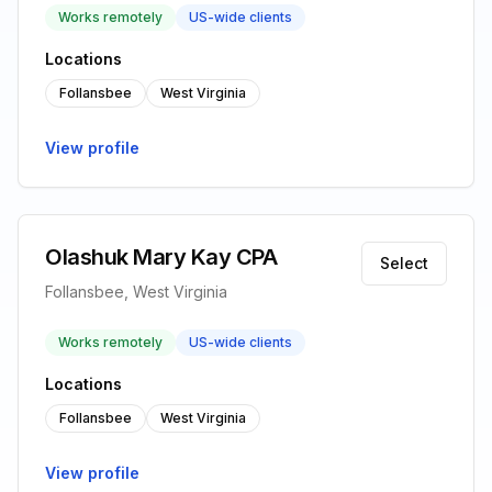
Works remotely
US-wide clients
Locations
Follansbee
West Virginia
View profile
Olashuk Mary Kay CPA
Select
Follansbee, West Virginia
Works remotely
US-wide clients
Locations
Follansbee
West Virginia
View profile