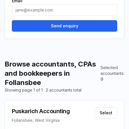
Email
Send enquiry
Browse accountants, CPAs
Selected
and bookkeepers in
accountants
:
0
Follansbee
Showing page 1 of 1 · 2 accountants total
Puskarich Accounting
Select
Follansbee, West Virginia