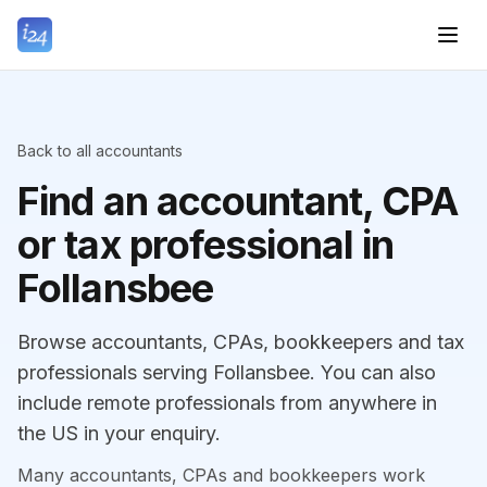
Back to all accountants
Find an accountant, CPA
or tax professional in
Follansbee
Browse accountants, CPAs, bookkeepers and tax
professionals serving Follansbee. You can also
include remote professionals from anywhere in
the US in your enquiry.
Many accountants, CPAs and bookkeepers work