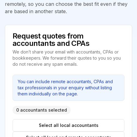
remotely, so you can choose the best fit even if they
are based in another state.
Request quotes from
accountants and CPAs
We don’t share your email with accountants, CPAs or
bookkeepers. We forward their quotes to you so you
do not receive any spam emails.
You can include remote accountants, CPAs and
tax professionals in your enquiry without listing
them individually on the page.
0 accountants selected
Select all local accountants