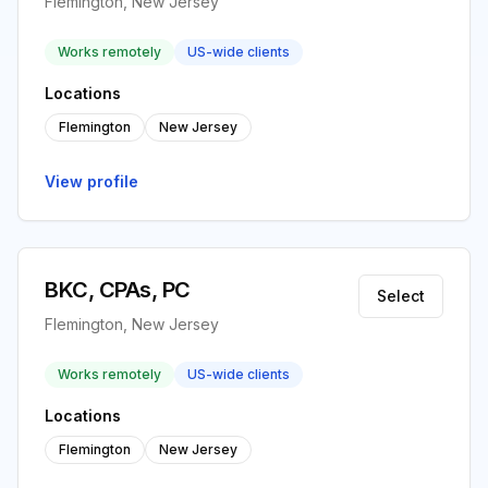
Flemington, New Jersey
Works remotely
US-wide clients
Locations
Flemington
New Jersey
View profile
BKC, CPAs, PC
Select
Flemington, New Jersey
Works remotely
US-wide clients
Locations
Flemington
New Jersey