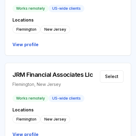
Works remotely
US-wide clients
Locations
Flemington
New Jersey
View profile
JRM Financial Associates Llc
Select
Flemington, New Jersey
Works remotely
US-wide clients
Locations
Flemington
New Jersey
View profile