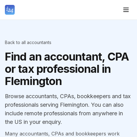
Back to all accountants
Find an accountant, CPA
or tax professional in
Flemington
Browse accountants, CPAs, bookkeepers and tax
professionals serving Flemington. You can also
include remote professionals from anywhere in
the US in your enquiry.
Many accountants, CPAs and bookkeepers work