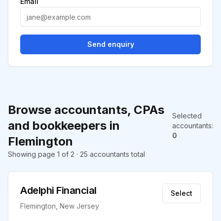
Email
Send enquiry
Browse accountants, CPAs
Selected
and bookkeepers in
accountants
:
0
Flemington
Showing page 1 of 2 · 25 accountants total
Adelphi Financial
Select
Flemington, New Jersey