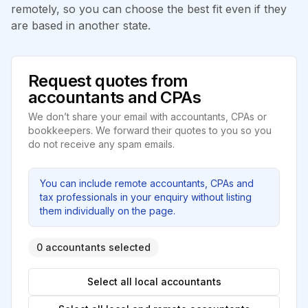
remotely, so you can choose the best fit even if they
are based in another state.
Request quotes from
accountants and CPAs
We don’t share your email with accountants, CPAs or
bookkeepers. We forward their quotes to you so you
do not receive any spam emails.
You can include remote accountants, CPAs and
tax professionals in your enquiry without listing
them individually on the page.
0 accountants selected
Select all local accountants