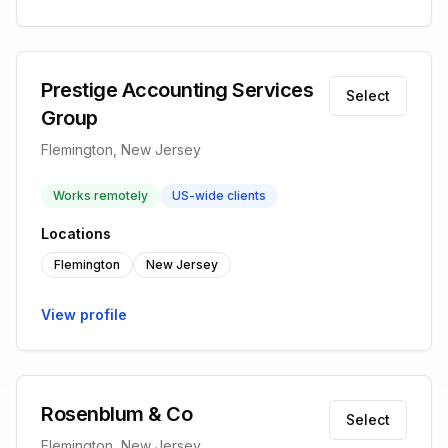
Prestige Accounting Services
Select
Group
Flemington, New Jersey
Works remotely
US-wide clients
Locations
Flemington
New Jersey
View profile
Rosenblum & Co
Select
Flemington, New Jersey