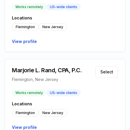
Works remotely
US-wide clients
Locations
Flemington
New Jersey
View profile
Marjorie L. Rand, CPA, P.C.
Select
Flemington, New Jersey
Works remotely
US-wide clients
Locations
Flemington
New Jersey
View profile