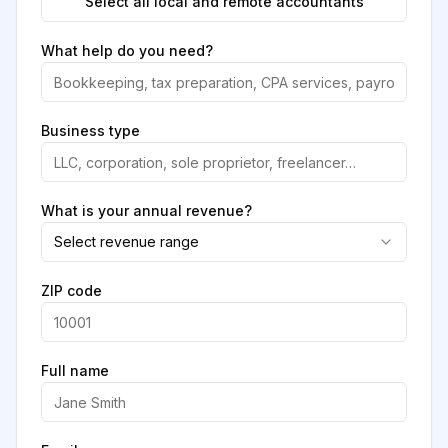
Select all local and remote accountants
What help do you need?
Business type
What is your annual revenue?
Select revenue range
ZIP code
Full name