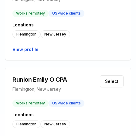
Works remotely
US-wide clients
Locations
Flemington
New Jersey
View profile
Runion Emily O CPA
Select
Flemington, New Jersey
Works remotely
US-wide clients
Locations
Flemington
New Jersey