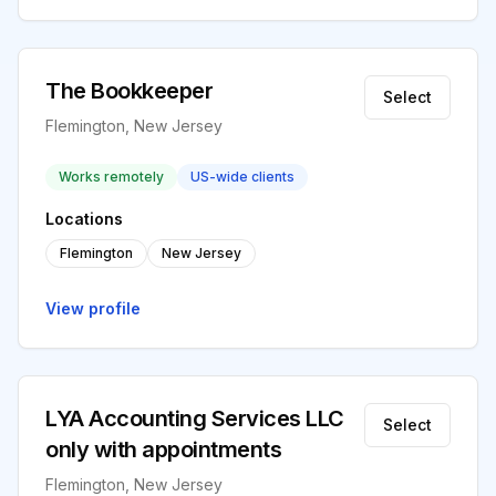
The Bookkeeper
Select
Flemington, New Jersey
Works remotely
US-wide clients
Locations
Flemington
New Jersey
View profile
LYA Accounting Services LLC
Select
only with appointments
Flemington, New Jersey