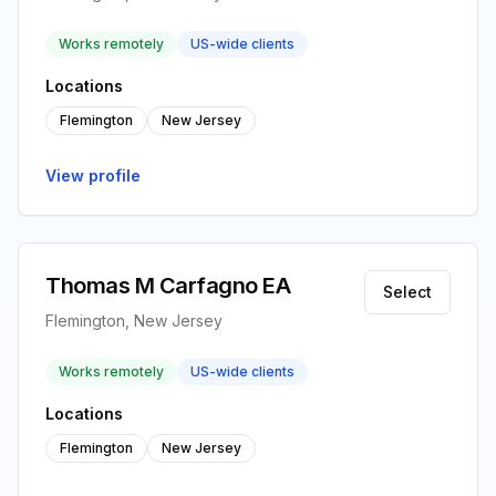
Works remotely
US-wide clients
Locations
Flemington
New Jersey
View profile
Thomas M Carfagno EA
Select
Flemington, New Jersey
Works remotely
US-wide clients
Locations
Flemington
New Jersey