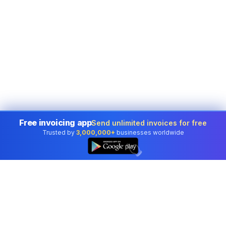
Free invoicing app
Send unlimited invoices for free
Trusted by
3,000,000+
businesses worldwide
👆