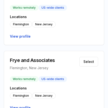
Works remotely
US-wide clients
Locations
Flemington
New Jersey
View profile
Frye and Associates
Select
Flemington, New Jersey
Works remotely
US-wide clients
Locations
Flemington
New Jersey
View profile