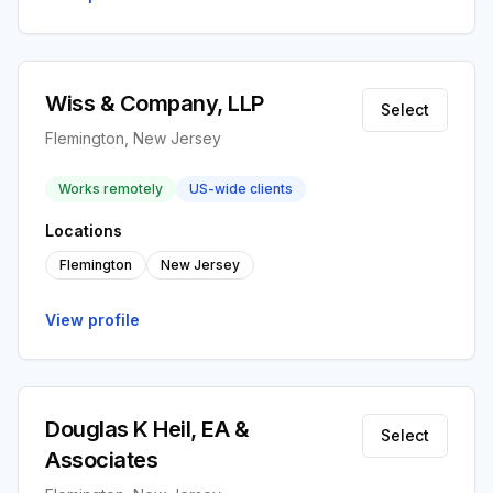
Wiss & Company, LLP
Select
Flemington, New Jersey
Works remotely
US-wide clients
Locations
Flemington
New Jersey
View profile
Douglas K Heil, EA &
Select
Associates