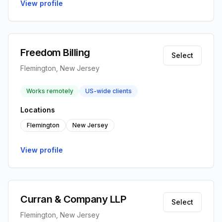
View profile
Freedom Billing
Select
Flemington, New Jersey
Works remotely
US-wide clients
Locations
Flemington
New Jersey
View profile
Curran & Company LLP
Select
Flemington, New Jersey