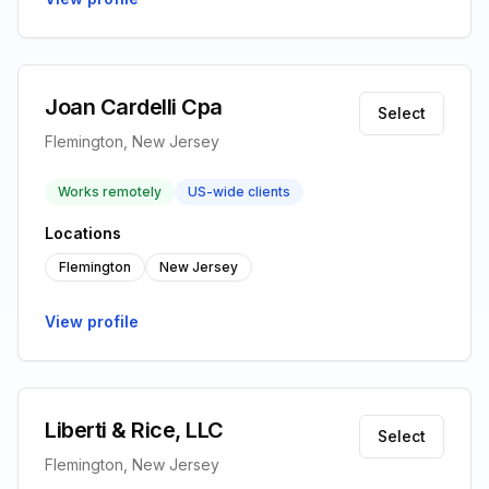
Joan Cardelli Cpa
Select
Flemington, New Jersey
Works remotely
US-wide clients
Locations
Flemington
New Jersey
View profile
Liberti & Rice, LLC
Select
Flemington, New Jersey