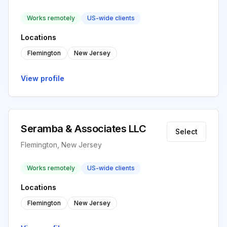
Works remotely
US-wide clients
Locations
Flemington
New Jersey
View profile
Seramba & Associates LLC
Select
Flemington, New Jersey
Works remotely
US-wide clients
Locations
Flemington
New Jersey