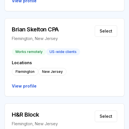
View profile
Brian Skelton CPA
Select
Flemington, New Jersey
Works remotely
US-wide clients
Locations
Flemington
New Jersey
View profile
H&R Block
Select
Flemington, New Jersey