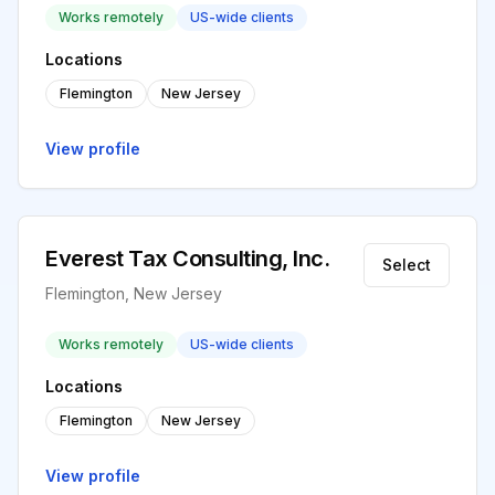
Works remotely
US-wide clients
Locations
Flemington
New Jersey
View profile
Everest Tax Consulting, Inc.
Select
Flemington, New Jersey
Works remotely
US-wide clients
Locations
Flemington
New Jersey
View profile