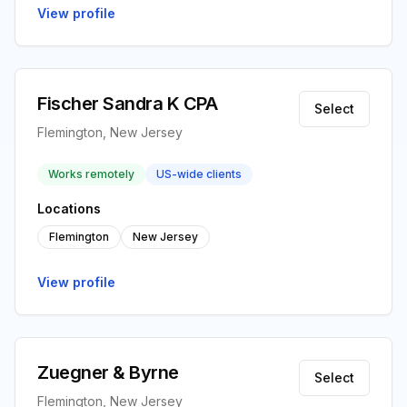
View profile
Fischer Sandra K CPA
Select
Flemington, New Jersey
Works remotely
US-wide clients
Locations
Flemington
New Jersey
View profile
Zuegner & Byrne
Select
Flemington, New Jersey