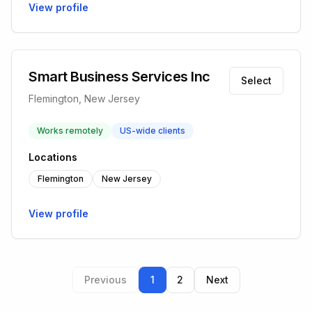
View profile
Smart Business Services Inc
Select
Flemington, New Jersey
Works remotely
US-wide clients
Locations
Flemington
New Jersey
View profile
Previous
1
2
Next