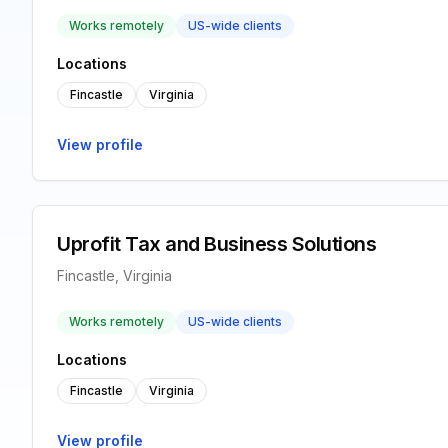
Works remotely
US-wide clients
Locations
Fincastle
Virginia
View profile
Uprofit Tax and Business Solutions
Fincastle, Virginia
Works remotely
US-wide clients
Locations
Fincastle
Virginia
View profile