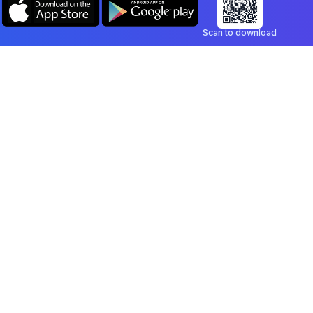
Scan to download
Company
Legal
Blog
Privacy Policy
Contact
Terms of Service