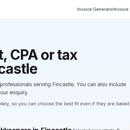
Invoice Generator
Invoice
, CPA or tax
castle
ofessionals serving Fincastle. You can also include
our enquiry.
, so you can choose the best fit even if they are based 