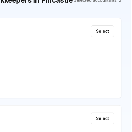
keepers in Fincastle
Selected accountants
:
0
Select
Select