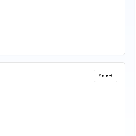
Select