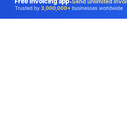
Free invoicing app
Send unlimited invoi
•
Trusted by
3,000,000+
businesses worldwide
Professional accounting software trusted by
businesses in United States.