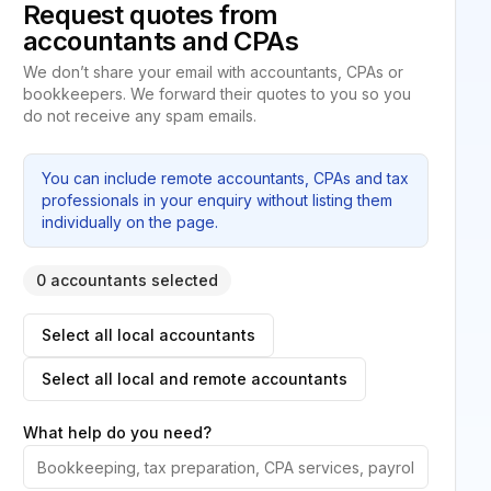
Request quotes from
accountants and CPAs
We don’t share your email with accountants, CPAs or
bookkeepers. We forward their quotes to you so you
do not receive any spam emails.
You can include remote accountants, CPAs and tax
professionals in your enquiry without listing them
individually on the page.
0 accountants selected
Select all local accountants
Select all local and remote accountants
What help do you need?