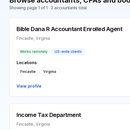
Browse accountants, CPAs and book
Showing page 1 of 1 · 3 accountants total
Bible Dana R Accountant Enrolled Agent
Fincastle, Virginia
Works remotely
US-wide clients
Locations
Fincastle
Virginia
View profile
Income Tax Department
Fincastle, Virginia