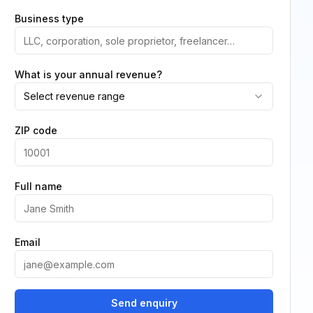
Business type
What is your annual revenue?
Select revenue range
ZIP code
Full name
Email
Send enquiry