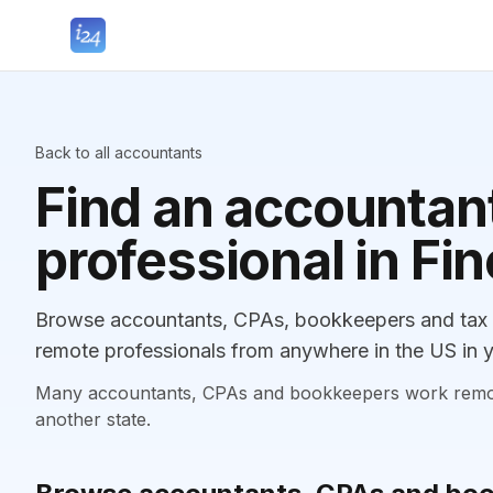
Back to all accountants
Find an accountant
professional in Fin
Browse accountants, CPAs, bookkeepers and tax pr
remote professionals from anywhere in the US in y
Many accountants, CPAs and bookkeepers work remotely
another state.