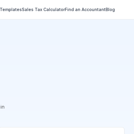
 Templates
Sales Tax Calculator
Find an Accountant
Blog
in