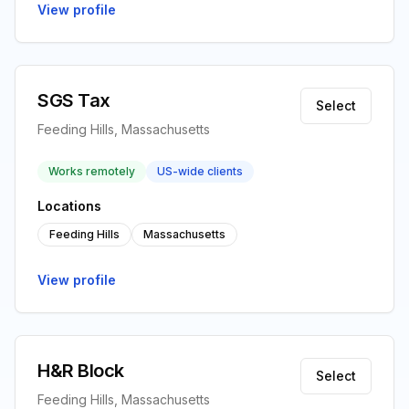
View profile
SGS Tax
Select
Feeding Hills, Massachusetts
Works remotely
US-wide clients
Locations
Feeding Hills
Massachusetts
View profile
H&R Block
Select
Feeding Hills, Massachusetts