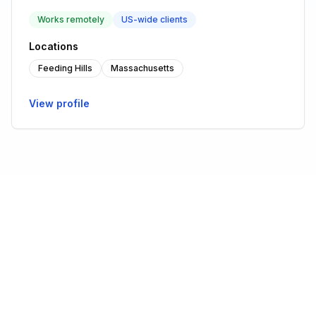
Works remotely
US-wide clients
Locations
Feeding Hills
Massachusetts
View profile