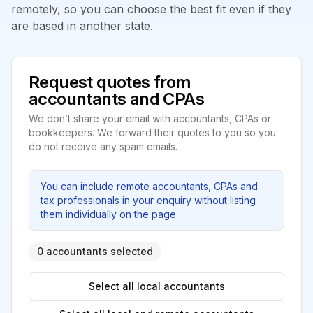
remotely, so you can choose the best fit even if they
are based in another state.
Request quotes from
accountants and CPAs
We don’t share your email with accountants, CPAs or
bookkeepers. We forward their quotes to you so you
do not receive any spam emails.
You can include remote accountants, CPAs and
tax professionals in your enquiry without listing
them individually on the page.
0 accountants selected
Select all local accountants