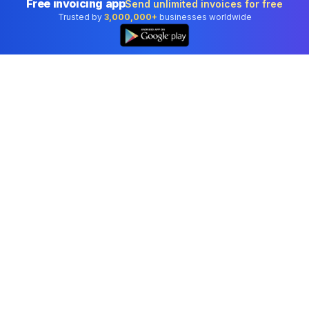
Free invoicing app
Send unlimited invoices for free
Trusted by
3,000,000+
businesses worldwide
Professional accounting software trusted by
businesses in United States.
Tools
Invoice Generator
Receipt Generator