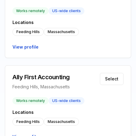
Works remotely
US-wide clients
Locations
Feeding Hills
Massachusetts
View profile
Ally First Accounting
Select
Feeding Hills, Massachusetts
Works remotely
US-wide clients
Locations
Feeding Hills
Massachusetts