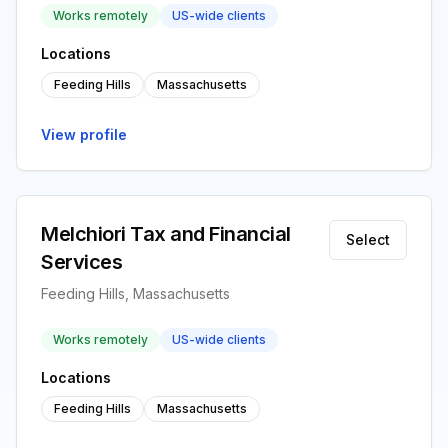
Works remotely
US-wide clients
Locations
Feeding Hills
Massachusetts
View profile
Melchiori Tax and Financial
Select
Services
Feeding Hills, Massachusetts
Works remotely
US-wide clients
Locations
Feeding Hills
Massachusetts