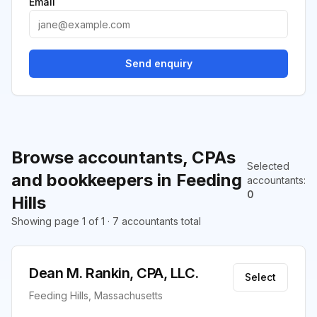
Email
Send enquiry
Browse accountants, CPAs
Selected
and bookkeepers in Feeding
accountants
:
0
Hills
Showing page 1 of 1 · 7 accountants total
Dean M. Rankin, CPA, LLC.
Select
Feeding Hills, Massachusetts