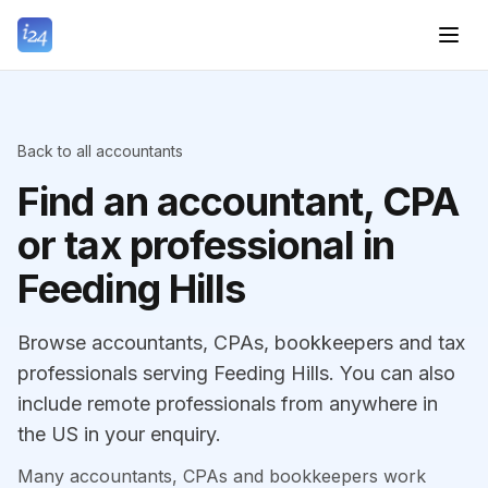
Back to all accountants
Find an accountant, CPA
or tax professional in
Feeding Hills
Browse accountants, CPAs, bookkeepers and tax
professionals serving Feeding Hills. You can also
include remote professionals from anywhere in
the US in your enquiry.
Many accountants, CPAs and bookkeepers work