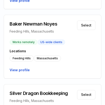
View profile
Baker Newman Noyes
Select
Feeding Hills, Massachusetts
Works remotely
US-wide clients
Locations
Feeding Hills
Massachusetts
View profile
Silver Dragon Bookkeeping
Select
Feeding Hills, Massachusetts