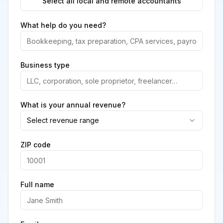
Select all local and remote accountants
What help do you need?
Business type
What is your annual revenue?
Select revenue range
ZIP code
Full name