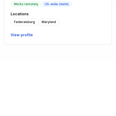
Works remotely
US-wide clients
Locations
Federalsburg
Maryland
View profile