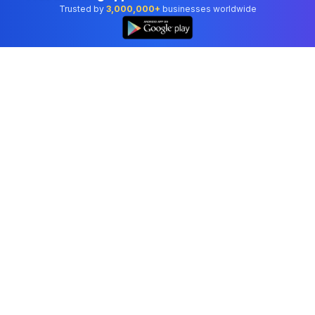
Trusted by
3,000,000+
businesses worldwide
Professional accounting software trusted by
businesses in United States.
Tools
Invoice Generator
Receipt Generator