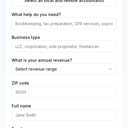
Select all local and remote accountants
What help do you need?
Business type
What is your annual revenue?
Select revenue range
ZIP code
Full name