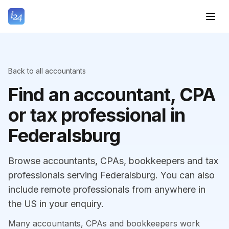
Back to all accountants
Find an accountant, CPA
or tax professional in
Federalsburg
Browse accountants, CPAs, bookkeepers and tax
professionals serving Federalsburg. You can also
include remote professionals from anywhere in
the US in your enquiry.
Many accountants, CPAs and bookkeepers work