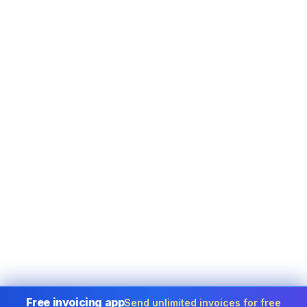
Free invoicing app
Send unlimited invoices for free