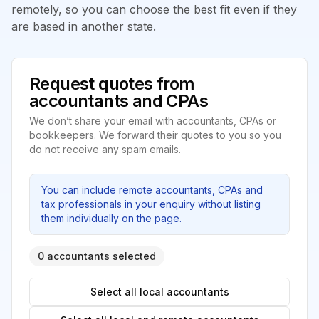
remotely, so you can choose the best fit even if they
are based in another state.
Request quotes from
accountants and CPAs
We don’t share your email with accountants, CPAs or
bookkeepers. We forward their quotes to you so you
do not receive any spam emails.
You can include remote accountants, CPAs and
tax professionals in your enquiry without listing
them individually on the page.
0 accountants selected
Select all local accountants