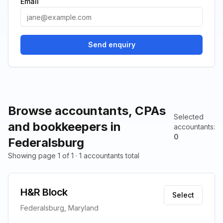
Email
Send enquiry
Browse accountants, CPAs
Selected
and bookkeepers in
accountants
:
0
Federalsburg
Showing page 1 of 1 · 1 accountants total
H&R Block
Select
Federalsburg, Maryland