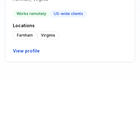
Works remotely
US-wide clients
Locations
Farnham
Virginia
View profile