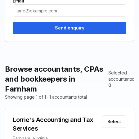
Email
Send enquiry
Browse accountants, CPAs
Selected
and bookkeepers in
accountants
:
0
Farnham
Showing page 1 of 1 · 1 accountants total
Lorrie's Accounting and Tax
Select
Services
Farnham, Virginia