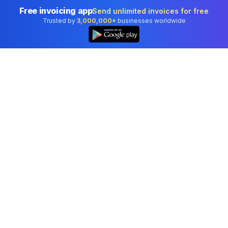
Free invoicing app
Send unlimited invoices for free
Trusted by
3,000,000+
businesses worldwide
Professional accounting software trusted by
businesses in United States.
Tools
Invoice Generator