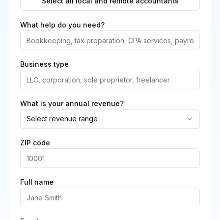
Select all local and remote accountants
What help do you need?
Business type
What is your annual revenue?
Select revenue range
ZIP code
Full name