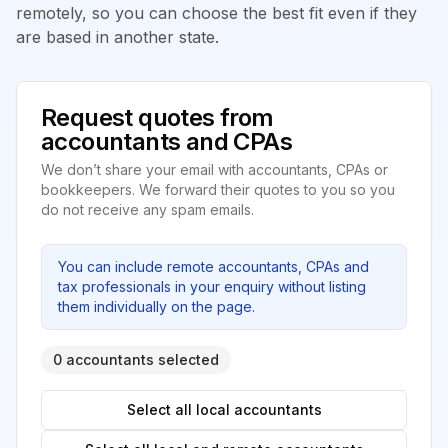
remotely, so you can choose the best fit even if they
are based in another state.
Request quotes from
accountants and CPAs
We don’t share your email with accountants, CPAs or
bookkeepers. We forward their quotes to you so you
do not receive any spam emails.
You can include remote accountants, CPAs and
tax professionals in your enquiry without listing
them individually on the page.
0 accountants selected
Select all local accountants