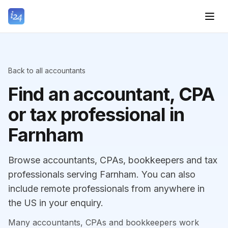
Back to all accountants
Find an accountant, CPA
or tax professional in
Farnham
Browse accountants, CPAs, bookkeepers and tax
professionals serving Farnham. You can also
include remote professionals from anywhere in
the US in your enquiry.
Many accountants, CPAs and bookkeepers work