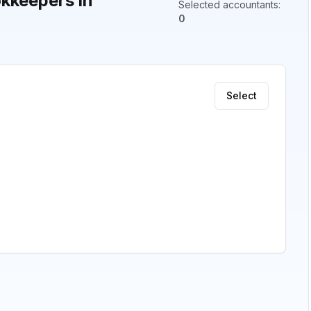
kkeepers in
Selected accountants
:
0
Select