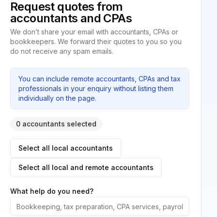
Request quotes from
accountants and CPAs
We don’t share your email with accountants, CPAs or
bookkeepers. We forward their quotes to you so you
do not receive any spam emails.
You can include remote accountants, CPAs and tax
professionals in your enquiry without listing them
individually on the page.
0 accountants selected
Select all local accountants
Select all local and remote accountants
What help do you need?