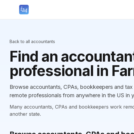
Back to all accountants
Find an accountant
professional in Fa
Browse accountants, CPAs, bookkeepers and tax pr
remote professionals from anywhere in the US in y
Many accountants, CPAs and bookkeepers work remotely
another state.