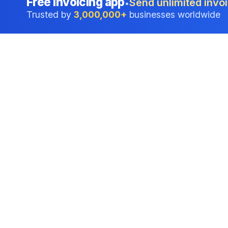
Free invoicing app
Send unlimited invoi
•
Trusted by
3,000,000+
businesses worldwide
Professional accounting software trusted by
businesses in United States.