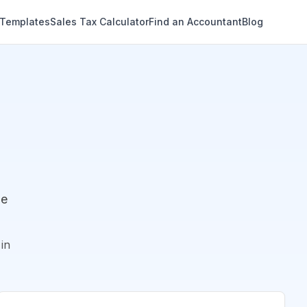
 Templates
Sales Tax Calculator
Find an Accountant
Blog
de
in