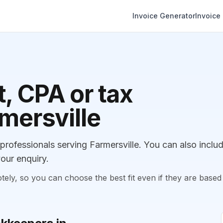
Invoice Generator
Invoice
, CPA or tax
rmersville
ofessionals serving Farmersville. You can also inclu
our enquiry.
, so you can choose the best fit even if they are based 