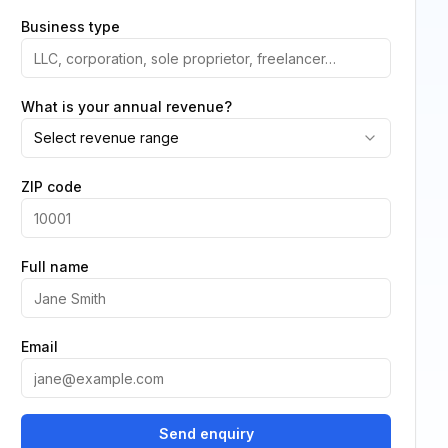
Business type
What is your annual revenue?
Select revenue range
ZIP code
Full name
Email
Send enquiry