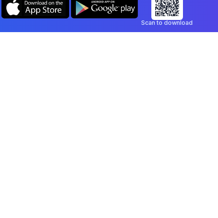
Scan to download
Company
Legal
Blog
Privacy Policy
Contact
Terms of Service