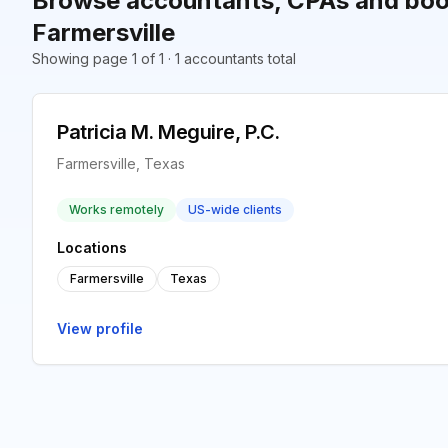
Browse accountants, CPAs and boo
Farmersville
Showing page 1 of 1 · 1 accountants total
Patricia M. Meguire, P.C.
Farmersville, Texas
Works remotely
US-wide clients
Locations
Farmersville
Texas
View profile